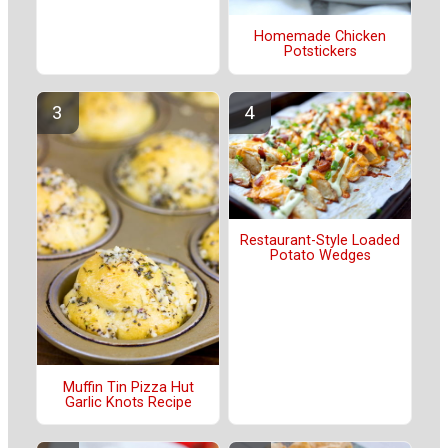
Homemade Chicken
Potstickers
Restaurant-Style Loaded
Potato Wedges
Muffin Tin Pizza Hut
Garlic Knots Recipe