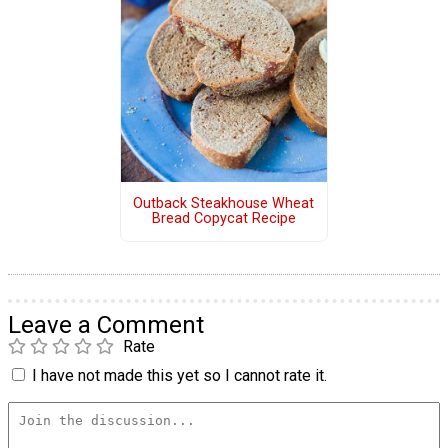
Outback Steakhouse Wheat
Bread Copycat Recipe
Leave a Comment
Rate
I have not made this yet so I cannot rate it.