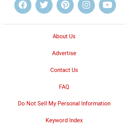
About Us
Advertise
Contact Us
FAQ
Do Not Sell My Personal Information
Keyword Index