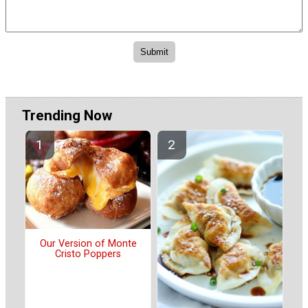
Trending Now
Our Version of Monte
Cristo Poppers