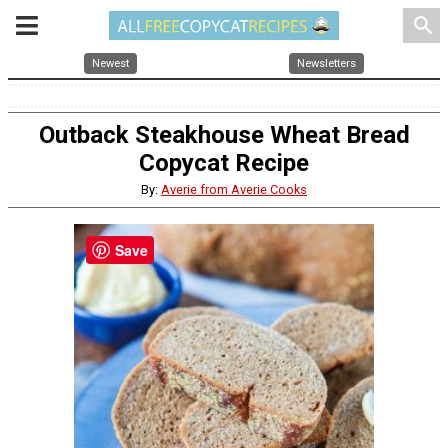
search
Newest
Newsletters
Outback Steakhouse Wheat Bread
Copycat Recipe
By:
Averie from Averie Cooks
Save