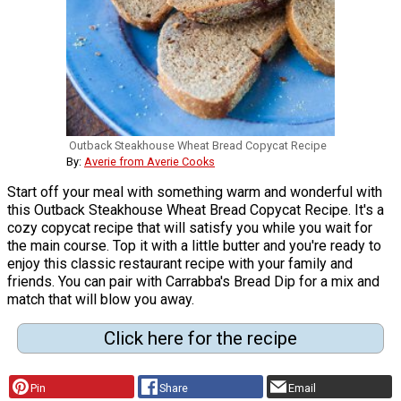
Outback Steakhouse Wheat Bread Copycat Recipe
By:
Averie from Averie Cooks
Start off your meal with something warm and wonderful with
this Outback Steakhouse Wheat Bread Copycat Recipe. It's a
cozy copycat recipe that will satisfy you while you wait for
the main course. Top it with a little butter and you're ready to
enjoy this classic restaurant recipe with your family and
friends. You can pair with Carrabba's Bread Dip for a mix and
match that will blow you away.
Click here for the recipe
Pin
Share
Email