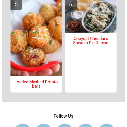
Copycat Cheddar's
Spinach Dip Recipe
Loaded Mashed Potato
Balls
Follow Us