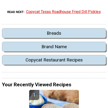
Copycat Texas Roadhouse Fried Dill Pickles
READ NEXT
Breads
Brand Name
Copycat Restaurant Recipes
Your Recently Viewed Recipes