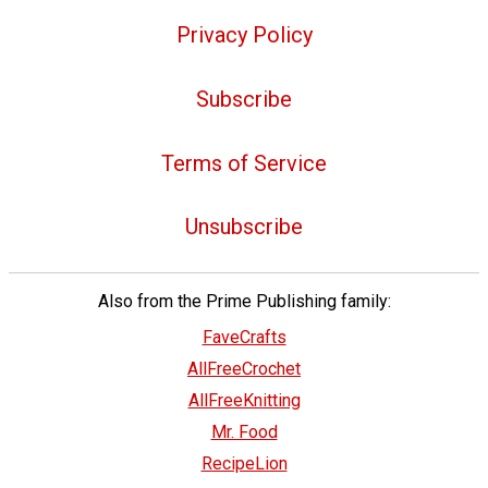
Privacy Policy
Subscribe
Terms of Service
Unsubscribe
Also from the Prime Publishing family:
FaveCrafts
AllFreeCrochet
AllFreeKnitting
Mr. Food
RecipeLion