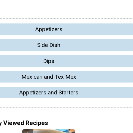
Appetizers
Side Dish
Dips
Mexican and Tex Mex
Appetizers and Starters
y Viewed Recipes