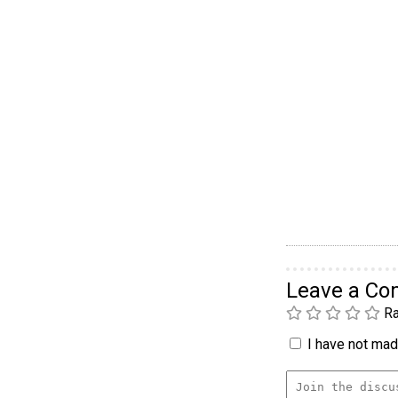
Leave a C
Ra
I have not made