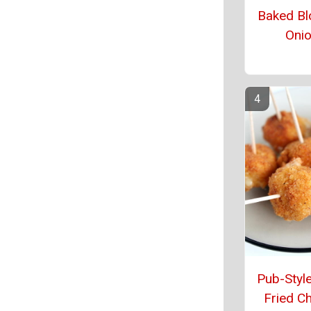
Baked Bl
Oni
Pub-Style
Fried C