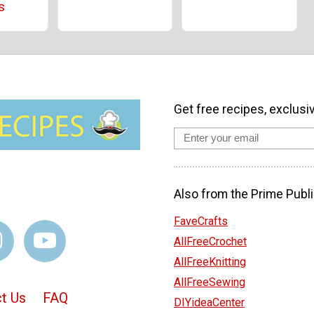
s
Get free recipes, exclusi
Also from the Prime Publi
FaveCrafts
AllFreeCrochet
AllFreeKnitting
AllFreeSewing
t Us
FAQ
DIYideaCenter