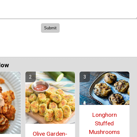
Now
Longhorn
Stuffed
Mushrooms
Olive Garden-