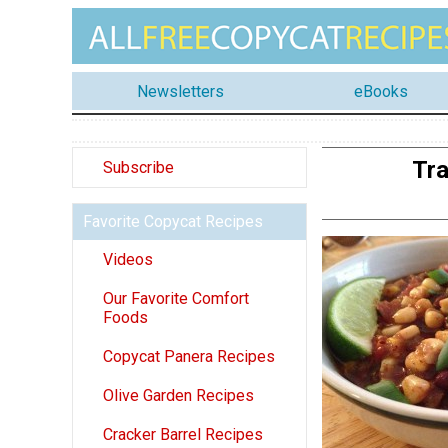
Newsletters
eBooks
Tra
Subscribe
Favorite Copycat Recipes
Videos
Our Favorite Comfort
Foods
Copycat Panera Recipes
Olive Garden Recipes
Cracker Barrel Recipes