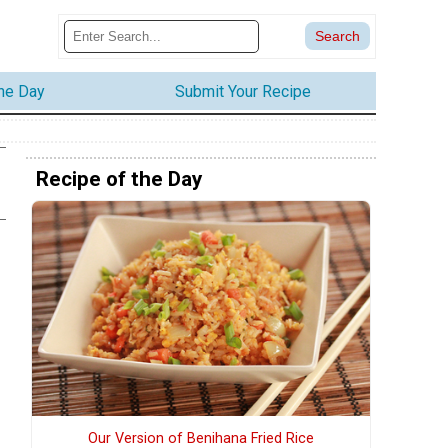
the Day
Submit Your Recipe
Recipe of the Day
Our Version of Benihana Fried Rice