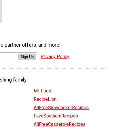
ve partner offers, and more!
Privacy Policy
Sign Up
shing family:
Mr. Food
RecipeLion
AllFreeSlowcookerRecipes
FaveSouthernRecipes
AllFreeCasseroleRecipes