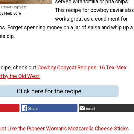
served with tortilla or pita chips.
 Caviar Copycat
This recipe for cowboy caviar als
py Herbivore
works great as a condiment for
os. Forget spending money on a jar of salsa and whip up a
is dip.
recipe, check out
Cowboy Copycat Recipes: 16 Tex-Mex
d by the Old West
Click here for the recipe
Share
Email
ust Like the Pioneer Woman’s Mozzarella Cheese Sticks