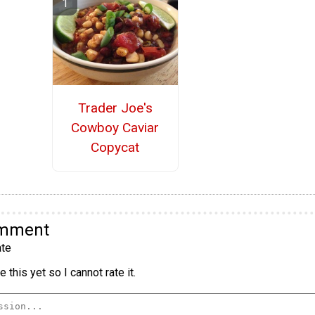
Trader Joe's
Cowboy Caviar
Copycat
omment
te
 this yet so I cannot rate it.