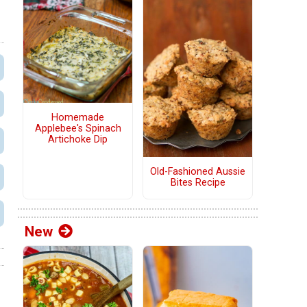
Homemade
Applebee's Spinach
Artichoke Dip
Old-Fashioned Aussie
Bites Recipe
New