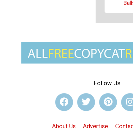
Ball
Follow Us
About Us
Advertise
Contac