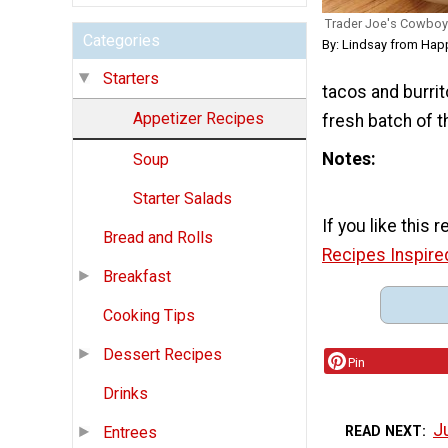
Trader Joe's Cowboy
Categories
By: Lindsay from Hap
Starters
tacos and burrit
Appetizer Recipes
fresh batch of th
Notes
Soup
Starter Salads
If you like this 
Bread and Rolls
Recipes Inspire
Breakfast
Cooking Tips
Dessert Recipes
Pin
Drinks
J
READ NEXT
Entrees