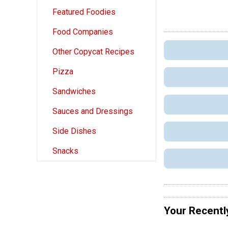
Featured Foodies
Food Companies
Other Copycat Recipes
Pizza
Sandwiches
Sauces and Dressings
Side Dishes
Snacks
Your Recentl