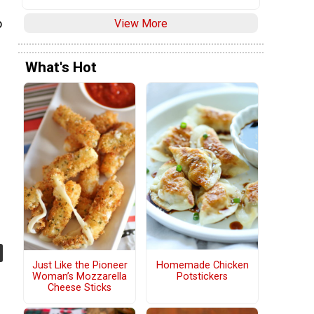
View More
o
What's Hot
Homemade Chicken
Just Like the Pioneer
Potstickers
Woman’s Mozzarella
Cheese Sticks