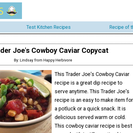
Test Kitchen Recipes
Recipe of 
der Joe's Cowboy Caviar Copycat
By: Lindsay from Happy Herbivore
This Trader Joe's Cowboy Caviar
recipe is a great dip recipe to
serve anytime. This Trader Joe's
recipe is an easy to make item for
a potluck or a quick snack. It is
delicious served warm or cold.
This cowboy caviar recipe is best