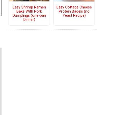
Easy Shrimp Ramen
Easy Cottage Cheese
Bake With Pork
Protein Bagels (no
Dumplings (one-pan
Yeast Recipe)
Dinner)