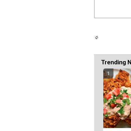
Trending 