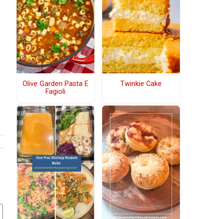
Olive Garden Pasta E
Twinkie Cake
Fagioli