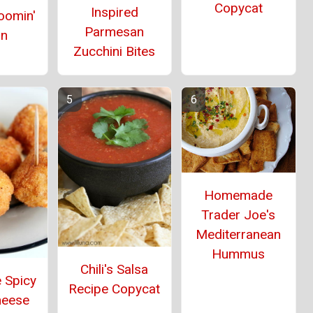
Copycat
Inspired
oomin'
Parmesan
on
Zucchini Bites
Homemade
Trader Joe's
Mediterranean
Hummus
Chili's Salsa
 Spicy
Recipe Copycat
heese