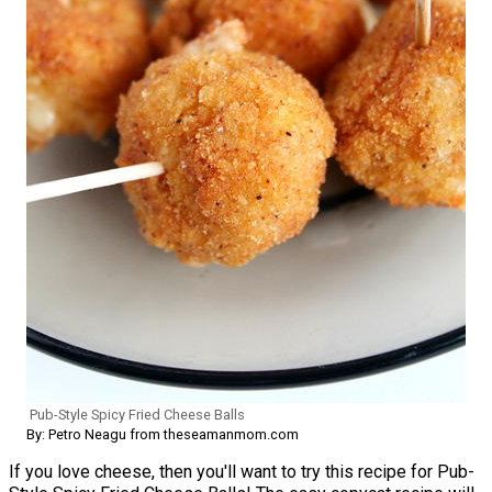
Pub-Style Spicy Fried Cheese Balls
By: Petro Neagu from theseamanmom.com
If you love cheese, then you'll want to try this recipe for Pub-