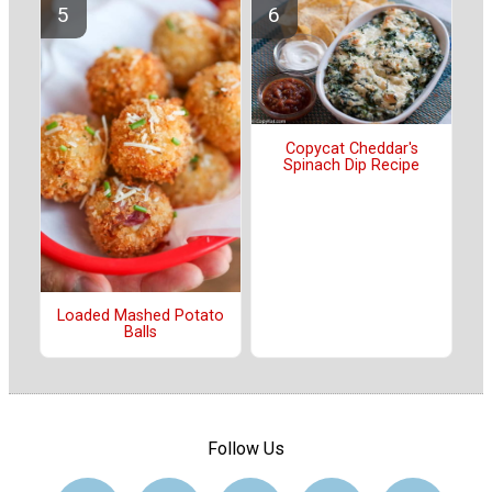
Copycat Cheddar's
Spinach Dip Recipe
Loaded Mashed Potato
Balls
Follow Us