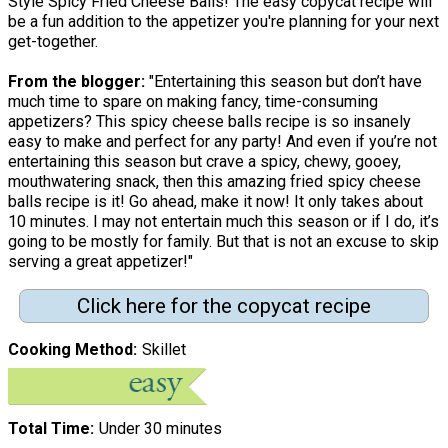
Style Spicy Fried Cheese Balls! The easy copycat recipe will
be a fun addition to the appetizer you're planning for your next
get-together.
From the blogger:
"Entertaining this season but don’t have
much time to spare on making fancy, time-consuming
appetizers? This spicy cheese balls recipe is so insanely
easy to make and perfect for any party! And even if you’re not
entertaining this season but crave a spicy, chewy, gooey,
mouthwatering snack, then this amazing fried spicy cheese
balls recipe is it! Go ahead, make it now! It only takes about
10 minutes. I may not entertain much this season or if I do, it’s
going to be mostly for family. But that is not an excuse to skip
serving a great appetizer!"
Click here for the copycat recipe
Cooking Method
Skillet
Total Time
Under 30 minutes