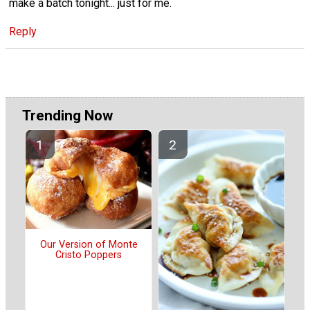
make a batch tonight... just for me.
Reply
Trending Now
Our Version of Monte
Cristo Poppers