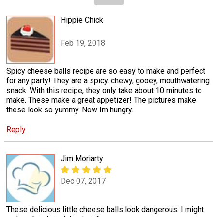
Hippie Chick
Feb 19, 2018
Spicy cheese balls recipe are so easy to make and perfect
for any party! They are a spicy, chewy, gooey, mouthwatering
snack. With this recipe, they only take about 10 minutes to
make. These make a great appetizer! The pictures make
these look so yummy. Now Im hungry.
Reply
Jim Moriarty
Dec 07, 2017
These delicious little cheese balls look dangerous. I might