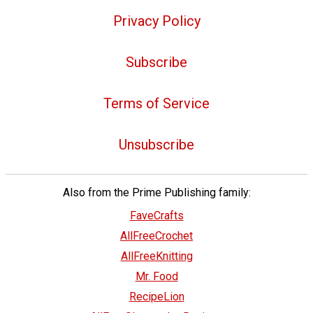
Privacy Policy
Subscribe
Terms of Service
Unsubscribe
Also from the Prime Publishing family:
FaveCrafts
AllFreeCrochet
AllFreeKnitting
Mr. Food
RecipeLion