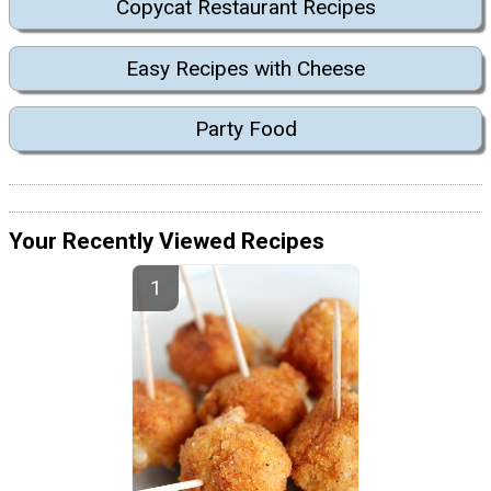
Copycat Restaurant Recipes
Easy Recipes with Cheese
Party Food
Your Recently Viewed Recipes