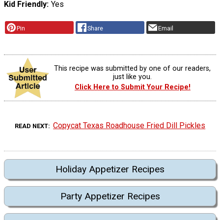
Kid Friendly
Yes
Pin
Share
Email
This recipe was submitted by one of our readers,
just like you.
Click Here to Submit Your Recipe!
Copycat Texas Roadhouse Fried Dill Pickles
READ NEXT
Holiday Appetizer Recipes
Party Appetizer Recipes