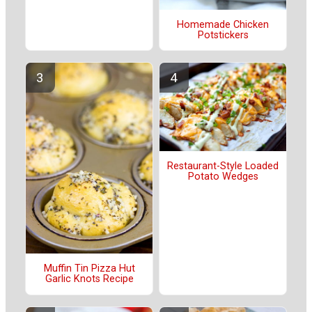
Homemade Chicken
Potstickers
Restaurant-Style Loaded
Potato Wedges
Muffin Tin Pizza Hut
Garlic Knots Recipe