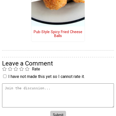
Pub-Style Spicy Fried Cheese
Balls
Leave a Comment
Rate
I have not made this yet so I cannot rate it.