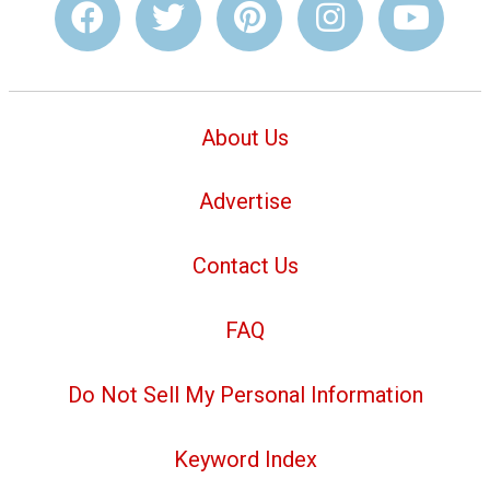
About Us
Advertise
Contact Us
FAQ
Do Not Sell My Personal Information
Keyword Index