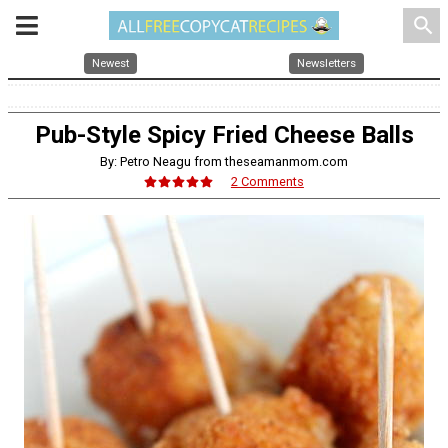
search
Newest
Newsletters
Pub-Style Spicy Fried Cheese Balls
By: Petro Neagu from theseamanmom.com
2 Comments