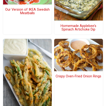
Our Version of IKEA Swedish
Meatballs
Homemade Applebee's
Spinach Artichoke Dip
Crispy Oven-Fried Onion Rings