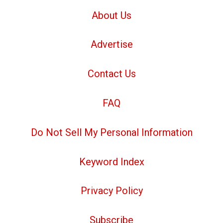
About Us
Advertise
Contact Us
FAQ
Do Not Sell My Personal Information
Keyword Index
Privacy Policy
Subscribe