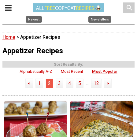
search
Newest
Newsletters
Home
> Appetizer Recipes
Appetizer Recipes
Sort Results By:
Alphabetically A-Z
Most Recent
Most Popular
<
1
2
3
4
5
...
12
>