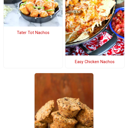
Tater Tot Nachos
Easy Chicken Nachos