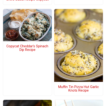
Copycat Cheddar's Spinach
Dip Recipe
Muffin Tin Pizza Hut Garlic
Knots Recipe