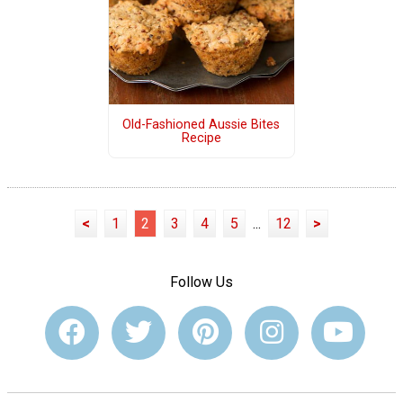
Old-Fashioned Aussie Bites
Recipe
<
1
2
3
4
5
...
12
>
Follow Us