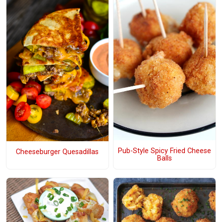
Pub-Style Spicy Fried Cheese
Cheeseburger Quesadillas
Balls