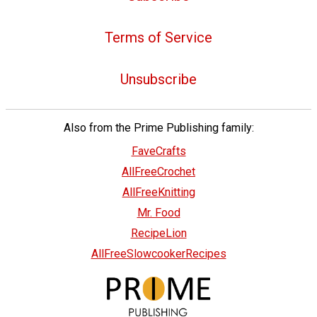
Terms of Service
Unsubscribe
Also from the Prime Publishing family:
FaveCrafts
AllFreeCrochet
AllFreeKnitting
Mr. Food
RecipeLion
AllFreeSlowcookerRecipes