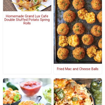
Homemade Grand Lux Cafe
Double Stuffed Potato Spring
Rolls
Fried Mac and Cheese Balls