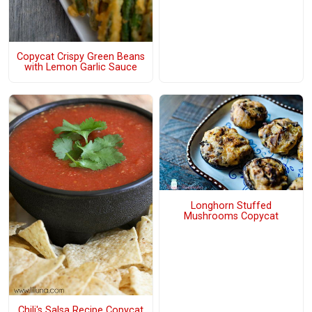
Copycat Crispy Green Beans
with Lemon Garlic Sauce
Longhorn Stuffed
Mushrooms Copycat
Chili's Salsa Recipe Copycat