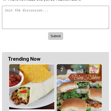
Trending Now