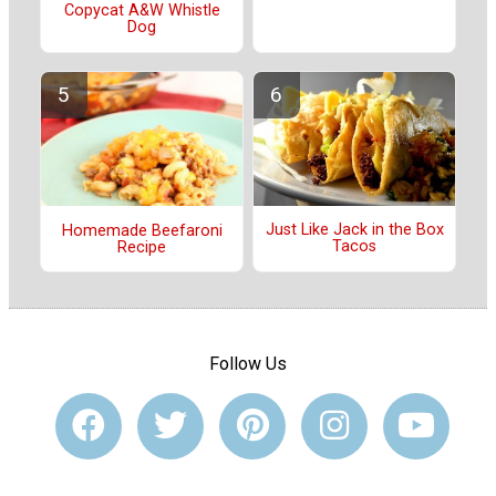
Copycat A&W Whistle
Dog
Just Like Jack in the Box
Homemade Beefaroni
Tacos
Recipe
Follow Us