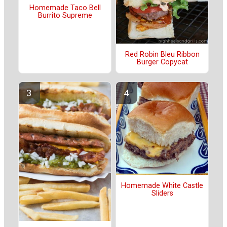
Homemade Taco Bell
Burrito Supreme
Red Robin Bleu Ribbon
Burger Copycat
Homemade White Castle
Sliders