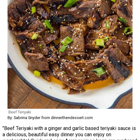
Beef Teriyaki
By: Sabrina Snyder from dinnerthendessert.com
"Beef Teriyaki with a ginger and garlic based teriyaki sauce is
a delicious, beautiful easy dinner you can enjoy on