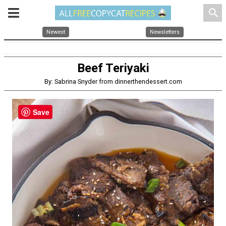
search
Newest
Newsletters
Beef Teriyaki
By: Sabrina Snyder from dinnerthendessert.com
Save