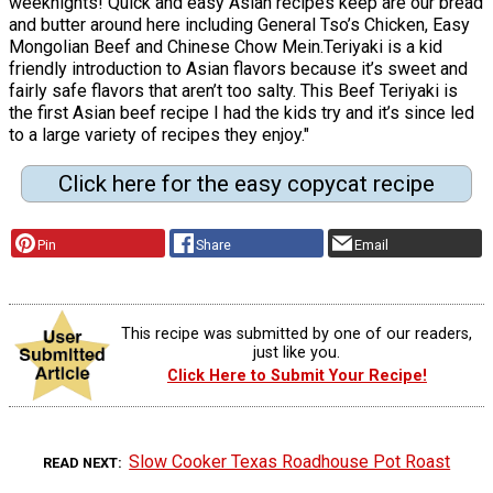
weeknights! Quick and easy Asian recipes keep are our bread
and butter around here including General Tso’s Chicken, Easy
Mongolian Beef and Chinese Chow Mein.Teriyaki is a kid
friendly introduction to Asian flavors because it’s sweet and
fairly safe flavors that aren’t too salty. This Beef Teriyaki is
the first Asian beef recipe I had the kids try and it’s since led
to a large variety of recipes they enjoy."
Click here for the easy copycat recipe
Pin
Share
Email
This recipe was submitted by one of our readers,
just like you.
Click Here to Submit Your Recipe!
Slow Cooker Texas Roadhouse Pot Roast
READ NEXT