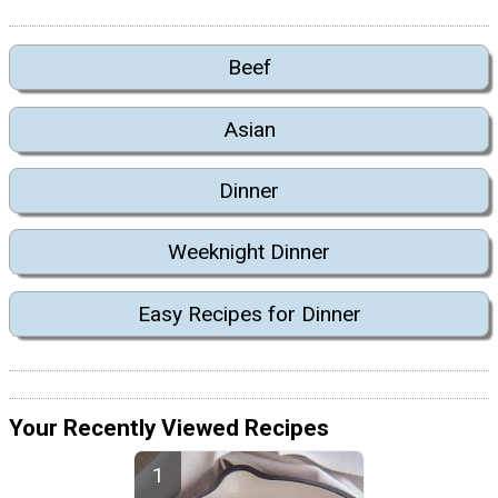
Beef
Asian
Dinner
Weeknight Dinner
Easy Recipes for Dinner
Your Recently Viewed Recipes