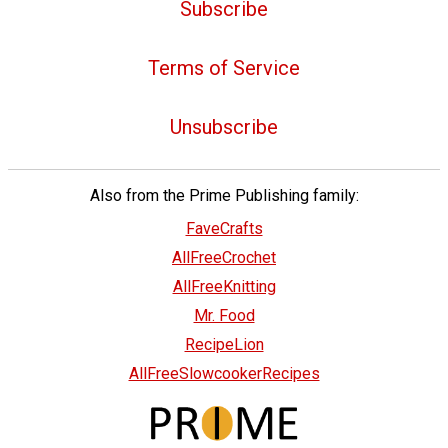
Subscribe
Terms of Service
Unsubscribe
Also from the Prime Publishing family:
FaveCrafts
AllFreeCrochet
AllFreeKnitting
Mr. Food
RecipeLion
AllFreeSlowcookerRecipes