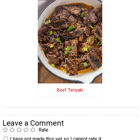
Beef Teriyaki
Leave a Comment
Rate
I have not made this yet so I cannot rate it.