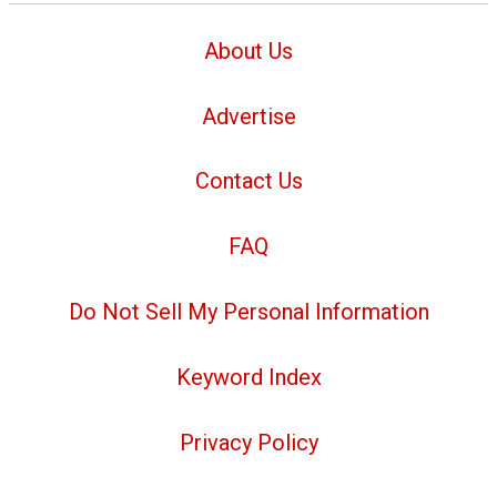
About Us
Advertise
Contact Us
FAQ
Do Not Sell My Personal Information
Keyword Index
Privacy Policy