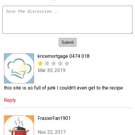
kricemortgage 0474 018
Mar 30, 2019
this site is so full of junk I couldn't even get to the recipe
Reply
FrasierFan1901
Nov 22, 2017