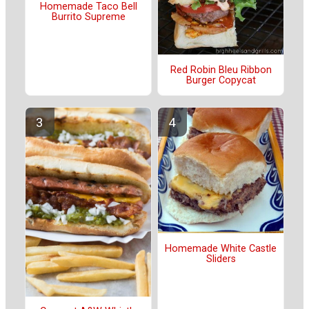
Homemade Taco Bell
Burrito Supreme
Red Robin Bleu Ribbon
Burger Copycat
Homemade White Castle
Sliders