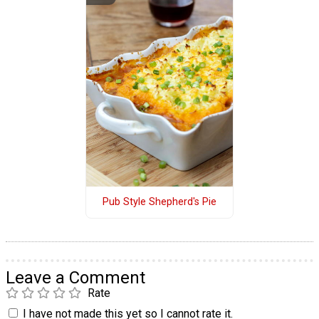
Pub Style Shepherd's Pie
Leave a Comment
Rate
I have not made this yet so I cannot rate it.