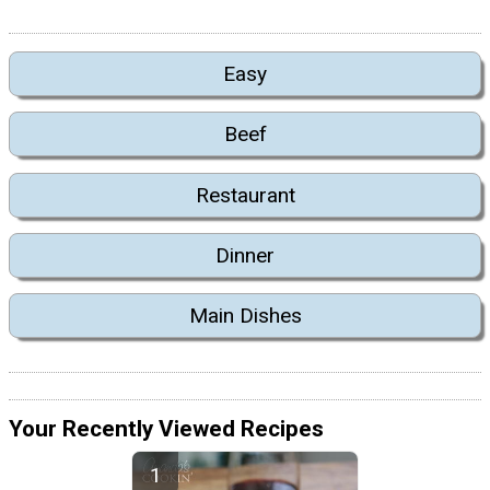
Easy
Beef
Restaurant
Dinner
Main Dishes
Your Recently Viewed Recipes