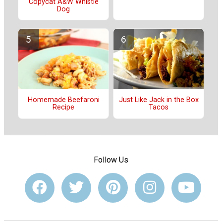
Copycat A&W Whistle
Dog
Just Like Jack in the Box
Homemade Beefaroni
Tacos
Recipe
Follow Us