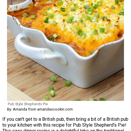
Pub Style Shepherds Pie
By: Amanda from amandascookin.com
If you can't get to a British pub, then bring a bit of a British pub
to your kitchen with this recipe for Pub Style Shepherd's Pie!
This easy dinner recipe is a delightful take on the traditional