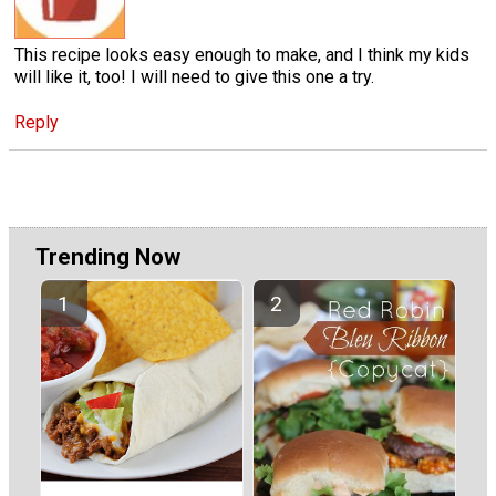
This recipe looks easy enough to make, and I think my kids
will like it, too! I will need to give this one a try.
Reply
Trending Now