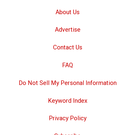
About Us
Advertise
Contact Us
FAQ
Do Not Sell My Personal Information
Keyword Index
Privacy Policy