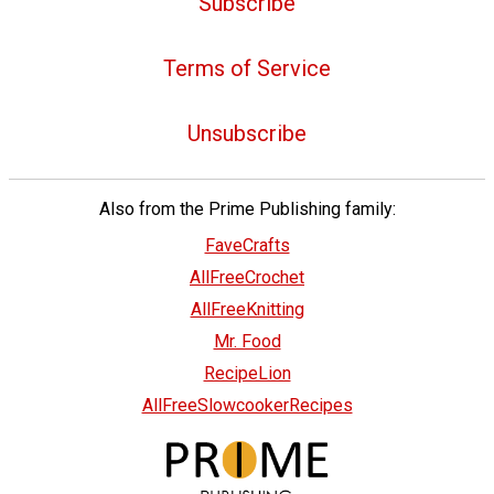
Subscribe
Terms of Service
Unsubscribe
Also from the Prime Publishing family:
FaveCrafts
AllFreeCrochet
AllFreeKnitting
Mr. Food
RecipeLion
AllFreeSlowcookerRecipes