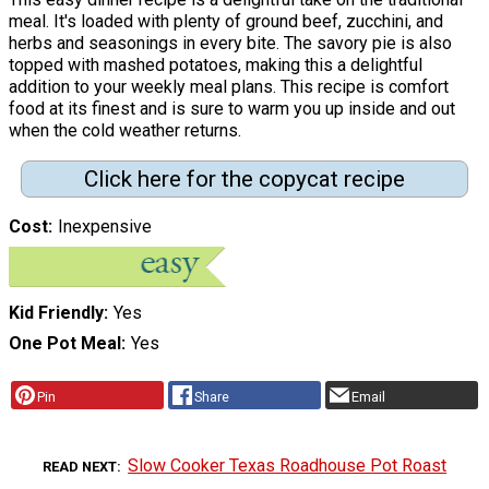
meal. It's loaded with plenty of ground beef, zucchini, and
herbs and seasonings in every bite. The savory pie is also
topped with mashed potatoes, making this a delightful
addition to your weekly meal plans. This recipe is comfort
food at its finest and is sure to warm you up inside and out
when the cold weather returns.
Click here for the copycat recipe
Cost
Inexpensive
Kid Friendly
Yes
One Pot Meal
Yes
Pin
Share
Email
Slow Cooker Texas Roadhouse Pot Roast
READ NEXT