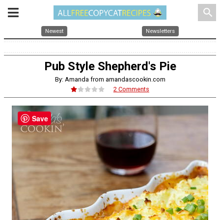
search
Newest
Newsletters
Pub Style Shepherd's Pie
By: Amanda from amandascookin.com
2 Comments
Save