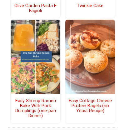
Olive Garden Pasta E
Twinkie Cake
Fagioli
Easy Shrimp Ramen
Easy Cottage Cheese
Bake With Pork
Protein Bagels (no
Dumplings (one-pan
Yeast Recipe)
Dinner)