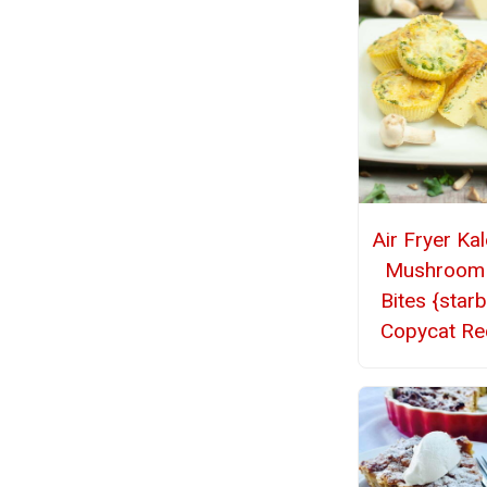
Air Fryer Ka
Mushroom
Bites {star
Copycat Re