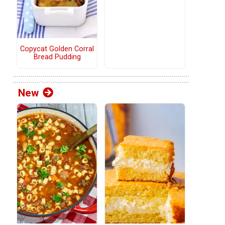
Copycat Golden Corral
Bread Pudding
New