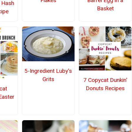
Flakes
Barrel Egg in a
r Hash
Basket
ipe
5-Ingredient Luby's
Grits
7 Copycat Dunkin'
Donuts Recipes
cat
Easter
h