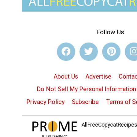
Follow Us
About Us
Advertise
Contac
Do Not Sell My Personal Information
Privacy Policy
Subscribe
Terms of S
AllFreeCopycatRecipes.