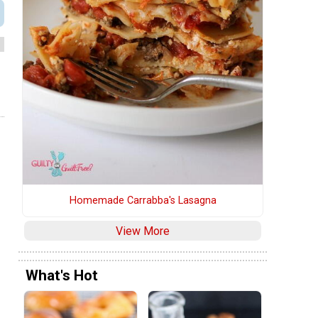
Homemade Carrabba's Lasagna
View More
What's Hot