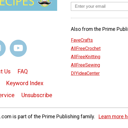
Also from the Prime Publi
FaveCrafts
AllFreeCrochet
AllFreeKnitting
AllFreeSewing
t Us
FAQ
DIYideaCenter
Keyword Index
ervice
Unsubscribe
com is part of the Prime Publishing family.
Learn more h