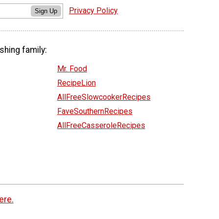
Privacy Policy
Sign Up
shing family:
Mr. Food
RecipeLion
AllFreeSlowcookerRecipes
FaveSouthernRecipes
AllFreeCasseroleRecipes
ere.