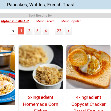
Pancakes, Waffles, French Toast
Sort Results By:
Alphabetically A-Z
Most Recent
Most Popular
<
1
2
3
4
...
22
>
2-Ingredient
4-Ingredient
Homemade Corn
Copycat Cracker