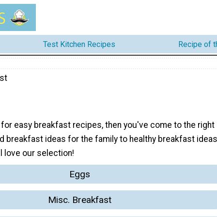
Test Kitchen Recipes
Recipe of 
st
g for easy breakfast recipes, then you've come to the right
 breakfast ideas for the family to healthy breakfast idea
l love our selection!
Eggs
Misc. Breakfast