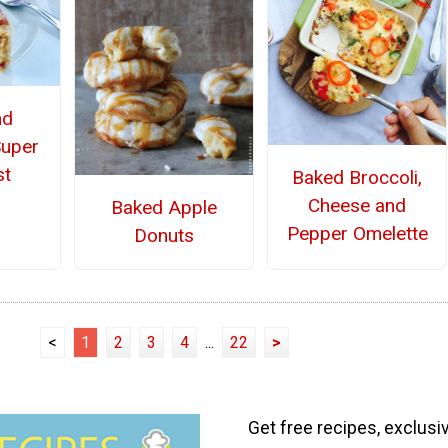
nd
Super
st
Baked Broccoli,
Cheese and
Baked Apple
Pepper Omelette
Donuts
<
1
2
3
4
...
22
>
Get free recipes, exclusi