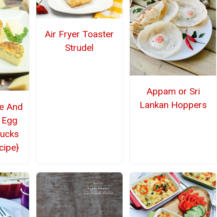
Air Fryer Toaster
Strudel
Appam or Sri
Lankan Hoppers
le And
 Egg
bucks
cipe}