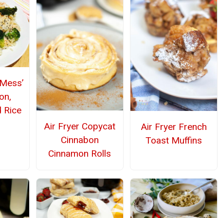
‘Mess’
on,
d Rice
Air Fryer Copycat
Air Fryer French
Cinnabon
Toast Muffins
Cinnamon Rolls