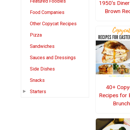
Featured Foodies
1950's Dine
Brown Rec
Food Companies
Other Copycat Recipes
Pizza
Sandwiches
Sauces and Dressings
Side Dishes
Snacks
40+ Copy
Starters
Recipes for 
Brunc