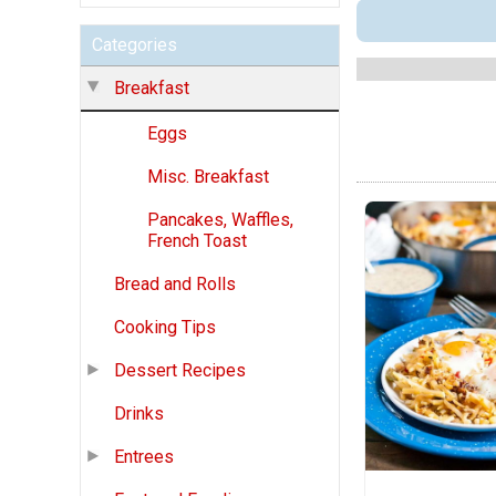
Categories
Breakfast
Eggs
Misc. Breakfast
Pancakes, Waffles,
French Toast
Bread and Rolls
Cooking Tips
Dessert Recipes
Drinks
Entrees