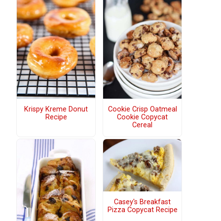
Krispy Kreme Donut
Cookie Crisp Oatmeal
Recipe
Cookie Copycat
Cereal
Casey's Breakfast
Pizza Copycat Recipe