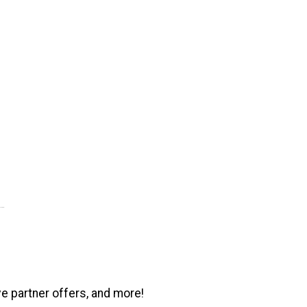
ve partner offers, and more!