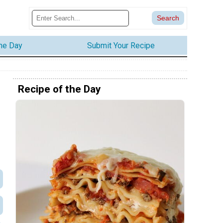
the Day
Submit Your Recipe
Recipe of the Day
s