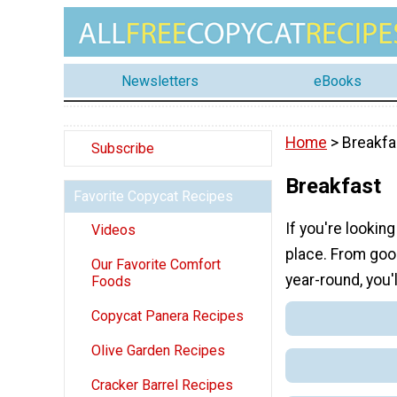
Newsletters
eBooks
Home
> Breakfa
Subscribe
Breakfast
Favorite Copycat Recipes
If you're lookin
Videos
place. From good
Our Favorite Comfort
year-round, you'l
Foods
Copycat Panera Recipes
Olive Garden Recipes
Cracker Barrel Recipes