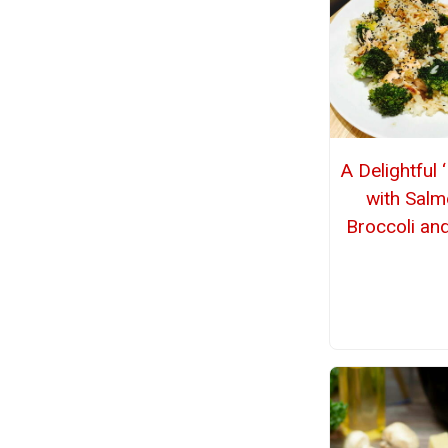
A Delightful 
with Salm
Broccoli an