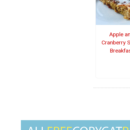
Apple a
Cranberry 
Breakfa