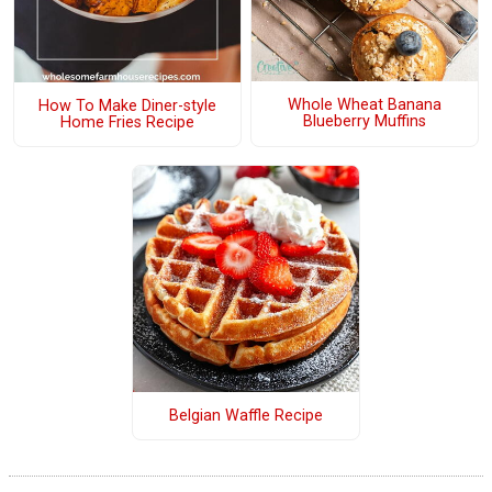
Whole Wheat Banana
How To Make Diner-style
Blueberry Muffins
Home Fries Recipe
Belgian Waffle Recipe