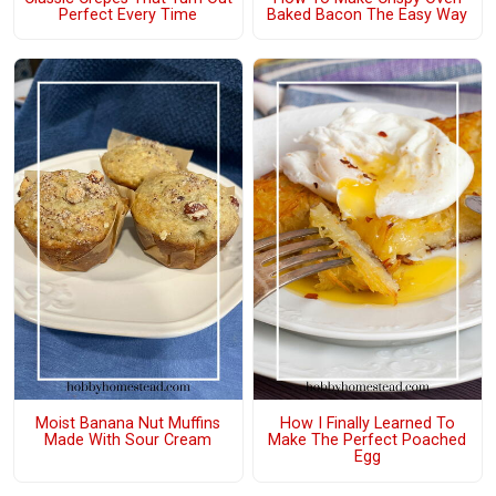
Perfect Every Time
Baked Bacon The Easy Way
Moist Banana Nut Muffins
How I Finally Learned To
Made With Sour Cream
Make The Perfect Poached
Egg