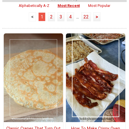
Alphabetically A-Z
Most Recent
Most Popular
<
1
2
3
4
...
22
>
Classic Crepes That Turn Out
How To Make Crispy Oven