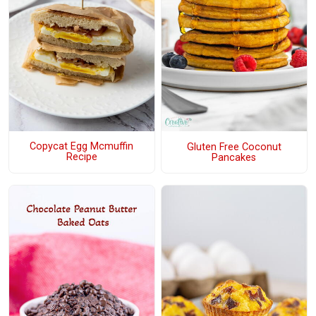
Copycat Egg Mcmuffin
Gluten Free Coconut
Recipe
Pancakes