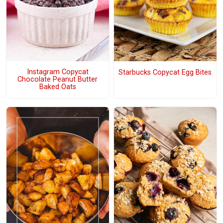
Instagram Copycat
Starbucks Copycat Egg Bites
Chocolate Peanut Butter
Baked Oats