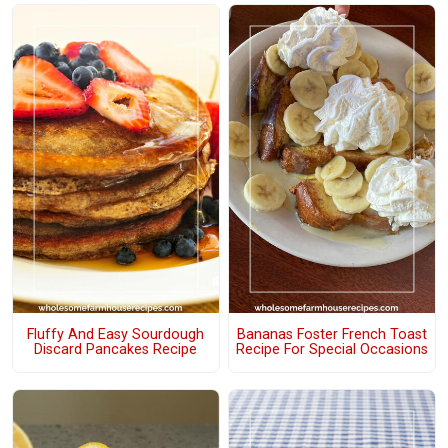
Fluffy And Easy Sourdough
Bananas Foster French Toast
Discard Pancakes Recipe
Recipe For Special Occasions