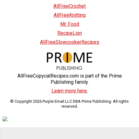
AllFreeCrochet
AllFreeKnitting
Mr. Food
RecipeLion
AllFreeSlowcookerRecipes
AllFreeCopycatRecipes.com is part of the Prime
Publishing family.
Learn more here.
© Copyright 2026 Purple Email LLC DBA Prime Publishing. All rights
reserved.