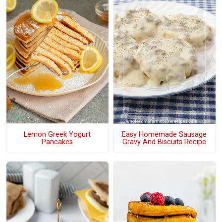
Lemon Greek Yogurt
Easy Homemade Sausage
Pancakes
Gravy And Biscuits Recipe