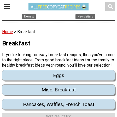
search
Newest
Newsletters
Home
> Breakfast
Breakfast
If you're looking for easy breakfast recipes, then you've come
to the right place. From good breakfast ideas for the family to
healthy breakfast ideas year-round, you'll love our selection!
Eggs
Misc. Breakfast
Pancakes, Waffles, French Toast
Sort Results By: