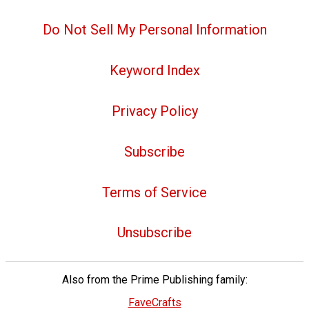
Do Not Sell My Personal Information
Keyword Index
Privacy Policy
Subscribe
Terms of Service
Unsubscribe
Also from the Prime Publishing family:
FaveCrafts