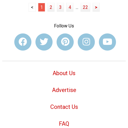
<
1
2
3
4
...
22
>
Follow Us
About Us
Advertise
Contact Us
FAQ