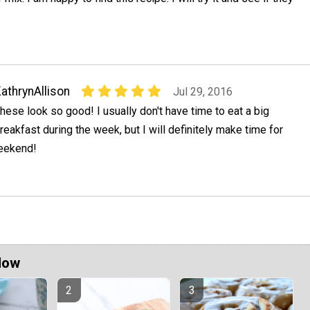
athrynAllison
Jul 29, 2016
hese look so good! I usually don't have time to eat a big
reakfast during the week, but I will definitely make time for
weekend!
Now