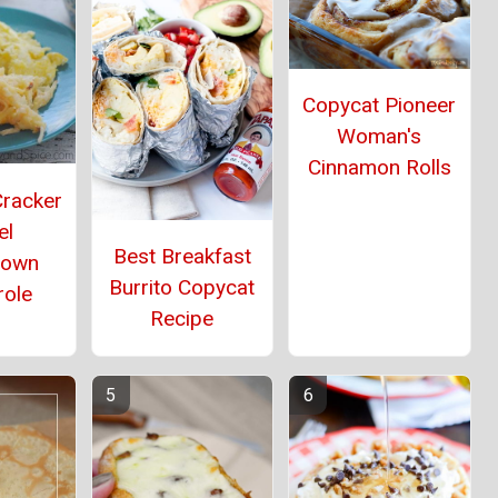
Copycat Pioneer
Woman's
Cinnamon Rolls
Cracker
el
Best Breakfast
rown
Burrito Copycat
role
Recipe