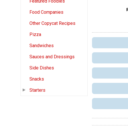
Featured Foodies
Food Companies
Other Copycat Recipes
Pizza
Sandwiches
Sauces and Dressings
Side Dishes
Snacks
Starters