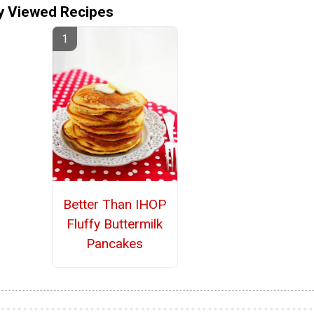
y Viewed Recipes
Better Than IHOP
Fluffy Buttermilk
Pancakes