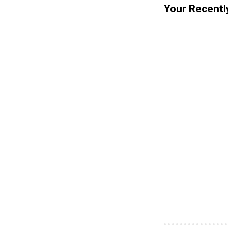
Your Recentl