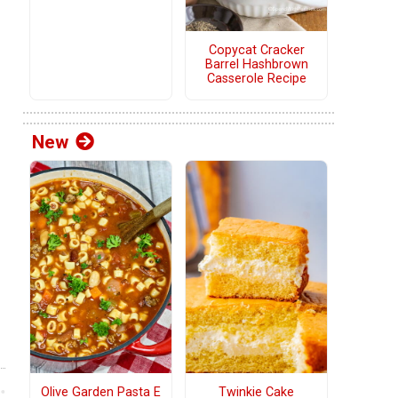
Copycat Cracker
Barrel Hashbrown
Casserole Recipe
New
Olive Garden Pasta E
Twinkie Cake