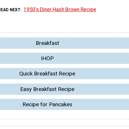
1950's Diner Hash Brown Recipe
READ NEXT
Breakfast
IHOP
Quick Breakfast Recipe
Easy Breakfast Recipe
Recipe for Pancakes