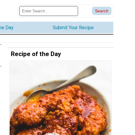
the Day
Submit Your Recipe
Recipe of the Day