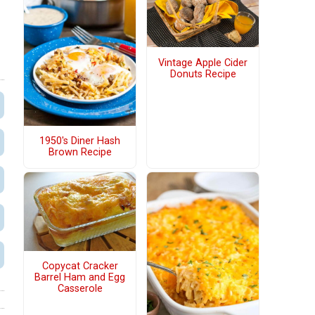
Vintage Apple Cider
Donuts Recipe
1950's Diner Hash
Brown Recipe
Copycat Cracker
Barrel Ham and Egg
Casserole