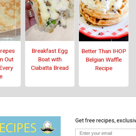
Crepes
Breakfast Egg
Better Than IHOP
n Out
Boat with
Belgian Waffle
Every
Ciabatta Bread
Recipe
e
Get free recipes, exclusi