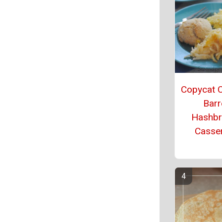
Copycat 
Barr
Hashb
Casse