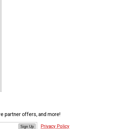
ve partner offers, and more!
Privacy Policy
Sign Up