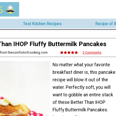
Test Kitchen Recipes
Recipe of 
Than IHOP Fluffy Buttermilk Pancakes
 from thecomfortofcooking.com
2 Comments
No matter what your favorite
breakfast diner is, this pancake
recipe will blow it out of the
water. Perfectly soft, you will
want to gobble an entire stack
of these Better Than IHOP
Fluffy Buttermilk Pancakes.