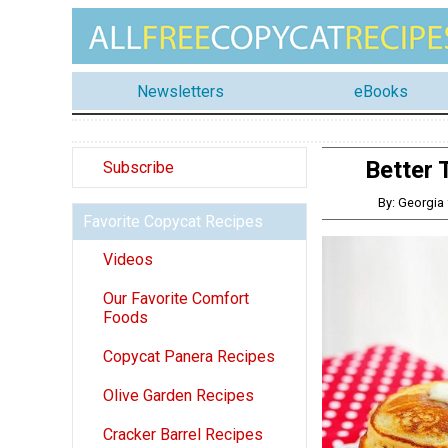
Newsletters
eBooks
Better 
Subscribe
By: Georgia
Favorite Copycat Recipes
Videos
Our Favorite Comfort
Foods
Copycat Panera Recipes
Olive Garden Recipes
Cracker Barrel Recipes