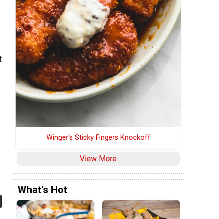
t
Winger's Sticky Fingers Knockoff
View More
What's Hot