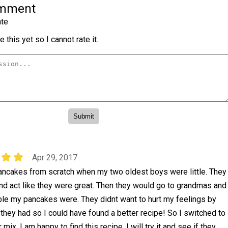
omment
te
 this yet so I cannot rate it.
Apr 29, 2017
ancakes from scratch when my two oldest boys were little. They
nd act like they were great. Then they would go to grandmas and
ible my pancakes were. They didnt want to hurt my feelings by
h they had so I could have found a better recipe! So I switched to
 mix. I am happy to find this recipe. I will try it and see if they