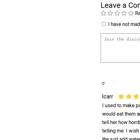
Leave a C
Ra
I have not made
lcarr
I used to make p
would eat them a
tell her how horr
telling me. I wis
the just add water