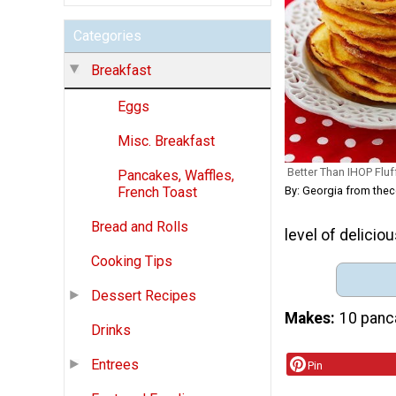
Categories
Breakfast
Eggs
Misc. Breakfast
Better Than IHOP Fluf
Pancakes, Waffles,
By: Georgia from th
French Toast
Bread and Rolls
level of deliciou
Cooking Tips
Dessert Recipes
Makes
10 panc
Drinks
Entrees
Pin