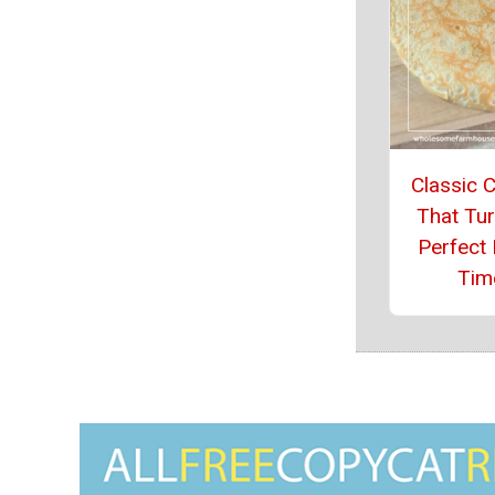
Classic 
That Tur
Perfect 
Tim