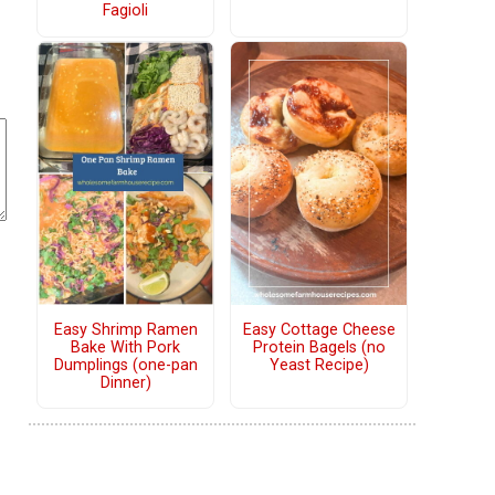
Fagioli
Easy Shrimp Ramen
Easy Cottage Cheese
Bake With Pork
Protein Bagels (no
Dumplings (one-pan
Yeast Recipe)
Dinner)