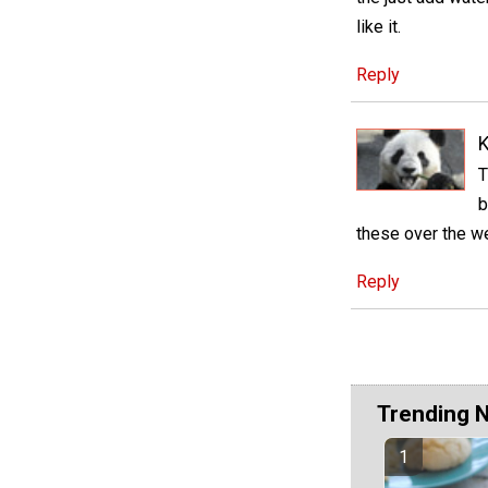
like it.
Reply
K
T
b
these over the 
Reply
Trending 