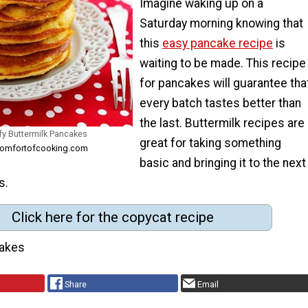
Imagine waking up on a
Saturday morning knowing that
this
easy pancake recipe
is
waiting to be made. This recipe
for pancakes will guarantee tha
every batch tastes better than
the last. Buttermilk recipes are
fy Buttermilk Pancakes
great for taking something
ecomfortofcooking.com
basic and bringing it to the next
s.
Click here for the copycat recipe
akes
Share
Email