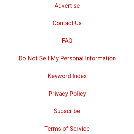
Advertise
Contact Us
FAQ
Do Not Sell My Personal Information
Keyword Index
Privacy Policy
Subscribe
Terms of Service