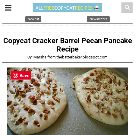
search
Newest
Newsletters
Copycat Cracker Barrel Pecan Pancake
Recipe
By: Marsha from thebetterbaker.blogspot.com
Save