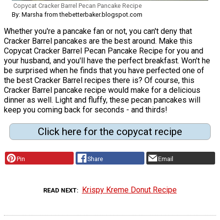
Copycat Cracker Barrel Pecan Pancake Recipe
By: Marsha from thebetterbaker.blogspot.com
Whether you're a pancake fan or not, you can't deny that
Cracker Barrel pancakes are the best around. Make this
Copycat Cracker Barrel Pecan Pancake Recipe for you and
your husband, and you'll have the perfect breakfast. Won't he
be surprised when he finds that you have perfected one of
the best Cracker Barrel recipes there is? Of course, this
Cracker Barrel pancake recipe would make for a delicious
dinner as well. Light and fluffy, these pecan pancakes will
keep you coming back for seconds - and thirds!
Click here for the copycat recipe
Pin
Share
Email
Krispy Kreme Donut Recipe
READ NEXT