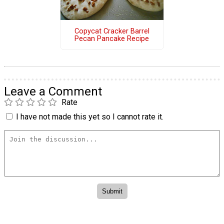
Copycat Cracker Barrel
Pecan Pancake Recipe
Leave a Comment
Rate
I have not made this yet so I cannot rate it.