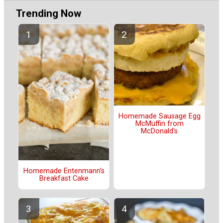
Trending Now
Homemade Sausage Egg
McMuffin from
McDonald's
Homemade Entenmann's
Breakfast Cake