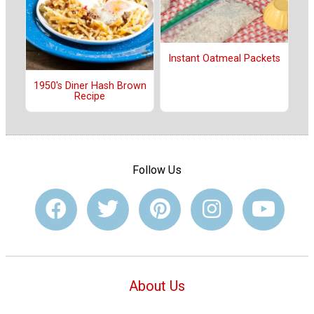
Instant Oatmeal Packets
1950's Diner Hash Brown
Recipe
Follow Us
About Us