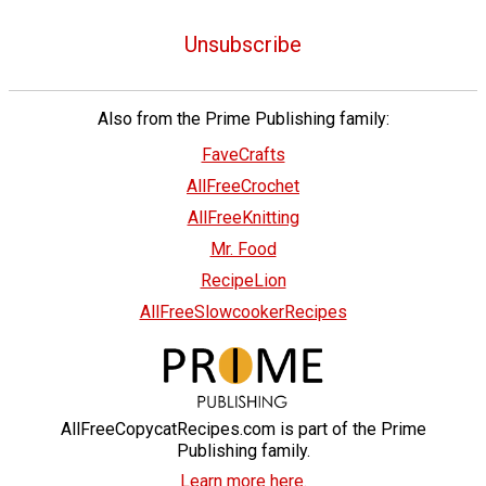
Unsubscribe
Also from the Prime Publishing family:
FaveCrafts
AllFreeCrochet
AllFreeKnitting
Mr. Food
RecipeLion
AllFreeSlowcookerRecipes
AllFreeCopycatRecipes.com is part of the Prime
Publishing family.
Learn more here.