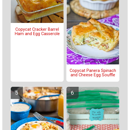
Copycat Cracker Barrel
Ham and Egg Casserole
Copycat Panera Spinach
and Cheese Egg Souffle