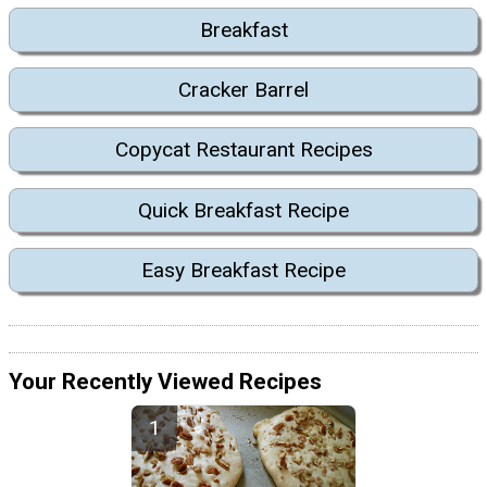
Breakfast
Cracker Barrel
Copycat Restaurant Recipes
Quick Breakfast Recipe
Easy Breakfast Recipe
Your Recently Viewed Recipes