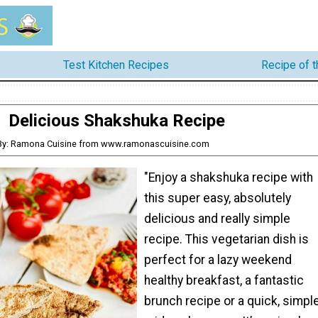
Test Kitchen Recipes
Recipe of 
Delicious Shakshuka Recipe
By: Ramona Cuisine from www.ramonascuisine.com
"Enjoy a shakshuka recipe with
this super easy, absolutely
delicious and really simple
recipe. This vegetarian dish is
perfect for a lazy weekend
healthy breakfast, a fantastic
brunch recipe or a quick, simpl