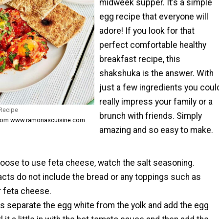
midweek supper. It’s a simple
egg recipe that everyone will
adore! If you look for that
perfect comfortable healthy
breakfast recipe, this
shakshuka is the answer. With
just a few ingredients you coul
really impress your family or a
 Recipe
brunch with friends. Simply
from www.ramonascuisine.com
amazing and so easy to make.
hoose to use feta cheese, watch the salt seasoning.
facts do not include the bread or any toppings such as
r feta cheese.
s separate the egg white from the yolk and add the egg