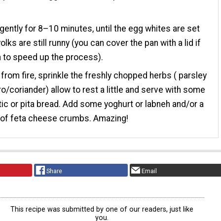
ently for 8–10 minutes, until the egg whites are set
olks are still runny (you can cover the pan with a lid if
 to speed up the process).
rom fire, sprinkle the freshly chopped herbs ( parsley
tro/coriander) allow to rest a little and serve with some
tic or pita bread. Add some yoghurt or labneh and/or a
 of feta cheese crumbs. Amazing!
Share
Email
This recipe was submitted by one of our readers, just like
you.