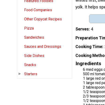
whites first, swi
Featured Foodies
yolk. It helps s
Food Companies
Other Copycat Recipes
Pizza
Serves
4
Sandwiches
Preparation Ti
Cooking Time
Sauces and Dressings
Cooking Metho
Side Dishes
Ingredients
Snacks
6 med eggs o
500 ml tomato
Starters
1 large red o
1 large red p
2 tablespoon
1/2 teaspoon
2/3 teaspoo
1/2 teaspoon