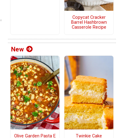
Copycat Cracker
Barrel Hashbrown
Casserole Recipe
New
Olive Garden Pasta E
Twinkie Cake