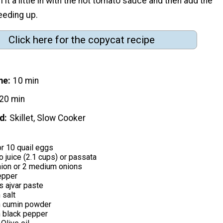
rl it a little in with the hot tomato sauce and then add the
peeding up.
Click here for the copycat recipe
me
10 min
20 min
d
Skillet, Slow Cooker
r 10 quail eggs
 juice (2.1 cups) or passata
nion or 2 medium onions
epper
s ajvar paste
 salt
n cumin powder
 black pepper