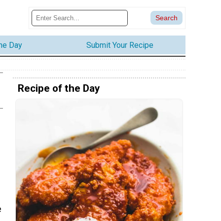
the Day
Submit Your Recipe
Recipe of the Day
e