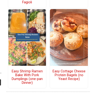
Fagioli
Easy Shrimp Ramen
Easy Cottage Cheese
Bake With Pork
Protein Bagels (no
Dumplings (one-pan
Yeast Recipe)
Dinner)