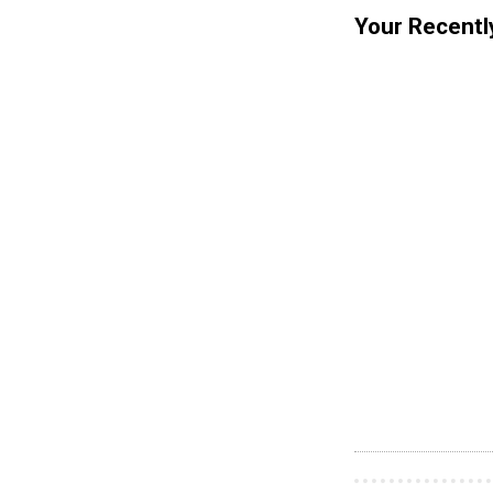
Your Recentl