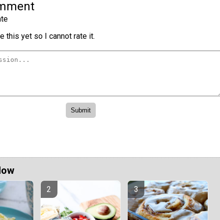
omment
te
 this yet so I cannot rate it.
Now