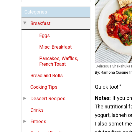
Categories
Breakfast
Eggs
Misc. Breakfast
Pancakes, Waffles,
French Toast
Delicious Shakshuka
By: Ramona Cuisine 
Bread and Rolls
Quick too! "
Cooking Tips
Notes
If you c
Dessert Recipes
The nutritional 
Drinks
yogurt, labneh o
Entrees
I also sometime