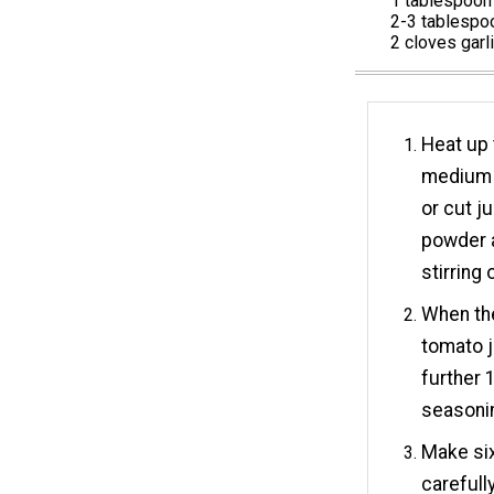
1 tablespoon 
2-3 tablespoo
2 cloves garl
Heat up t
medium h
or cut j
powder a
stirring 
When th
tomato j
further 
seasoni
Make six
carefull