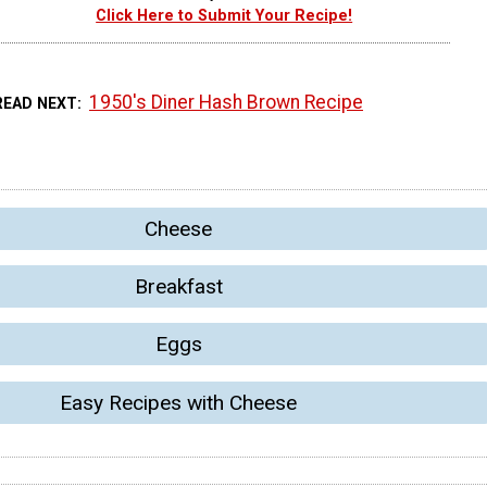
Click Here to Submit Your Recipe!
1950's Diner Hash Brown Recipe
READ NEXT
Cheese
Breakfast
Eggs
Easy Recipes with Cheese