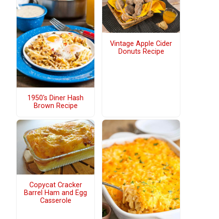
Vintage Apple Cider
Donuts Recipe
1950's Diner Hash
Brown Recipe
Copycat Cracker
Barrel Ham and Egg
Casserole