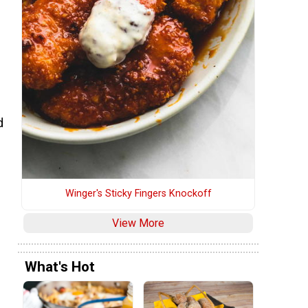
d
Winger's Sticky Fingers Knockoff
View More
What's Hot