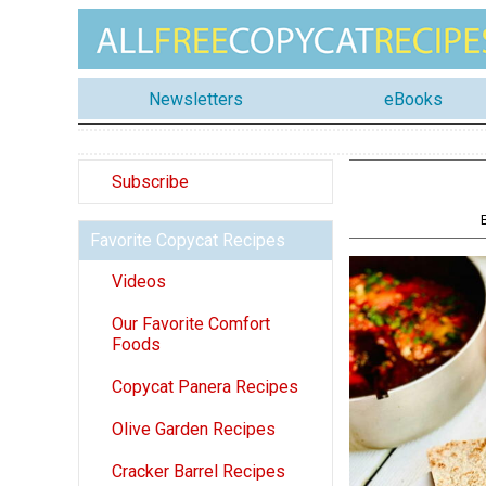
Newsletters
eBooks
Subscribe
Favorite Copycat Recipes
Videos
Our Favorite Comfort
Foods
Copycat Panera Recipes
Olive Garden Recipes
Cracker Barrel Recipes