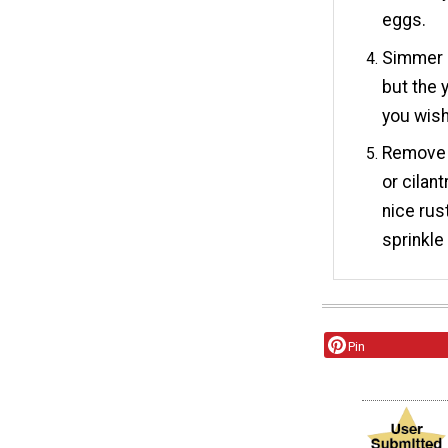
eggs.
Simmer g
but the y
you wish
Remove f
or cilan
nice rus
sprinkle
Pin