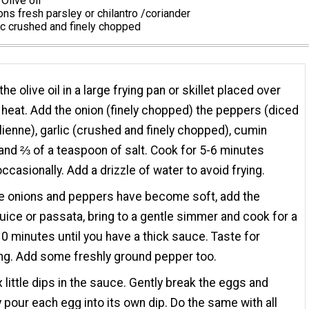
Olive oil
ns fresh parsley or chilantro /coriander
ic crushed and finely chopped
he olive oil in a large frying pan or skillet placed over
eat. Add the onion (finely chopped) the peppers (diced
ulienne), garlic (crushed and finely chopped), cumin
nd ⅔ of a teaspoon of salt. Cook for 5-6 minutes
occasionally. Add a drizzle of water to avoid frying.
e onions and peppers have become soft, add the
uice or passata, bring to a gentle simmer and cook for a
10 minutes until you have a thick sauce. Taste for
ng. Add some freshly ground pepper too.
 little dips in the sauce. Gently break the eggs and
y pour each egg into its own dip. Do the same with all