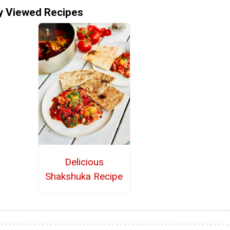
y Viewed Recipes
Delicious
Shakshuka Recipe