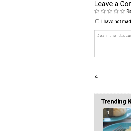
Leave a C
Ra
I have not made
Trending 