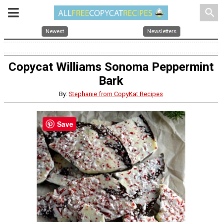
search
Newest
Newsletters
Copycat Williams Sonoma Peppermint
Bark
By:
Stephanie from CopyKat Recipes
Save