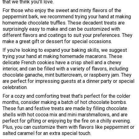
that we think you'll love.
For those who enjoy the sweet and minty flavors of the
peppermint bark, we recommend trying your hand at making
homemade chocolate truffles. These decadent treats are
surprisingly easy to make and can be customized with
different flavors and coatings to suit your preferences. They
make a great gift or dessert for special occasions.
If you're looking to expand your baking skills, we suggest
trying your hand at making homemade macarons. These
delicate French cookies have a crisp shell and a chewy
interior, and can be filled with a variety of flavors, including
chocolate ganache, mint buttercream, or raspberry jam. They
are perfect for impressing guests at a dinner party or special
celebration.
For a cozy and comforting treat that's perfect for the colder
months, consider making a batch of hot chocolate bombs.
These fun and festive treats are made by filling chocolate
shells with hot cocoa mix and mini marshmallows, and are
perfect for gifting or enjoying by the fire on a chilly evening.
Plus, you can customize them with flavors like peppermint or
salted caramel for an extra special touch.