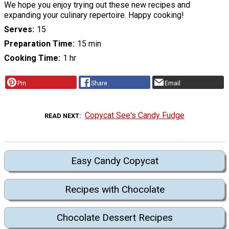
We hope you enjoy trying out these new recipes and
expanding your culinary repertoire. Happy cooking!
Serves
15
Preparation Time
15 min
Cooking Time
1 hr
Pin
Share
Email
Copycat See's Candy Fudge
READ NEXT
Easy Candy Copycat
Recipes with Chocolate
Chocolate Dessert Recipes