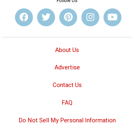
Follow Us
About Us
Advertise
Contact Us
FAQ
Do Not Sell My Personal Information