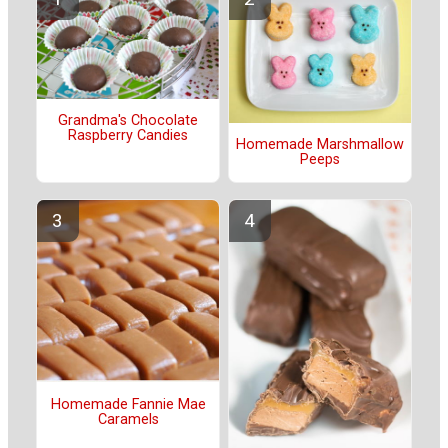
Grandma's Chocolate
Raspberry Candies
Homemade Marshmallow
Peeps
Homemade Fannie Mae
Caramels