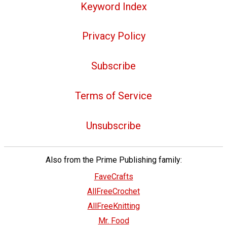
Keyword Index
Privacy Policy
Subscribe
Terms of Service
Unsubscribe
Also from the Prime Publishing family:
FaveCrafts
AllFreeCrochet
AllFreeKnitting
Mr. Food