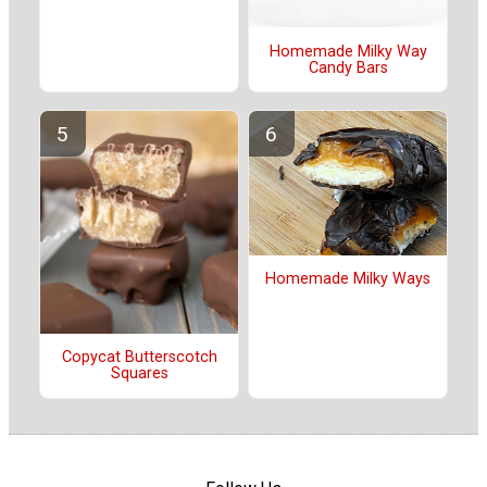
Homemade Milky Way
Candy Bars
Homemade Milky Ways
Copycat Butterscotch
Squares