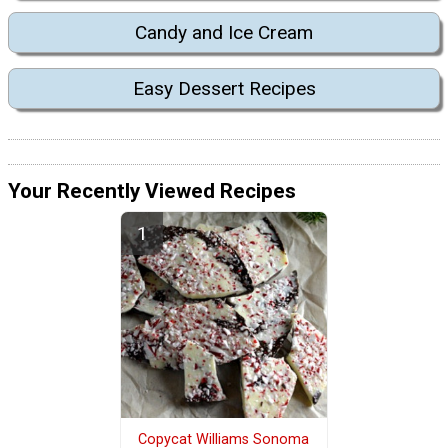
Candy and Ice Cream
Easy Dessert Recipes
Your Recently Viewed Recipes
Copycat Williams Sonoma