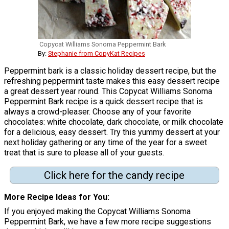
Copycat Williams Sonoma Peppermint Bark
By:
Stephanie from CopyKat Recipes
Peppermint bark is a classic holiday dessert recipe, but the
refreshing peppermint taste makes this easy dessert recipe
a great dessert year round. This Copycat Williams Sonoma
Peppermint Bark recipe is a quick dessert recipe that is
always a crowd-pleaser. Choose any of your favorite
chocolates: white chocolate, dark chocolate, or milk chocolate
for a delicious, easy dessert. Try this yummy dessert at your
next holiday gathering or any time of the year for a sweet
treat that is sure to please all of your guests.
Click here for the candy recipe
More Recipe Ideas for You
If you enjoyed making the Copycat Williams Sonoma
Peppermint Bark, we have a few more recipe suggestions