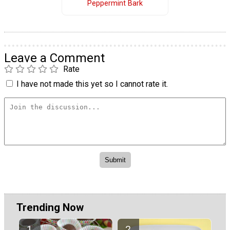
Peppermint Bark
Leave a Comment
Rate
I have not made this yet so I cannot rate it.
Trending Now