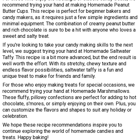
recommend trying your hand at making Homemade Peanut
Butter Cups. This recipe is perfect for beginner bakers and
candy makers, as it requires just a few simple ingredients and
minimal equipment. The combination of creamy peanut butter
and rich chocolate is sure to be a hit with anyone who loves a
sweet and salty treat.
If you're looking to take your candy making skills to the next
level, we suggest trying your hand at Homemade Saltwater
Taffy. This recipe is a bit more advanced, but the end result is
well worth the effort. With its stretchy, chewy texture and
endless flavor possibilities, saltwater taffy is a fun and
unique treat to make for friends and family.
For those who enjoy making treats for special occasions, we
recommend trying your hand at Homemade Marshmallows.
These fluffy, pillowy confections are perfect for adding to hot
chocolate, s'mores, or simply enjoying on their own. Plus, you
can customize the flavors and shapes to suit any holiday or
celebration.
We hope these recipe recommendations inspire you to
continue exploring the world of homemade candies and
treats. Happy baking!