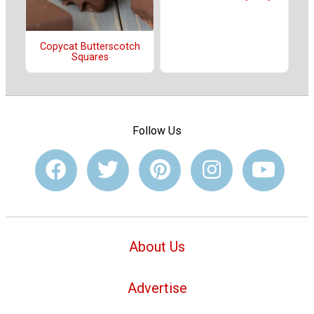
Copycat Butterscotch
Squares
Follow Us
About Us
Advertise