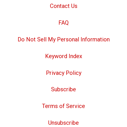
Contact Us
FAQ
Do Not Sell My Personal Information
Keyword Index
Privacy Policy
Subscribe
Terms of Service
Unsubscribe