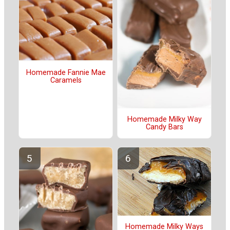
Homemade Fannie Mae
Caramels
Homemade Milky Way
Candy Bars
Homemade Milky Ways