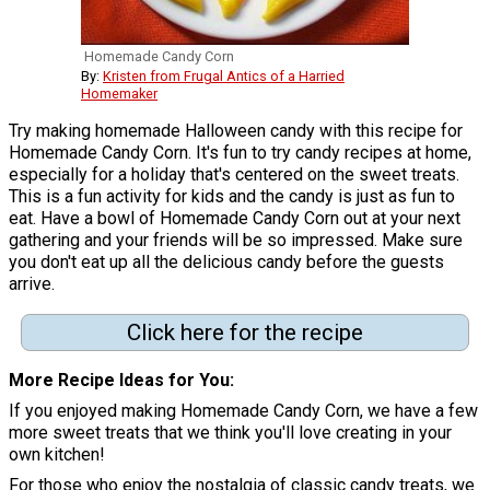
Homemade Candy Corn
By:
Kristen from Frugal Antics of a Harried
Homemaker
Try making homemade Halloween candy with this recipe for
Homemade Candy Corn. It's fun to try candy recipes at home,
especially for a holiday that's centered on the sweet treats.
This is a fun activity for kids and the candy is just as fun to
eat. Have a bowl of Homemade Candy Corn out at your next
gathering and your friends will be so impressed. Make sure
you don't eat up all the delicious candy before the guests
arrive.
Click here for the recipe
More Recipe Ideas for You
If you enjoyed making Homemade Candy Corn, we have a few
more sweet treats that we think you'll love creating in your
own kitchen!
For those who enjoy the nostalgia of classic candy treats, we