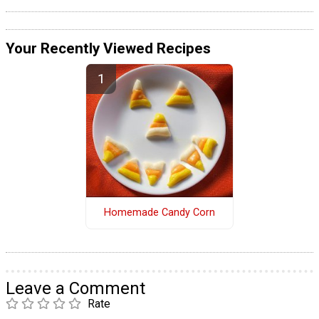
Your Recently Viewed Recipes
Homemade Candy Corn
Leave a Comment
Rate