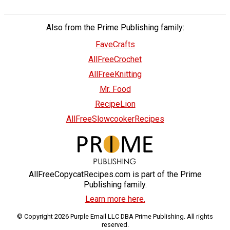
Also from the Prime Publishing family:
FaveCrafts
AllFreeCrochet
AllFreeKnitting
Mr. Food
RecipeLion
AllFreeSlowcookerRecipes
AllFreeCopycatRecipes.com is part of the Prime
Publishing family.
Learn more here.
© Copyright 2026 Purple Email LLC DBA Prime Publishing. All rights
reserved.