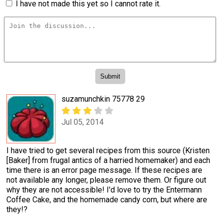
I have not made this yet so I cannot rate it.
suzamunchkin 75778 29
Jul 05, 2014
I have tried to get several recipes from this source (Kristen
[Baker] from frugal antics of a harried homemaker) and each
time there is an error page message. If these recipes are
not available any longer, please remove them. Or figure out
why they are not accessible! I'd love to try the Entermann
Coffee Cake, and the homemade candy corn, but where are
they!?