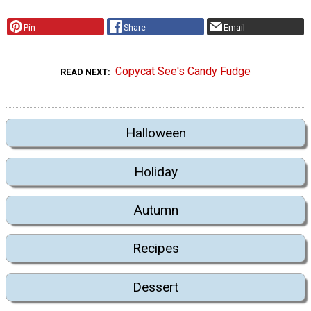
Pin
Share
Email
Copycat See's Candy Fudge
READ NEXT
Halloween
Holiday
Autumn
Recipes
Dessert