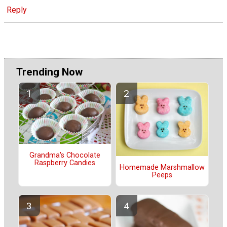
Reply
Trending Now
Grandma's Chocolate
Raspberry Candies
Homemade Marshmallow
Peeps