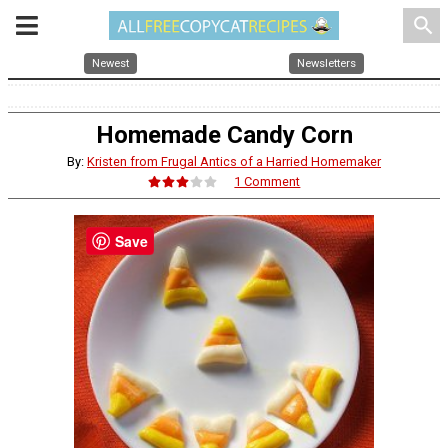
search
Newest
Newsletters
Homemade Candy Corn
By:
Kristen from Frugal Antics of a Harried Homemaker
1 Comment
Save