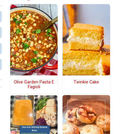
Olive Garden Pasta E
Twinkie Cake
Fagioli