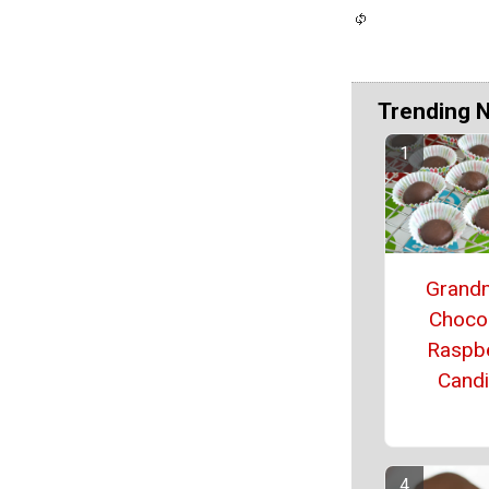
Trending 
Grand
Choco
Raspb
Cand