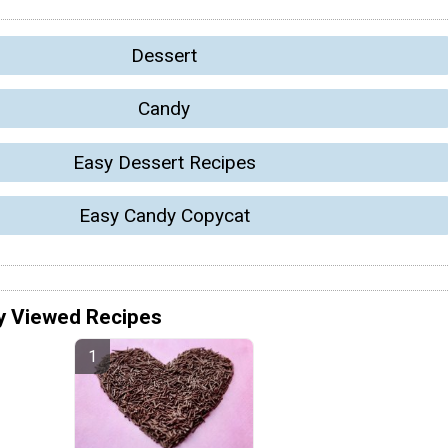
Dessert
Candy
Easy Dessert Recipes
Easy Candy Copycat
y Viewed Recipes