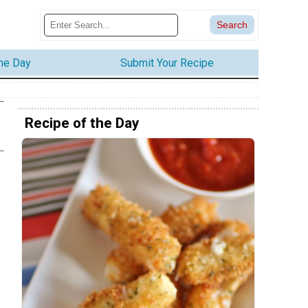
the Day
Submit Your Recipe
Recipe of the Day