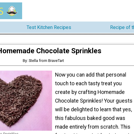
Test Kitchen Recipes
Recipe of 
Homemade Chocolate Sprinkles
By: Stella from BraveTart
Now you can add that personal
touch to each tasty treat you
create by crafting Homemade
Chocolate Sprinkles! Your guests
will be delighted to learn that yes,
this fabulous baked good was
made entirely from scratch. This
 Sprinkles