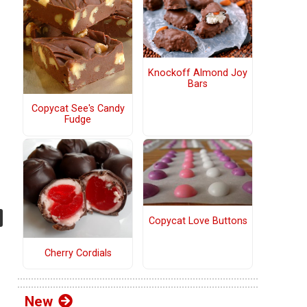
Knockoff Almond Joy
Bars
Copycat See's Candy
Fudge
Copycat Love Buttons
Cherry Cordials
New