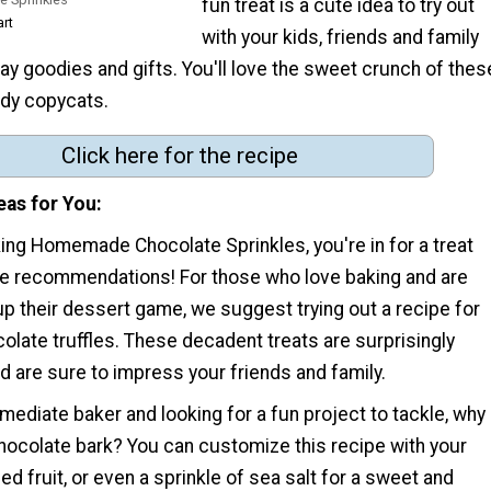
fun treat is a cute idea to try out
art
with your kids, friends and family
day goodies and gifts. You'll love the sweet crunch of thes
andy copycats.
Click here for the recipe
eas for You
ing Homemade Chocolate Sprinkles, you're in for a treat
pe recommendations! For those who love baking and are
up their dessert game, we suggest trying out a recipe for
ate truffles. These decadent treats are surprisingly
 are sure to impress your friends and family.
ermediate baker and looking for a fun project to tackle, why
chocolate bark? You can customize this recipe with your
ied fruit, or even a sprinkle of sea salt for a sweet and