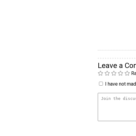
Leave a C
Ra
I have not made