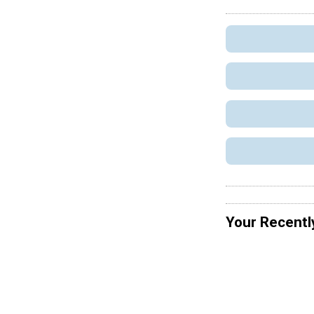
Your Recentl