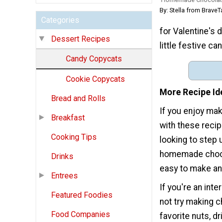
By: Stella from BraveT
Categories
for Valentine's 
Dessert Recipes
little festive c
Candy Copycats
Cookie Copycats
More Recipe Id
Bread and Rolls
If you enjoy mak
Breakfast
with these reci
Cooking Tips
looking to step 
homemade chocol
Drinks
easy to make and
Entrees
If you're an int
Featured Foodies
not try making 
Food Companies
favorite nuts, dr