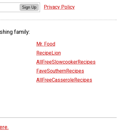
Privacy Policy
Sign Up
shing family:
Mr. Food
RecipeLion
AllFreeSlowcookerRecipes
FaveSouthernRecipes
AllFreeCasseroleRecipes
ere.