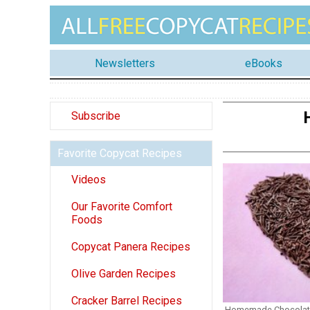
Newsletters
eBooks
Subscribe
Favorite Copycat Recipes
Videos
Our Favorite Comfort
Foods
Copycat Panera Recipes
Olive Garden Recipes
Cracker Barrel Recipes
Homemade Chocolate