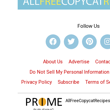
Follow Us
About Us
Advertise
Contac
Do Not Sell My Personal Information
Privacy Policy
Subscribe
Terms of S
AllFreeCopycatRecipes.