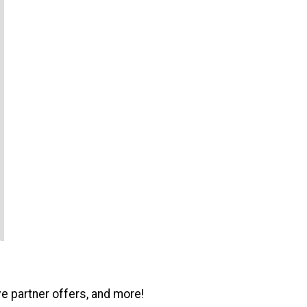
ve partner offers, and more!