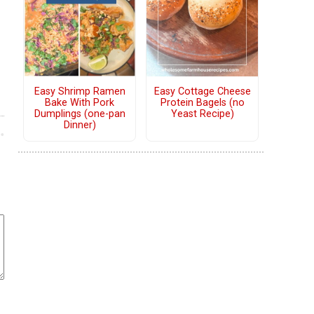
Easy Shrimp Ramen
Easy Cottage Cheese
Bake With Pork
Protein Bagels (no
Dumplings (one-pan
Yeast Recipe)
Dinner)