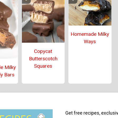
Homemade Milky
Ways
Copycat
Butterscotch
Squares
 Milky
y Bars
Get free recipes, exclusi