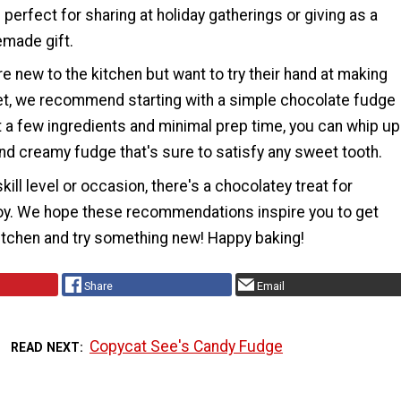
s perfect for sharing at holiday gatherings or giving as a
made gift.
e new to the kitchen but want to try their hand at making
, we recommend starting with a simple chocolate fudge
t a few ingredients and minimal prep time, you can whip up
and creamy fudge that's sure to satisfy any sweet tooth.
kill level or occasion, there's a chocolatey treat for
oy. We hope these recommendations inspire you to get
kitchen and try something new! Happy baking!
Share
Email
Copycat See's Candy Fudge
READ NEXT