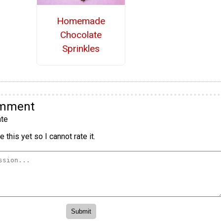
Homemade
Chocolate
Sprinkles
omment
te
 this yet so I cannot rate it.