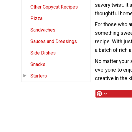
savory twist. It'
Other Copycat Recipes
thoughtful home
Pizza
For those who ar
Sandwiches
something sweet
recipe. With jus
Sauces and Dressings
a batch of rich 
Side Dishes
No matter your s
Snacks
everyone to enj
Starters
creative in the 
Pin