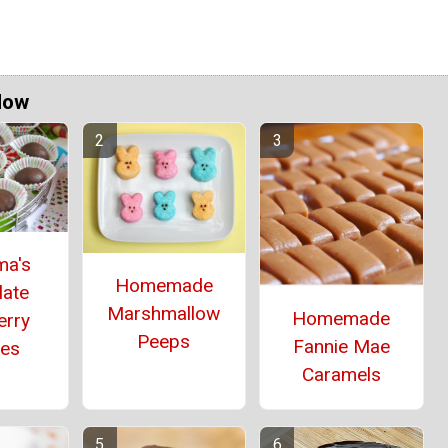
Now
ma's
Homemade
late
Marshmallow
Homemade
erry
Peeps
Fannie Mae
ies
Caramels