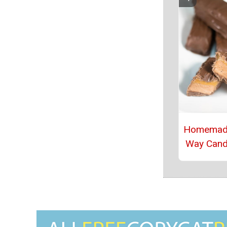
Homemade
Way Cand