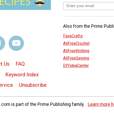
Also from the Prime Publi
FaveCrafts
AllFreeCrochet
AllFreeKnitting
AllFreeSewing
t Us
FAQ
DIYideaCenter
Keyword Index
ervice
Unsubscribe
com is part of the Prime Publishing family.
Learn more h