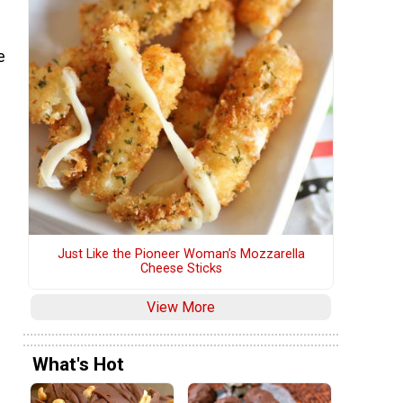
e
Just Like the Pioneer Woman’s Mozzarella
Cheese Sticks
View More
What's Hot