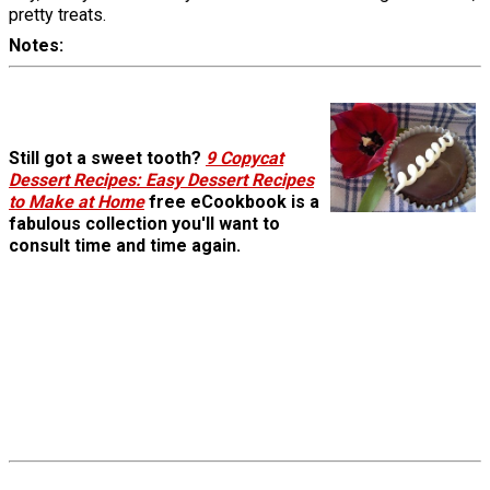
pretty treats.
Notes
Still got a sweet tooth?
9 Copycat
Dessert Recipes: Easy Dessert Recipes
to Make at Home
free eCookbook is a
fabulous collection you'll want to
consult time and time again.