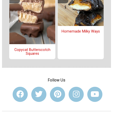
Homemade Milky Ways
Copycat Butterscotch
Squares
Follow Us