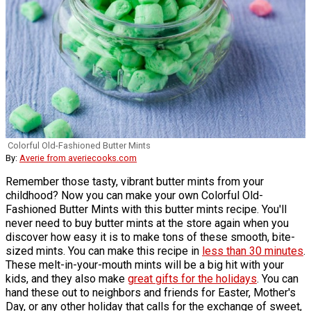
Colorful Old-Fashioned Butter Mints
By:
Averie from averiecooks.com
Remember those tasty, vibrant butter mints from your
childhood? Now you can make your own Colorful Old-
Fashioned Butter Mints with this butter mints recipe. You'll
never need to buy butter mints at the store again when you
discover how easy it is to make tons of these smooth, bite-
sized mints. You can make this recipe in
less than 30 minutes
.
These melt-in-your-mouth mints will be a big hit with your
kids, and they also make
great gifts for the holidays
. You can
hand these out to neighbors and friends for Easter, Mother's
Day, or any other holiday that calls for the exchange of sweet,