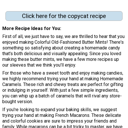
Click here for the copycat recipe
More Recipe Ideas for You
First of all, we just have to say, we are thrilled to hear that you
enjoyed making Colorful Old-Fashioned Butter Mints! There's
something so satisfying about creating a homemade candy
that's both delicious and visually appealing. Since you loved
making these butter mints, we have a few more recipes up
our sleeves that we think you'll enjoy.
For those who have a sweet tooth and enjoy making candies,
we highly recommend trying your hand at making Homemade
Caramels. These rich and chewy treats are perfect for gifting
or indulging in yourself. With just a few simple ingredients,
you can whip up a batch of caramels that will rival any store-
bought version.
If you're looking to expand your baking skills, we suggest
trying your hand at making French Macarons. These delicate
and colorful cookies are sure to impress your friends and
family. While macarons can be a bit tricky to master, we have