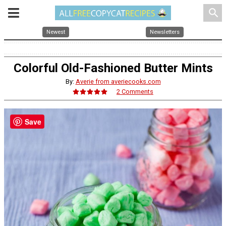
search
Newest
Newsletters
Colorful Old-Fashioned Butter Mints
By:
Averie from averiecooks.com
2 Comments
Save