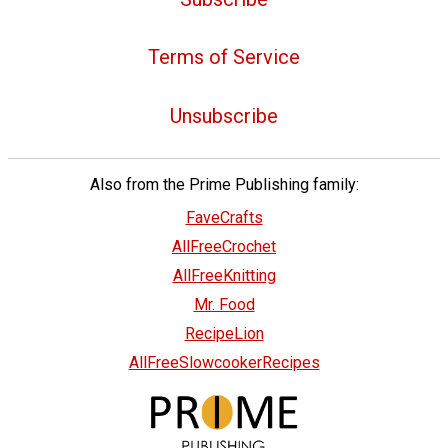
Terms of Service
Unsubscribe
Also from the Prime Publishing family:
FaveCrafts
AllFreeCrochet
AllFreeKnitting
Mr. Food
RecipeLion
AllFreeSlowcookerRecipes