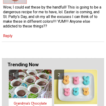
Wow, I could eat these by the handfull! This is going to be a
dangerous recipe for me to have, lol. Easter is coming, and
St. Patty's Day, and oh my all the excuses I can think of to
make these in different colors!!! YUM!!! Anyone else
addicted to these things??
Reply
Trending Now
Grandma's Chocolate