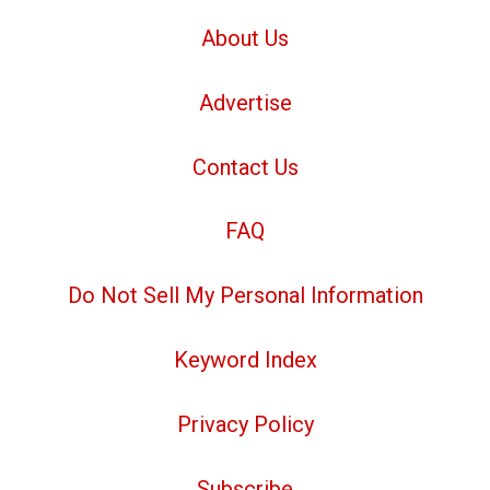
About Us
Advertise
Contact Us
FAQ
Do Not Sell My Personal Information
Keyword Index
Privacy Policy
Subscribe