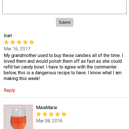
lcarr
Mar 16, 2017
My grandmother used to buy these candies all of the time. I
loved them and would polish them off as fast as she could
refill her candy bowl. I have to agree with the commenter
below, this is a dangerous recipe to have. I know what I am
making this week!
Reply
MaiaMarie
Mar 08, 2016