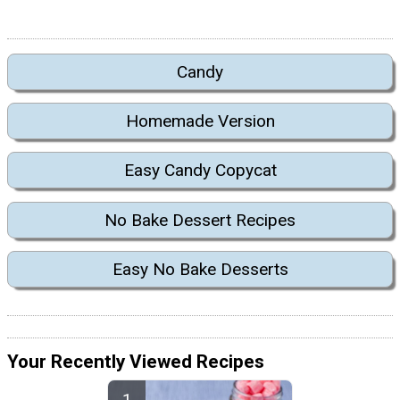
Candy
Homemade Version
Easy Candy Copycat
No Bake Dessert Recipes
Easy No Bake Desserts
Your Recently Viewed Recipes