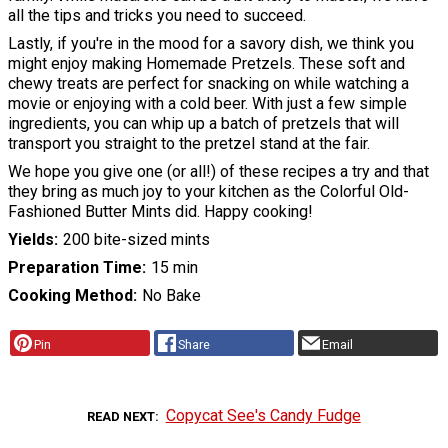
all the tips and tricks you need to succeed.
Lastly, if you're in the mood for a savory dish, we think you
might enjoy making Homemade Pretzels. These soft and
chewy treats are perfect for snacking on while watching a
movie or enjoying with a cold beer. With just a few simple
ingredients, you can whip up a batch of pretzels that will
transport you straight to the pretzel stand at the fair.
We hope you give one (or all!) of these recipes a try and that
they bring as much joy to your kitchen as the Colorful Old-
Fashioned Butter Mints did. Happy cooking!
Yields
200 bite-sized mints
Preparation Time
15 min
Cooking Method
No Bake
Pin
Share
Email
Copycat See's Candy Fudge
READ NEXT