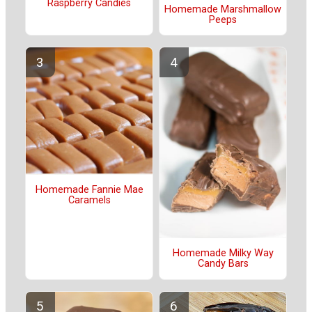
Raspberry Candies
Homemade Marshmallow
Peeps
Homemade Fannie Mae
Caramels
Homemade Milky Way
Candy Bars