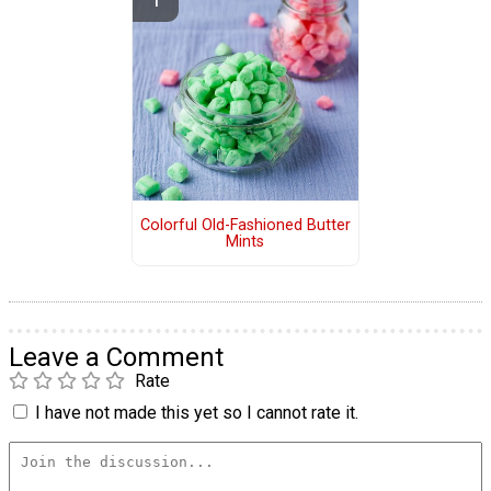
Colorful Old-Fashioned Butter
Mints
Leave a Comment
Rate
I have not made this yet so I cannot rate it.