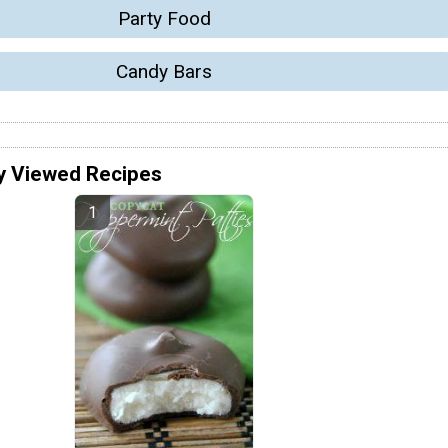
Party Food
Candy Bars
y Viewed Recipes