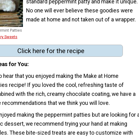
standard peppermint patty and make it unique.
No one will ever believe these goodies were
made at home and not taken out of a wrapper.
mint Patties
ry Sweets
Click here for the recipe
eas for You
 to hear that you enjoyed making the Make at Home
es recipe! If you loved the cool, refreshing taste of
ined with the rich, creamy chocolate coating, we have a
 recommendations that we think you will love.
njoyed making the peppermint patties but are looking for 
sic dessert, we recommend trying your hand at making
es. These bite-sized treats are easy to customize with