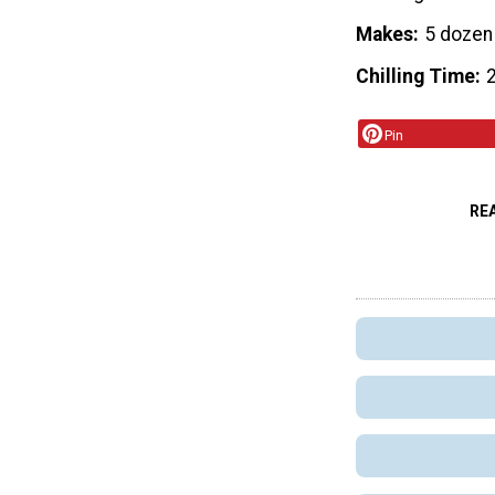
Makes
5 dozen
Chilling Time
2
Pin
RE