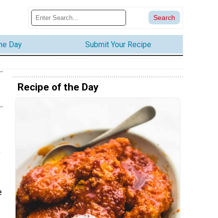
the Day
Submit Your Recipe
Recipe of the Day
a
e