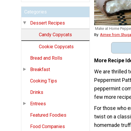
Categories
Dessert Recipes
Make at Home Pepper
Candy Copycats
By:
Aimee from Shuga
Cookie Copycats
Bread and Rolls
More Recipe Id
Breakfast
We are thrilled
Peppermint Patti
Cooking Tips
peppermint comb
Drinks
few more recipe
Entrees
For those who e
Featured Foodies
twist on a clas
homemade truffl
Food Companies