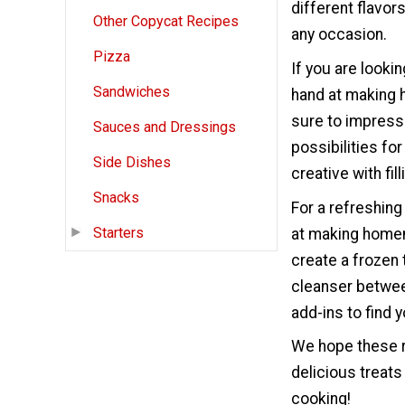
different flavor
Other Copycat Recipes
any occasion.
Pizza
If you are looki
Sandwiches
hand at making 
sure to impress 
Sauces and Dressings
possibilities fo
Side Dishes
creative with fil
Snacks
For a refreshing
Starters
at making homem
create a frozen 
cleanser between
add-ins to find 
We hope these r
delicious treats
cooking!