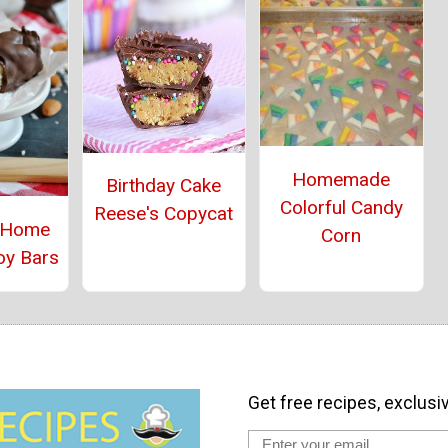
Homemade
Birthday Cake
Colorful Candy
Reese's Copycat
 Home
Corn
oy Bars
Get free recipes, exclusi