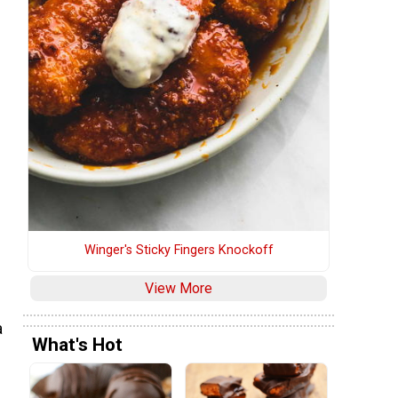
Winger's Sticky Fingers Knockoff
View More
a
What's Hot