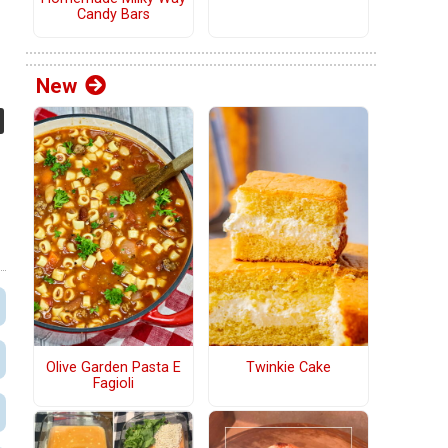
Candy Bars
New
Olive Garden Pasta E
Twinkie Cake
Fagioli