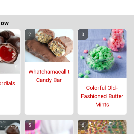
Now
Whatchamacallit
Candy Bar
rdials
Colorful Old-
Fashioned Butter
Mints