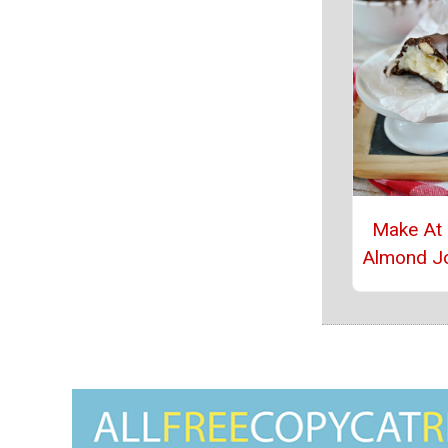
Make At
Almond J