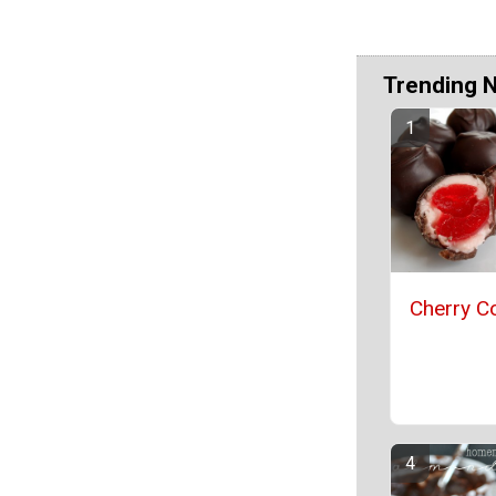
Trending 
Cherry Co