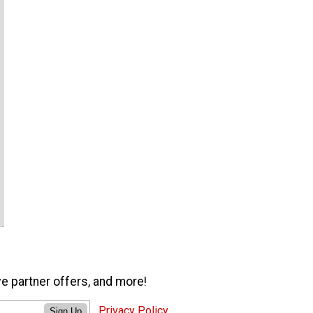
ve partner offers, and more!
Privacy Policy
Sign Up