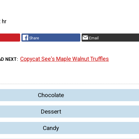
 hr
Share
Email
Copycat See's Maple Walnut Truffles
AD NEXT
Chocolate
Dessert
Candy