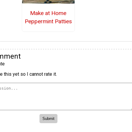
Make at Home
Peppermint Patties
omment
te
 this yet so I cannot rate it.