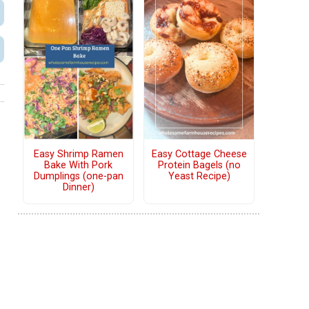
Easy Shrimp Ramen
Easy Cottage Cheese
Bake With Pork
Protein Bagels (no
Dumplings (one-pan
Yeast Recipe)
Dinner)