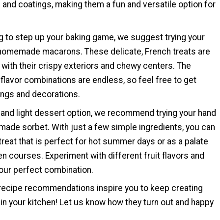
s and coatings, making them a fun and versatile option for
ng to step up your baking game, we suggest trying your
homemade macarons. These delicate, French treats are
with their crispy exteriors and chewy centers. The
r flavor combinations are endless, so feel free to get
lings and decorations.
 and light dessert option, we recommend trying your hand
ade sorbet. With just a few simple ingredients, you can
treat that is perfect for hot summer days or as a palate
 courses. Experiment with different fruit flavors and
your perfect combination.
ecipe recommendations inspire you to keep creating
 in your kitchen! Let us know how they turn out and happy