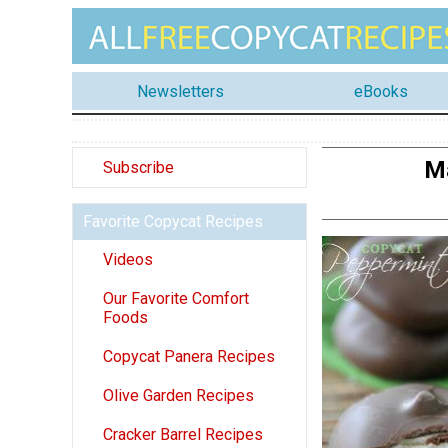
Newsletters
eBooks
M
Subscribe
Favorite Copycat Recipes
Videos
Our Favorite Comfort
Foods
Copycat Panera Recipes
Olive Garden Recipes
Cracker Barrel Recipes