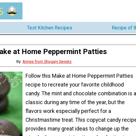
Test Kitchen Recipes
Recipe of 
ake at Home Peppermint Patties
By:
Aimee from Shugary Sweets
Follow this Make at Home Peppermint Patties
recipe to recreate your favorite childhood
candy. The mint and chocolate combination is 
classic during any time of the year, but the
flavors work especially perfect for a
Christmastime treat. This copycat candy recip
provides many great ideas to change up the