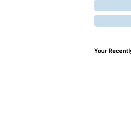
Your Recentl