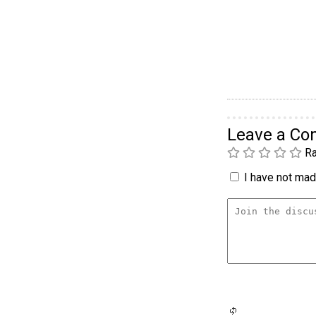
Leave a C
Ra
I have not made