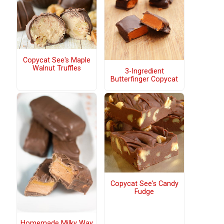
Copycat See's Maple
Walnut Truffles
3-Ingredient
Butterfinger Copycat
Copycat See's Candy
Fudge
Homemade Milky Way