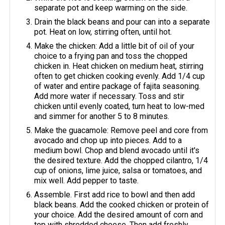
separate pot and keep warming on the side.
Drain the black beans and pour can into a separate
pot. Heat on low, stirring often, until hot.
Make the chicken: Add a little bit of oil of your
choice to a frying pan and toss the chopped
chicken in. Heat chicken on medium heat, stirring
often to get chicken cooking evenly. Add 1/4 cup
of water and entire package of fajita seasoning.
Add more water if necessary. Toss and stir
chicken until evenly coated, turn heat to low-med
and simmer for another 5 to 8 minutes.
Make the guacamole: Remove peel and core from
avocado and chop up into pieces. Add to a
medium bowl. Chop and blend avocado until it's
the desired texture. Add the chopped cilantro, 1/4
cup of onions, lime juice, salsa or tomatoes, and
mix well. Add pepper to taste.
Assemble. First add rice to bowl and then add
black beans. Add the cooked chicken or protein of
your choice. Add the desired amount of corn and
top with shredded cheese. Then add freshly