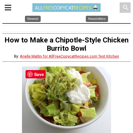
search
Newest
Newsletters
How to Make a Chipotle-Style Chicken
Burrito Bowl
By:
Arielle Matlin for AllFreeCopycatRecipes.com Test Kitchen
Save