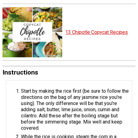
13 Chipotle Copycat Recipes
Instructions
Start by making the rice first (be sure to follow the
directions on the bag of any jasmine rice you're
using). The only difference will be that you're
adding salt, butter, lime juice, onion, cumin and
cilantro. Add these after the boiling stage but
before the simmering stage. Mix well and keep
covered.
While the rice is cooking, steam the corn in a