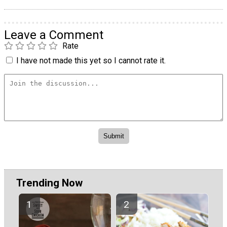
Leave a Comment
Rate
I have not made this yet so I cannot rate it.
Trending Now