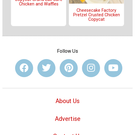
Chicken and Waffles
Cheesecake Factory
Pretzel Crusted Chicken
Copycat
Follow Us
About Us
Advertise