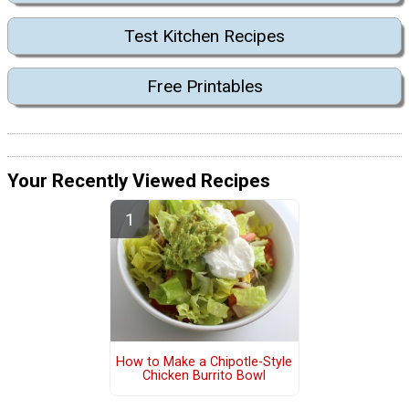
Test Kitchen Recipes
Free Printables
Your Recently Viewed Recipes
How to Make a Chipotle-Style
Chicken Burrito Bowl