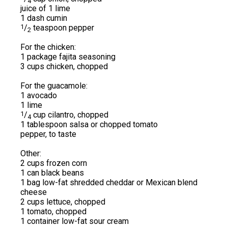
4
juice of 1 lime
1 dash cumin
1
/
teaspoon pepper
2
For the chicken:
1 package fajita seasoning
3 cups chicken, chopped
For the guacamole:
1 avocado
1 lime
1
/
cup cilantro, chopped
4
1 tablespoon salsa or chopped tomato
pepper, to taste
Other:
2 cups frozen corn
1 can black beans
1 bag low-fat shredded cheddar or Mexican blend
cheese
2 cups lettuce, chopped
1 tomato, chopped
1 container low-fat sour cream