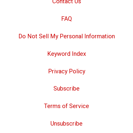
Contact Us
FAQ
Do Not Sell My Personal Information
Keyword Index
Privacy Policy
Subscribe
Terms of Service
Unsubscribe