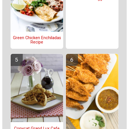
Green Chicken Enchiladas
Recipe
Copycat Grand Lux Cafe