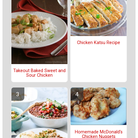
Chicken Katsu Recipe
Takeout Baked Sweet and
Sour Chicken
Homemade McDonald's
Chicken Nuggets