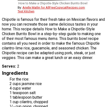
How to Make a Chipotle-Style Chicken Burrito Bowl
By:
Arielle Matlin for AllFreeCopycatRecipes.com
Test Kitchen
Chipotle is famous for their fresh take on Mexican flavors and
now you can recreate those same delicious tastes in your
home. This recipe details How to Make a Chipotle-Style
Chicken Burrito Bowl in a step-by-step guide to making one
of their most famous menu items. This burrito bowl recipe
contains all you need in order to make the famous Chipotle
cilantro-lime rice, guacamole, and seasoned chicken. The
Chipotle recipe can be adapted using pork, steak, or just
veggies. This can make a great lunch or an easy dinner.
Serves
2
Ingredients
For the rice:
2 cups jasmine rice
4 cups water
1 teaspoon salt
1 tablespoon butter
1 cup cilantro, chopped
1
/
cup onion, chopped