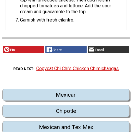
chopped tomatoes and lettuce. Add the sour
cream and guacamole to the top.
Garnish with fresh cilantro.
Pin
Share
Email
Copycat Chi Chi's Chicken Chimichangas
READ NEXT
Mexican
Chipotle
Mexican and Tex Mex