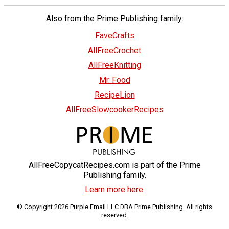
Also from the Prime Publishing family:
FaveCrafts
AllFreeCrochet
AllFreeKnitting
Mr. Food
RecipeLion
AllFreeSlowcookerRecipes
AllFreeCopycatRecipes.com is part of the Prime
Publishing family.
Learn more here.
© Copyright 2026 Purple Email LLC DBA Prime Publishing. All rights
reserved.