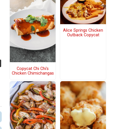
Alice Springs Chicken
Outback Copycat
Copycat Chi Chi's
Chicken Chimichangas