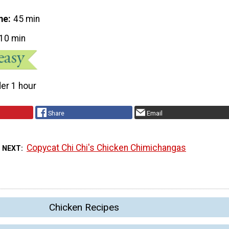
me
45 min
10 min
er 1 hour
Share
Email
Copycat Chi Chi's Chicken Chimichangas
 NEXT
Chicken Recipes