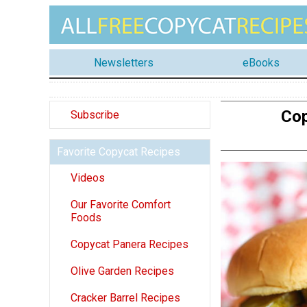
Newsletters
eBooks
Cop
Subscribe
Favorite Copycat Recipes
Videos
Our Favorite Comfort
Foods
Copycat Panera Recipes
Olive Garden Recipes
Cracker Barrel Recipes