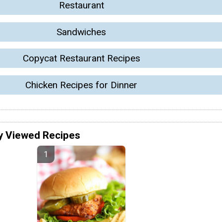
Restaurant
Sandwiches
Copycat Restaurant Recipes
Chicken Recipes for Dinner
y Viewed Recipes