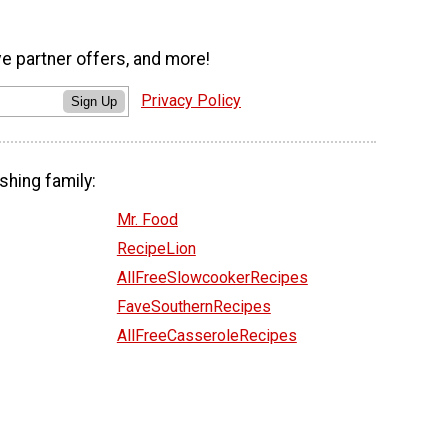
ve partner offers, and more!
Privacy Policy
Sign Up
shing family:
Mr. Food
RecipeLion
AllFreeSlowcookerRecipes
FaveSouthernRecipes
AllFreeCasseroleRecipes