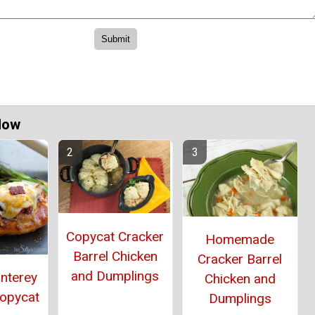
Now
Copycat Cracker
Homemade
Barrel Chicken
Cracker Barrel
and Dumplings
onterey
Chicken and
Copycat
Dumplings