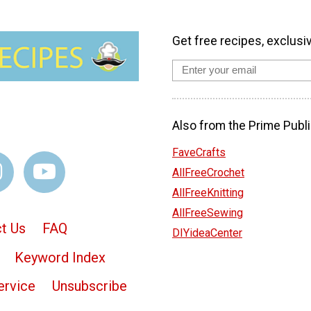
Get free recipes, exclusi
Also from the Prime Publi
FaveCrafts
AllFreeCrochet
AllFreeKnitting
AllFreeSewing
t Us
FAQ
DIYideaCenter
Keyword Index
ervice
Unsubscribe