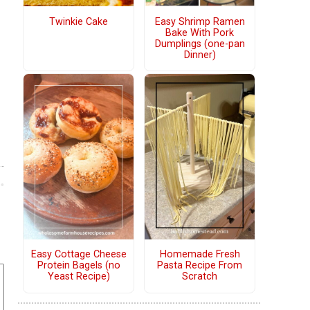
Twinkie Cake
Easy Shrimp Ramen
Bake With Pork
Dumplings (one-pan
Dinner)
Easy Cottage Cheese
Homemade Fresh
Protein Bagels (no
Pasta Recipe From
Yeast Recipe)
Scratch