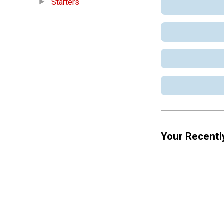
Starters
Your Recentl