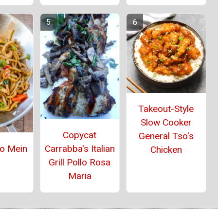
Takeout-Style
Slow Cooker
Copycat
General Tso's
Lo Mein
Carrabba's Italian
Chicken
Grill Pollo Rosa
Maria