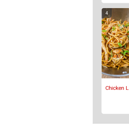
Chicken 