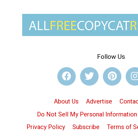
Follow Us
About Us
Advertise
Contac
Do Not Sell My Personal Information
Privacy Policy
Subscribe
Terms of S