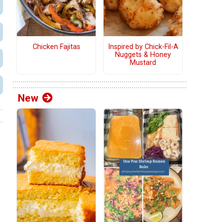
Chicken Fajitas
Inspired by Chick-Fil-A
Nuggets & Honey
Mustard
New