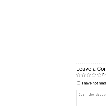
Leave a C
Ra
I have not made