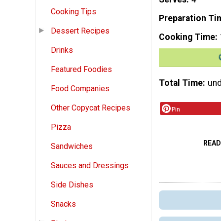
Cooking Tips
Preparation Ti
Dessert Recipes
Cooking Time
Drinks
Featured Foodies
Total Time
und
Food Companies
Other Copycat Recipes
Pin
Pizza
READ
Sandwiches
Sauces and Dressings
Side Dishes
Snacks