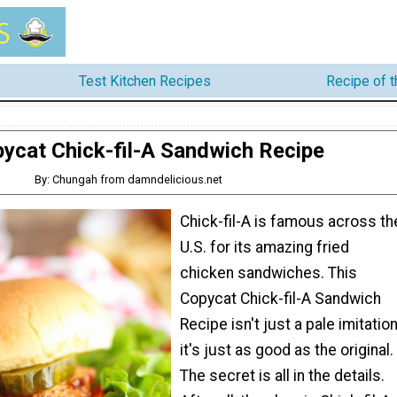
Test Kitchen Recipes
Recipe of 
ycat Chick-fil-A Sandwich Recipe
By: Chungah from damndelicious.net
Chick-fil-A is famous across th
U.S. for its amazing fried
chicken sandwiches. This
Copycat Chick-fil-A Sandwich
Recipe isn't just a pale imitation
it's just as good as the original.
The secret is all in the details.