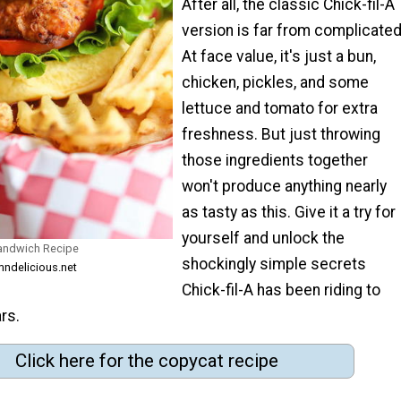
After all, the classic Chick-fil-A
version is far from complicated
At face value, it's just a bun,
chicken, pickles, and some
lettuce and tomato for extra
freshness. But just throwing
those ingredients together
won't produce anything nearly
as tasty as this. Give it a try for
yourself and unlock the
Sandwich Recipe
shockingly simple secrets
ndelicious.net
Chick-fil-A has been riding to
ars.
Click here for the copycat recipe