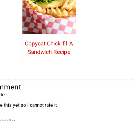
Copycat Chick-fil-A
Sandwich Recipe
omment
te
 this yet so I cannot rate it.