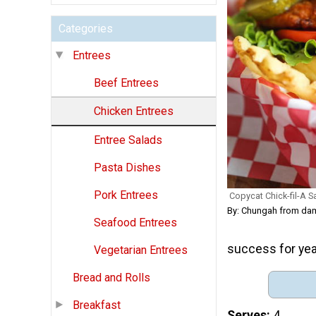
Categories
Entrees
Beef Entrees
Chicken Entrees
Entree Salads
Pasta Dishes
Pork Entrees
Copycat Chick-fil-A 
By: Chungah from dam
Seafood Entrees
success for ye
Vegetarian Entrees
Bread and Rolls
Breakfast
Serves
4