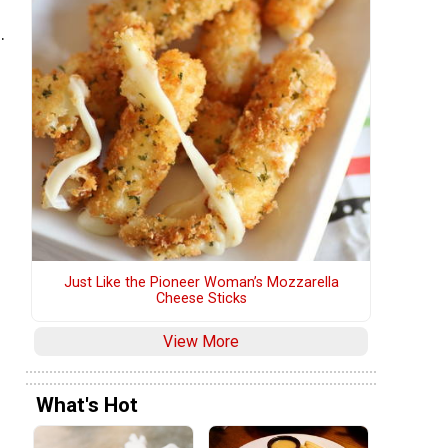
.
Just Like the Pioneer Woman’s Mozzarella
Cheese Sticks
View More
What's Hot