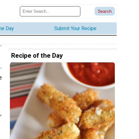
the Day
Submit Your Recipe
Recipe of the Day
e
,