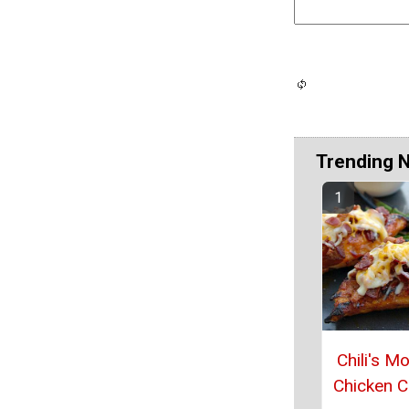
Trending 
Chili's M
Chicken 