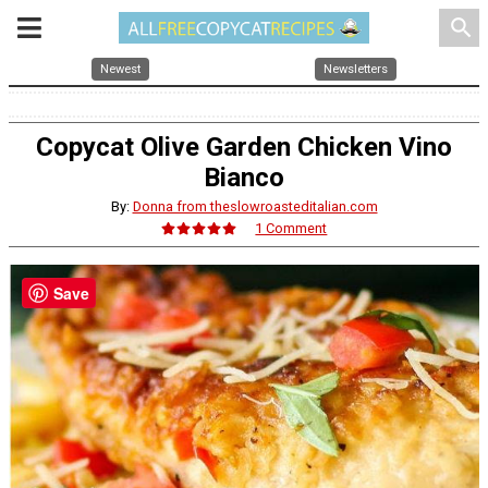
search
Newest
Newsletters
Copycat Olive Garden Chicken Vino
Bianco
By:
Donna from theslowroasteditalian.com
1 Comment
Save