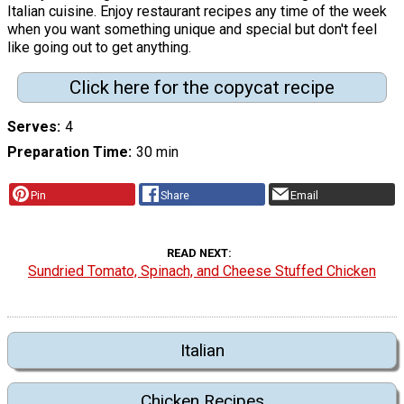
Italian cuisine. Enjoy restaurant recipes any time of the week
when you want something unique and special but don't feel
like going out to get anything.
Click here for the copycat recipe
Serves
4
Preparation Time
30 min
Pin
Share
Email
READ NEXT
Sundried Tomato, Spinach, and Cheese Stuffed Chicken
Italian
Chicken Recipes