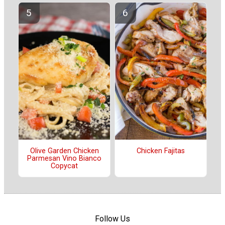
Olive Garden Chicken
Chicken Fajitas
Parmesan Vino Bianco
Copycat
Follow Us