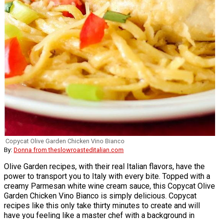
Copycat Olive Garden Chicken Vino Bianco
By:
Donna from theslowroasteditalian.com
Olive Garden recipes, with their real Italian flavors, have the
power to transport you to Italy with every bite. Topped with a
creamy Parmesan white wine cream sauce, this Copycat Olive
Garden Chicken Vino Bianco is simply delicious. Copycat
recipes like this only take thirty minutes to create and will
have you feeling like a master chef with a background in