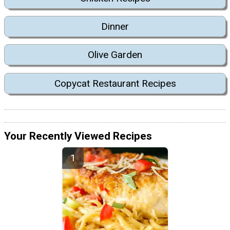
Dinner
Olive Garden
Copycat Restaurant Recipes
Your Recently Viewed Recipes