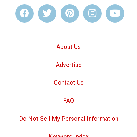
About Us
Advertise
Contact Us
FAQ
Do Not Sell My Personal Information
Keyword Index