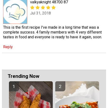
valkyaknight 48700 87
Jul 31, 2018
This is the first recipe I've made in a long time that was a
complete success. 4 family members with 4 very different
tastes in food and everyone is ready to have it again, soon.
Reply
Trending Now