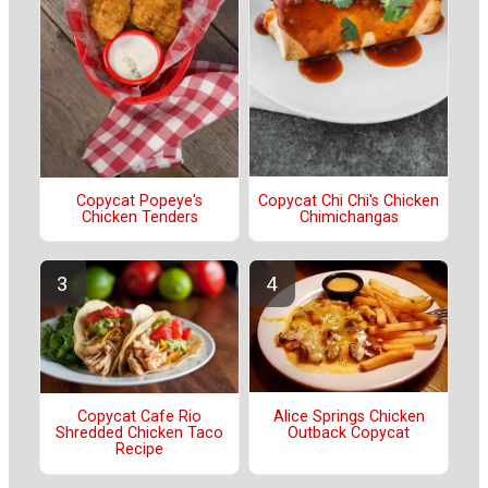
Copycat Chi Chi's Chicken
Copycat Popeye's
Chimichangas
Chicken Tenders
Alice Springs Chicken
Copycat Cafe Rio
Outback Copycat
Shredded Chicken Taco
Recipe