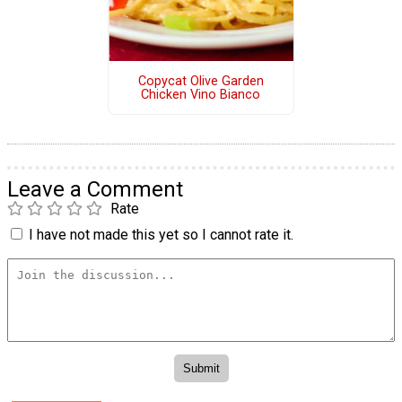
Copycat Olive Garden
Chicken Vino Bianco
Leave a Comment
Rate
I have not made this yet so I cannot rate it.