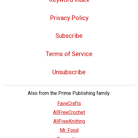
Privacy Policy
Subscribe
Terms of Service
Unsubscribe
Also from the Prime Publishing family:
FaveCrafts
AllFreeCrochet
AllFreeKnitting
Mr. Food