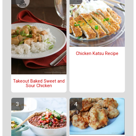
Chicken Katsu Recipe
Takeout Baked Sweet and
Sour Chicken