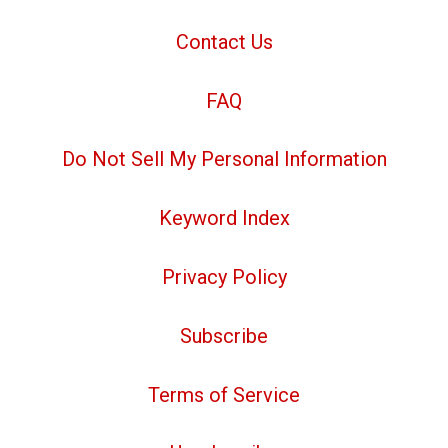
Contact Us
FAQ
Do Not Sell My Personal Information
Keyword Index
Privacy Policy
Subscribe
Terms of Service