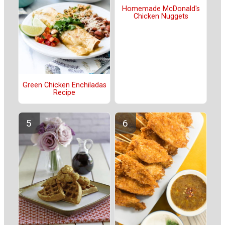
Homemade McDonald's
Chicken Nuggets
Green Chicken Enchiladas
Recipe