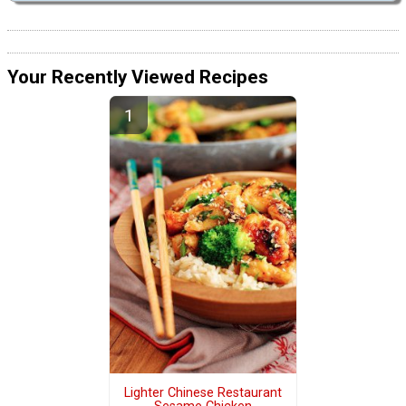
Your Recently Viewed Recipes
Lighter Chinese Restaurant