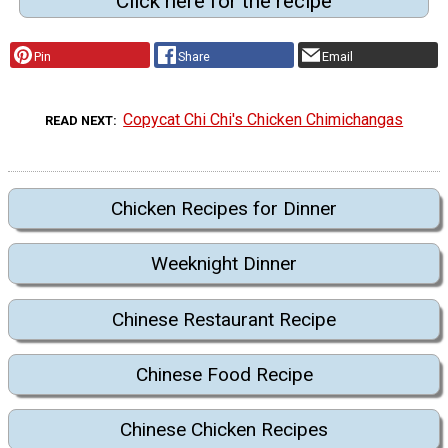
Click here for the recipe
Pin
Share
Email
Copycat Chi Chi's Chicken Chimichangas
READ NEXT
Chicken Recipes for Dinner
Weeknight Dinner
Chinese Restaurant Recipe
Chinese Food Recipe
Chinese Chicken Recipes