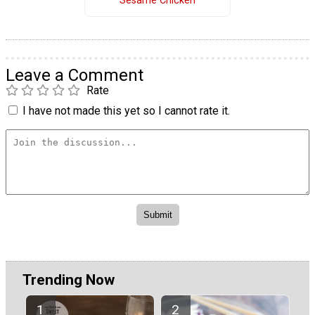
Sesame Chicken
Leave a Comment
Rate
I have not made this yet so I cannot rate it.
Trending Now