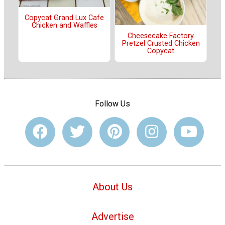
Copycat Grand Lux Cafe
Chicken and Waffles
Cheesecake Factory
Pretzel Crusted Chicken
Copycat
Follow Us
About Us
Advertise