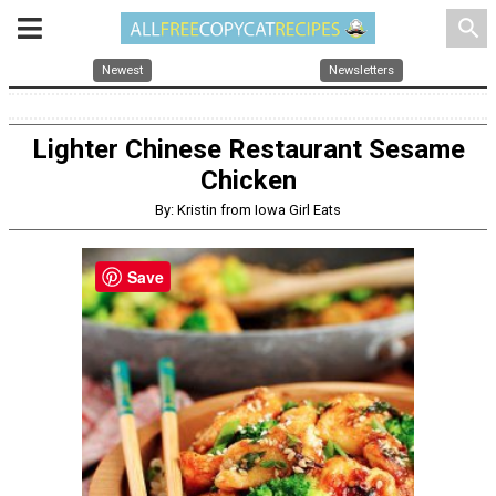
search
Newest
Newsletters
Lighter Chinese Restaurant Sesame
Chicken
By: Kristin from Iowa Girl Eats
Save