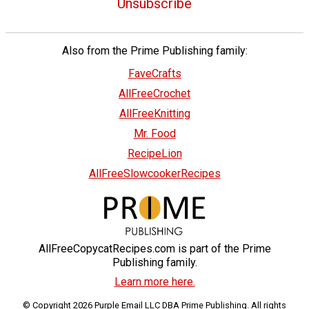
Unsubscribe
Also from the Prime Publishing family:
FaveCrafts
AllFreeCrochet
AllFreeKnitting
Mr. Food
RecipeLion
AllFreeSlowcookerRecipes
AllFreeCopycatRecipes.com is part of the Prime
Publishing family.
Learn more here.
© Copyright 2026 Purple Email LLC DBA Prime Publishing. All rights