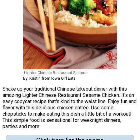
Lighter Chinese Restaurant Sesame
By: Kristin from Iowa Girl Eats
Shake up your traditional Chinese takeout dinner with this
amazing Lighter Chinese Restaurant Sesame Chicken. It's an
easy copycat recipe that's kind to the waist line. Enjoy fun and
flavor with this delicious chicken entree. Use some
chopsticks to make eating this dish a little bit of a workout!
This simple food is sensational for weeknight dinners,
parties and more.