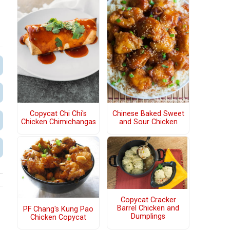
Copycat Chi Chi's
Chinese Baked Sweet
Chicken Chimichangas
and Sour Chicken
Copycat Cracker
Barrel Chicken and
PF Chang's Kung Pao
Dumplings
Chicken Copycat