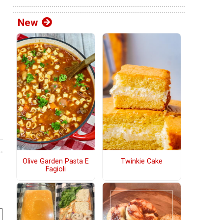
New
Olive Garden Pasta E
Twinkie Cake
Fagioli