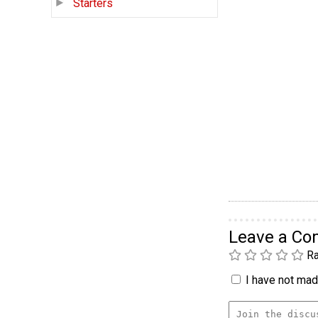
Starters
Leave a C
Ra
I have not made