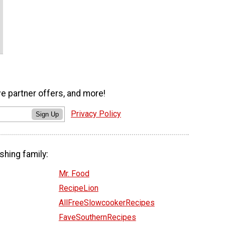
ve partner offers, and more!
Privacy Policy
Sign Up
shing family:
Mr. Food
RecipeLion
AllFreeSlowcookerRecipes
FaveSouthernRecipes