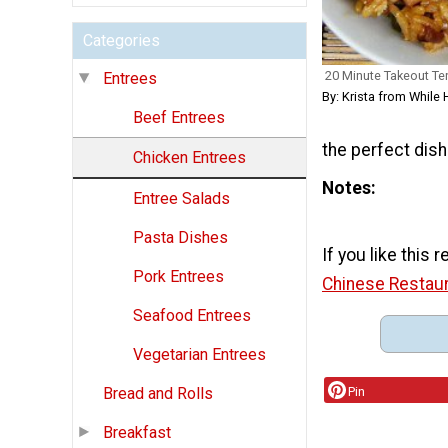
Categories
20 Minute Takeout Ter
Entrees
By: Krista from Whil
Beef Entrees
the perfect dish
Chicken Entrees
Notes
Entree Salads
Pasta Dishes
If you like this
Pork Entrees
Chinese Restau
Seafood Entrees
Vegetarian Entrees
Pin
Bread and Rolls
Breakfast