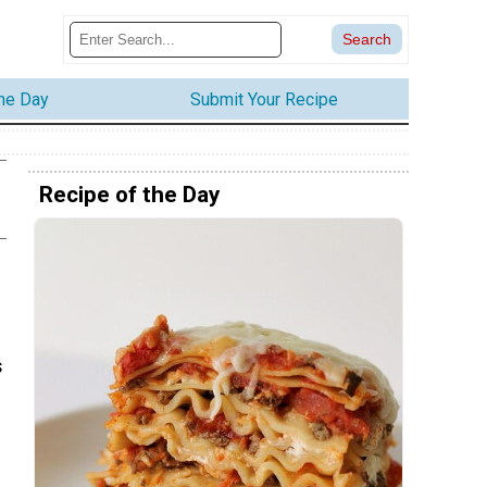
the Day
Submit Your Recipe
Recipe of the Day
s