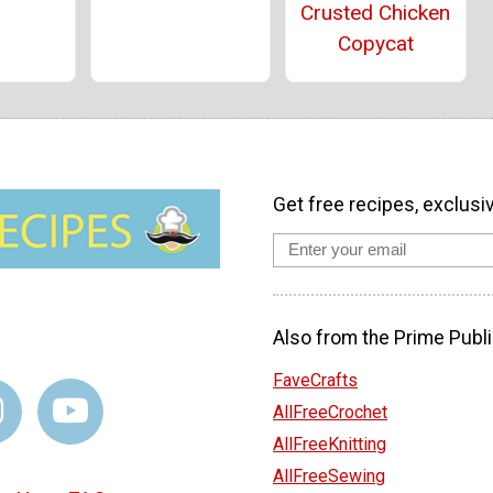
Crusted Chicken
Copycat
Get free recipes, exclusi
Also from the Prime Publi
FaveCrafts
AllFreeCrochet
AllFreeKnitting
AllFreeSewing