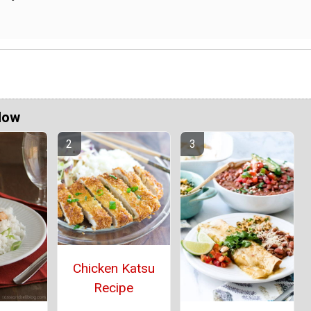
Now
Chicken Katsu
Recipe