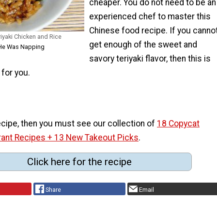
cheaper. You do not need to be an
experienced chef to master this
Chinese food recipe. If you canno
iyaki Chicken and Rice
get enough of the sweet and
e He Was Napping
savory teriyaki flavor, then this is
 for you.
 recipe, then you must see our collection of
18 Copycat
rant Recipes + 13 New Takeout Picks
.
Click here for the recipe
Share
Email