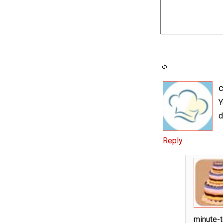
c
Y
d
Reply
minute-t