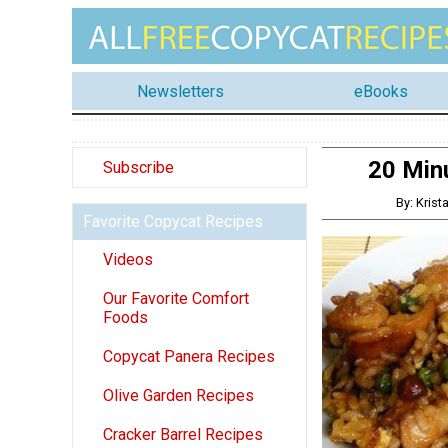
Newsletters
eBooks
20 Minu
Subscribe
By: Kris
Favorite Copycat Recipes
Videos
Our Favorite Comfort
Foods
Copycat Panera Recipes
Olive Garden Recipes
Cracker Barrel Recipes