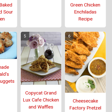
 Baked
Green Chicken
d Sour
Enchiladas
ken
Recipe
ade
ld's
Nuggets
Copycat Grand
Lux Cafe Chicken
Cheesecake
and Waffles
Factory Pretzel