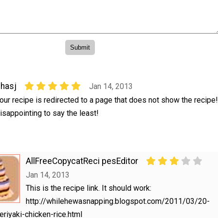
hasj
Jan 14, 2013
our recipe is redirected to a page that does not show the recipe!
isappointing to say the least!
AllFreeCopycatReci pesEditor
Jan 14, 2013
This is the recipe link. It should work:
http://whilehewasnapping.blogspot.com/2011/03/20-
eriyaki-chicken-rice.html