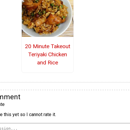
20 Minute Takeout
Teriyaki Chicken
and Rice
omment
te
 this yet so I cannot rate it.