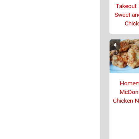
Takeout
Sweet an
Chic
Homem
McDona
Chicken 