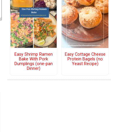
Easy Shrimp Ramen
Easy Cottage Cheese
Bake With Pork
Protein Bagels (no
Dumplings (one-pan
Yeast Recipe)
Dinner)