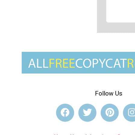
Follow Us