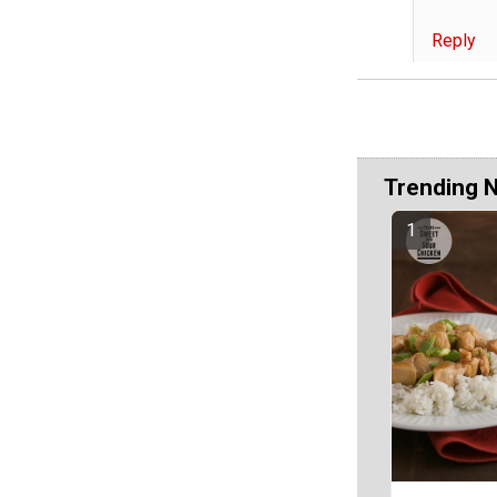
Reply
Trending 