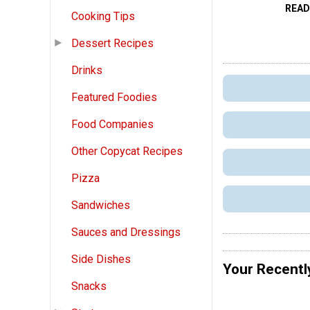
READ
Cooking Tips
Dessert Recipes
Drinks
Featured Foodies
Food Companies
Other Copycat Recipes
Pizza
Sandwiches
Sauces and Dressings
Side Dishes
Your Recentl
Snacks