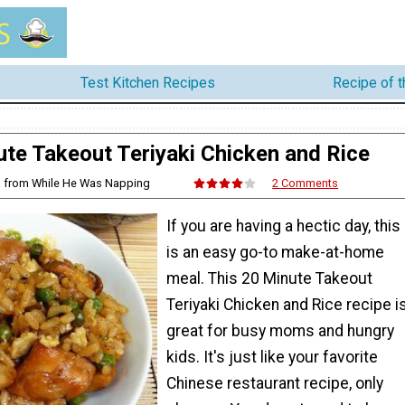
Test Kitchen Recipes
Recipe of 
te Takeout Teriyaki Chicken and Rice
ta from While He Was Napping
2 Comments
If you are having a hectic day, this
is an easy go-to make-at-home
meal. This 20 Minute Takeout
Teriyaki Chicken and Rice recipe i
great for busy moms and hungry
kids. It's just like your favorite
Chinese restaurant recipe, only