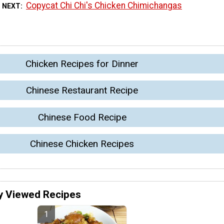
Copycat Chi Chi's Chicken Chimichangas
 NEXT
Chicken Recipes for Dinner
Chinese Restaurant Recipe
Chinese Food Recipe
Chinese Chicken Recipes
y Viewed Recipes