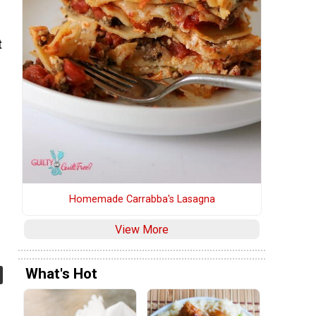
t
Homemade Carrabba's Lasagna
View More
What's Hot