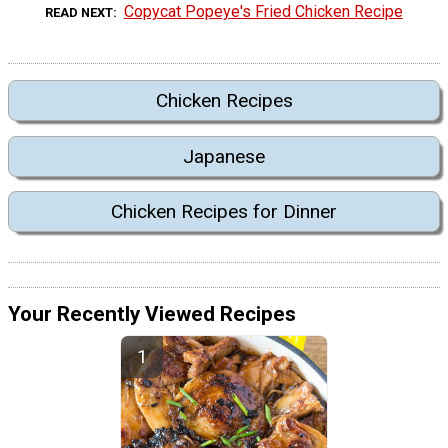
Copycat Popeye's Fried Chicken Recipe
READ NEXT
Chicken Recipes
Japanese
Chicken Recipes for Dinner
Your Recently Viewed Recipes