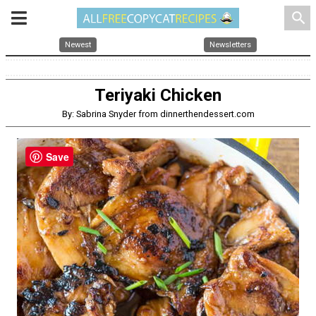
search
Newest
Newsletters
Teriyaki Chicken
By: Sabrina Snyder from dinnerthendessert.com
Save