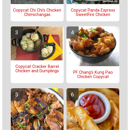
Copycat Chi Chi's Chicken
Copycat Panda Express
Chimichangas
SweetFire Chicken
Copycat Cracker Barrel
Chicken and Dumplings
PF Chang's Kung Pao
Chicken Copycat