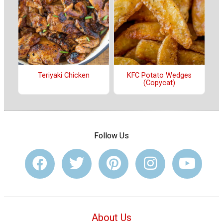
Teriyaki Chicken
KFC Potato Wedges
(Copycat)
Follow Us
About Us