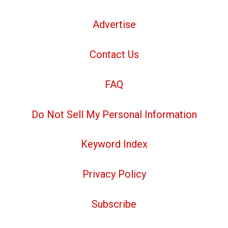
Advertise
Contact Us
FAQ
Do Not Sell My Personal Information
Keyword Index
Privacy Policy
Subscribe