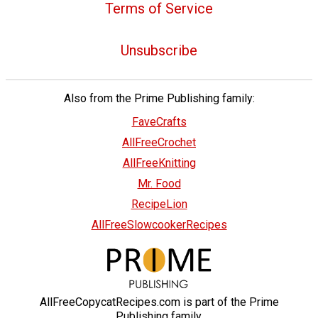
Terms of Service
Unsubscribe
Also from the Prime Publishing family:
FaveCrafts
AllFreeCrochet
AllFreeKnitting
Mr. Food
RecipeLion
AllFreeSlowcookerRecipes
AllFreeCopycatRecipes.com is part of the Prime
Publishing family.