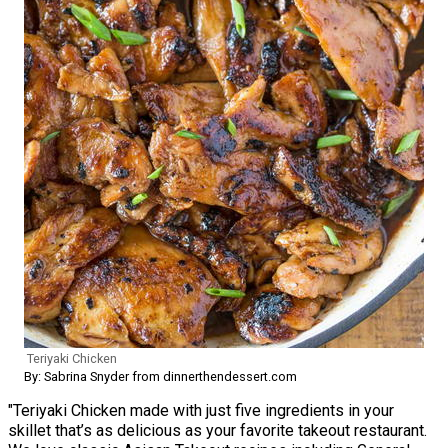
Teriyaki Chicken
By: Sabrina Snyder from dinnerthendessert.com
"Teriyaki Chicken made with just five ingredients in your
skillet that’s as delicious as your favorite takeout restaurant.