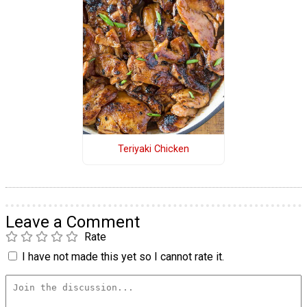
Teriyaki Chicken
Leave a Comment
Rate
I have not made this yet so I cannot rate it.