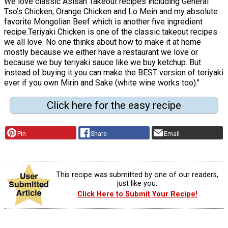
We love classic Asisan Takeout recipes including General
Tso’s Chicken, Orange Chicken and Lo Mein and my absolute
favorite Mongolian Beef which is another five ingredient
recipe.Teriyaki Chicken is one of the classic takeout recipes
we all love. No one thinks about how to make it at home
mostly because we either have a restaurant we love or
because we buy teriyaki sauce like we buy ketchup. But
instead of buying it you can make the BEST version of teriyaki
ever if you own Mirin and Sake (white wine works too)."
Click here for the easy recipe
Pin
Share
Email
This recipe was submitted by one of our readers,
just like you.
Click Here to Submit Your Recipe!