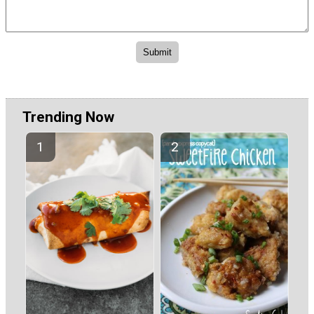
Trending Now