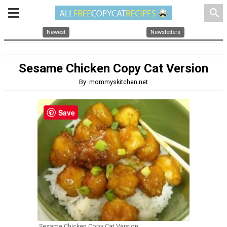
search
Newest
Newsletters
Sesame Chicken Copy Cat Version
By: mommyskitchen.net
Save
Sesame Chicken Copy Cat Version