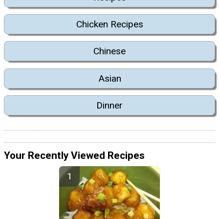
Chicken Recipes
Chinese
Asian
Dinner
Your Recently Viewed Recipes