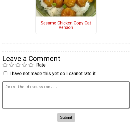
Sesame Chicken Copy Cat
Version
Leave a Comment
Rate
I have not made this yet so I cannot rate it.