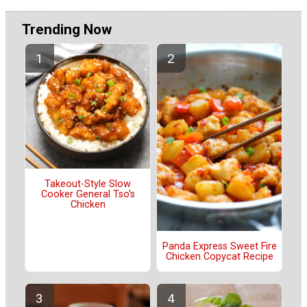
Trending Now
Takeout-Style Slow
Cooker General Tso's
Chicken
Panda Express Sweet Fire
Chicken Copycat Recipe