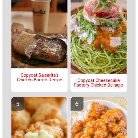
Copycat Salsarita's
Chicken Burrito Recipe
Copycat Cheesecake
Factory Chicken Bellagio