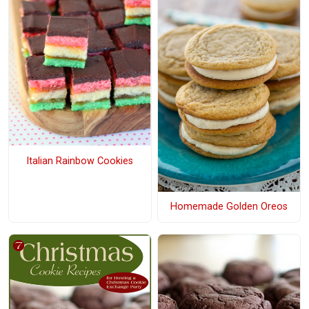
Italian Rainbow Cookies
Homemade Golden Oreos