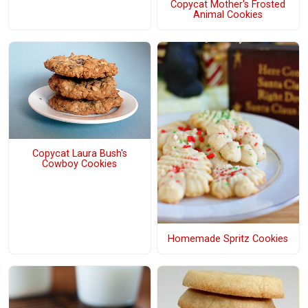
Copycat Mother's Frosted
Animal Cookies
Copycat Laura Bush's
Cowboy Cookies
Homemade Spritz Cookies