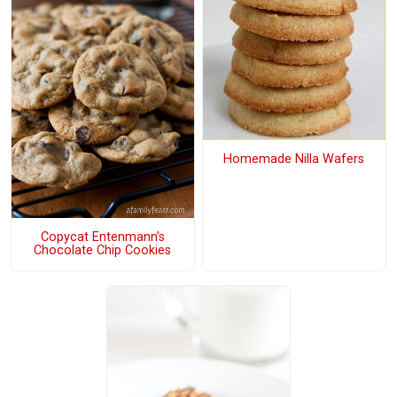
Homemade Nilla Wafers
Copycat Entenmann’s
Chocolate Chip Cookies