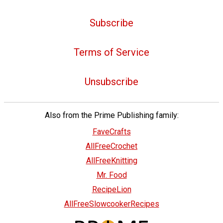
Subscribe
Terms of Service
Unsubscribe
Also from the Prime Publishing family:
FaveCrafts
AllFreeCrochet
AllFreeKnitting
Mr. Food
RecipeLion
AllFreeSlowcookerRecipes