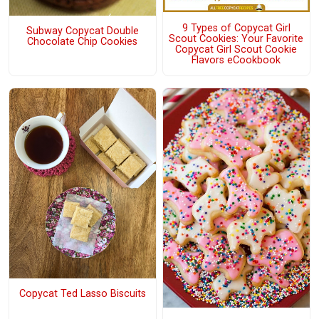
9 Types of Copycat Girl
Subway Copycat Double
Scout Cookies: Your Favorite
Chocolate Chip Cookies
Copycat Girl Scout Cookie
Flavors eCookbook
Copycat Ted Lasso Biscuits