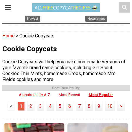
search
Newest
Newsletters
Home
> Cookie Copycats
Cookie Copycats
Cookie Copycats will help you make homemade versions of
your favorite brand name cookies, including Girl Scout
Cookies Thin Mints, homemade Oreos, homemade Mrs.
Fields cookies and more.
Sort Results By:
Alphabetically A-Z
Most Recent
Most Popular
<
1
2
3
4
5
6
7
8
9
10
>