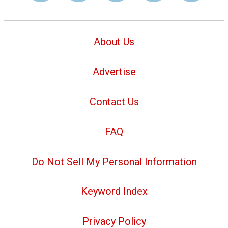
About Us
Advertise
Contact Us
FAQ
Do Not Sell My Personal Information
Keyword Index
Privacy Policy