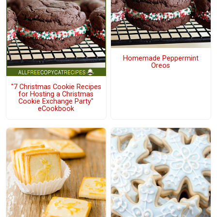
Homemade Peppermint
Oreos
"7 Christmas Cookie Recipes
for Hosting a Christmas
Cookie Exchange Party"
eCookbook