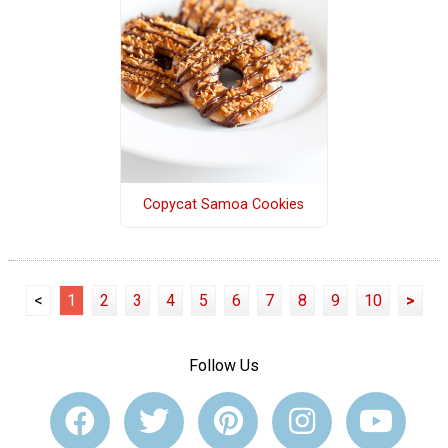
Copycat Samoa Cookies
<
1
2
3
4
5
6
7
8
9
10
>
Follow Us