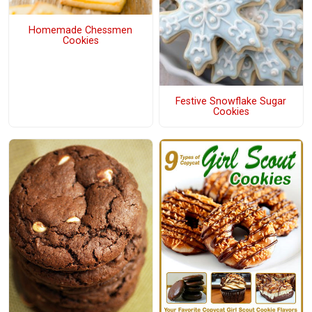
Homemade Chessmen
Cookies
Festive Snowflake Sugar
Cookies