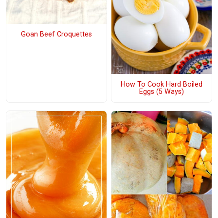
Goan Beef Croquettes
How To Cook Hard Boiled
Eggs (5 Ways)