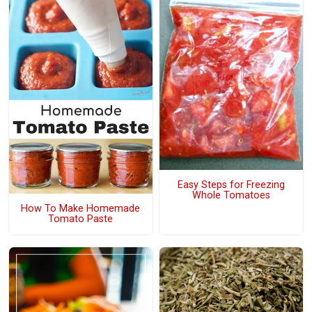
Easy Steps for Freezing
Whole Tomatoes
How To Make Homemade
Tomato Paste