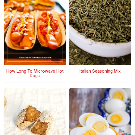
How Long To Microwave Hot
Italian Seasoning Mix
Dogs