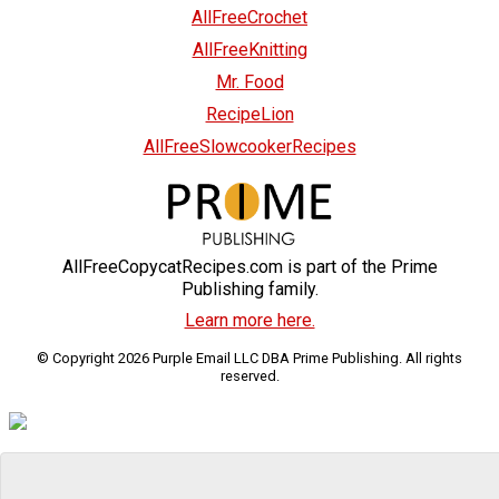
AllFreeCrochet
AllFreeKnitting
Mr. Food
RecipeLion
AllFreeSlowcookerRecipes
AllFreeCopycatRecipes.com is part of the Prime
Publishing family.
Learn more here.
© Copyright 2026 Purple Email LLC DBA Prime Publishing. All rights
reserved.