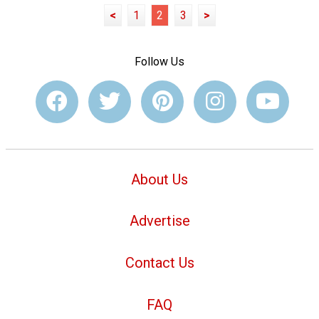
<
1
2
3
>
Follow Us
About Us
Advertise
Contact Us
FAQ