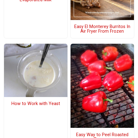
Easy El Monterey Burritos In
Air Fryer From Frozen
How to Work with Yeast
Easy Way to Peel Roasted