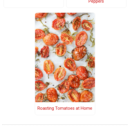
Peppers
Roasting Tomatoes at Home