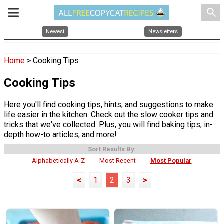
search
Newest
Newsletters
Home
> Cooking Tips
Cooking Tips
Here you'll find cooking tips, hints, and suggestions to make
life easier in the kitchen. Check out the slow cooker tips and
tricks that we've collected. Plus, you will find baking tips, in-
depth how-to articles, and more!
Sort Results By:
Alphabetically A-Z
Most Recent
Most Popular
<
1
2
3
>