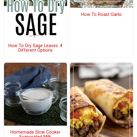
How To Roast Garlic
How To Dry Sage Leaves. 4
Different Options
Homemade Slow Cooker
Evaporated Milk