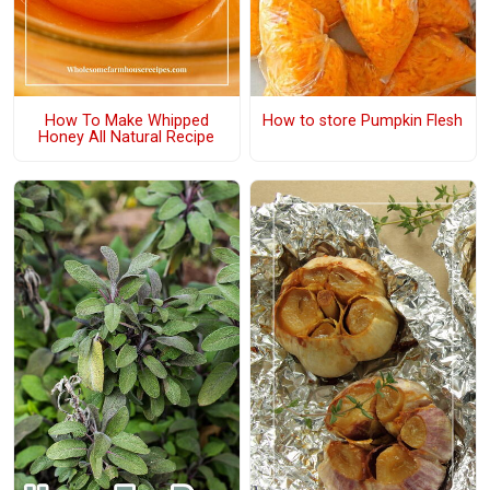
How To Make Whipped
How to store Pumpkin Flesh
Honey All Natural Recipe