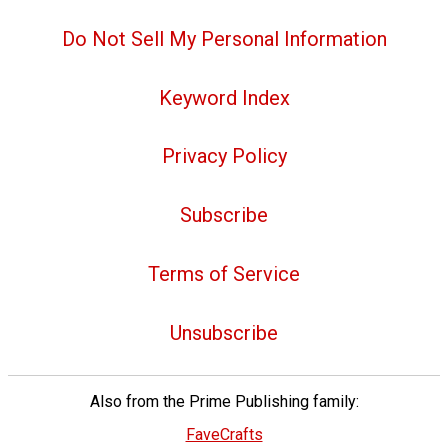
Do Not Sell My Personal Information
Keyword Index
Privacy Policy
Subscribe
Terms of Service
Unsubscribe
Also from the Prime Publishing family:
FaveCrafts