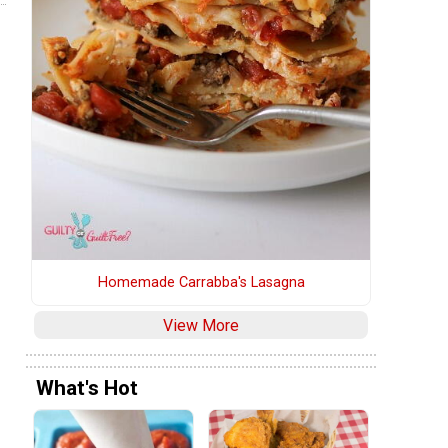
Homemade Carrabba's Lasagna
View More
What's Hot