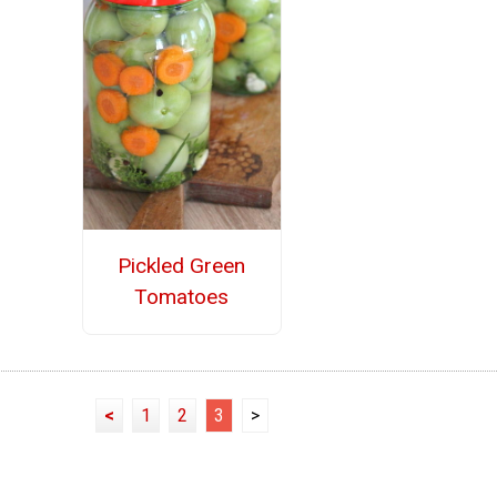
Pickled Green
Tomatoes
<
1
2
3
>