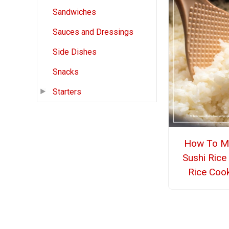
Sandwiches
Sauces and Dressings
Side Dishes
Snacks
Starters
How To M
Sushi Rice 
Rice Coo