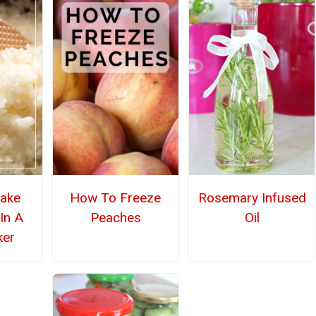
ake
How To Freeze
Rosemary Infused
In A
Peaches
Oil
ker