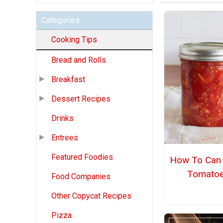
Categories
Cooking Tips
Bread and Rolls
Breakfast
Dessert Recipes
Drinks
Entrees
Featured Foodies
How To Can 
Tomato
Food Companies
Other Copycat Recipes
Pizza