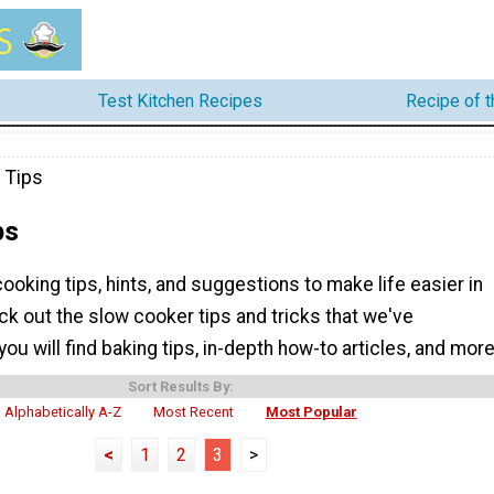
Test Kitchen Recipes
Recipe of 
 Tips
ps
 cooking tips, hints, and suggestions to make life easier in
ck out the slow cooker tips and tricks that we've
you will find baking tips, in-depth how-to articles, and more
Sort Results By:
Alphabetically A-Z
Most Recent
Most Popular
<
1
2
3
>