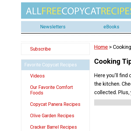
Newsletters
eBooks
Home
> Cooking
Subscribe
Cooking Ti
Favorite Copycat Recipes
Here you'll find
Videos
the kitchen. Che
Our Favorite Comfort
collected. Plus, 
Foods
Copycat Panera Recipes
Olive Garden Recipes
Cracker Barrel Recipes