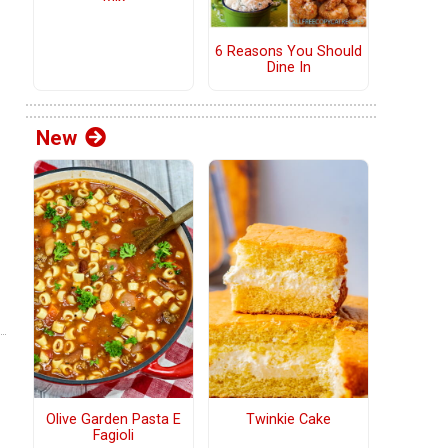
6 Reasons You Should
Dine In
New
Olive Garden Pasta E
Twinkie Cake
Fagioli