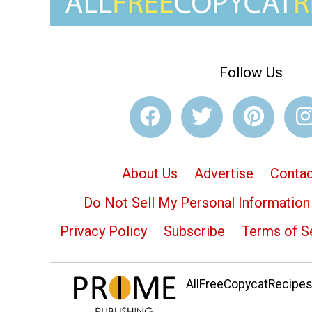
Follow Us
About Us
Advertise
Contac
Do Not Sell My Personal Information
Privacy Policy
Subscribe
Terms of S
AllFreeCopycatRecipes.