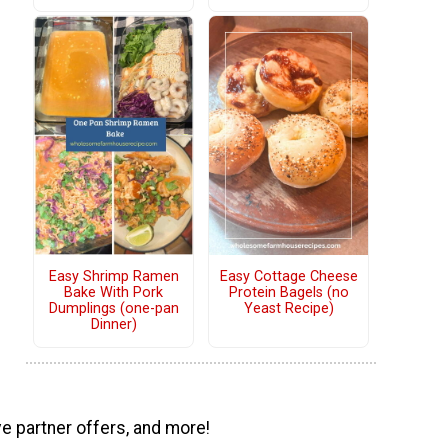
Easy Shrimp Ramen
Easy Cottage Cheese
Bake With Pork
Protein Bagels (no
Dumplings (one-pan
Yeast Recipe)
Dinner)
ve partner offers, and more!