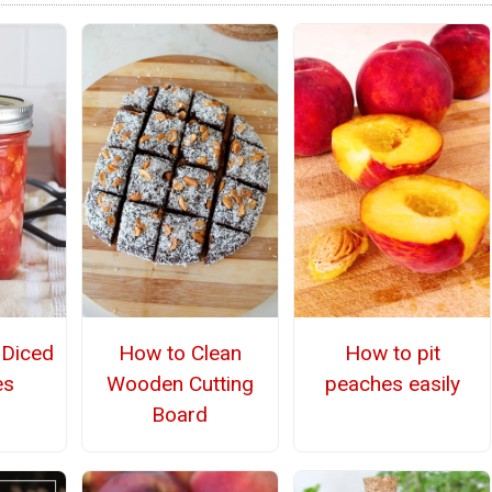
Diced
How to Clean
How to pit
es
Wooden Cutting
peaches easily
Board