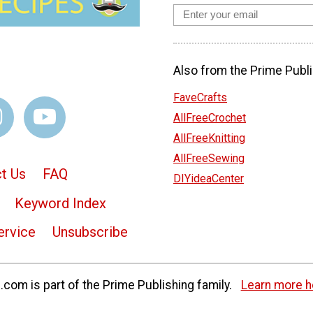
Also from the Prime Publi
FaveCrafts
AllFreeCrochet
AllFreeKnitting
AllFreeSewing
t Us
FAQ
DIYideaCenter
Keyword Index
ervice
Unsubscribe
com is part of the Prime Publishing family.
Learn more h