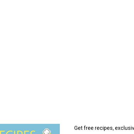
Get free recipes, exclusi