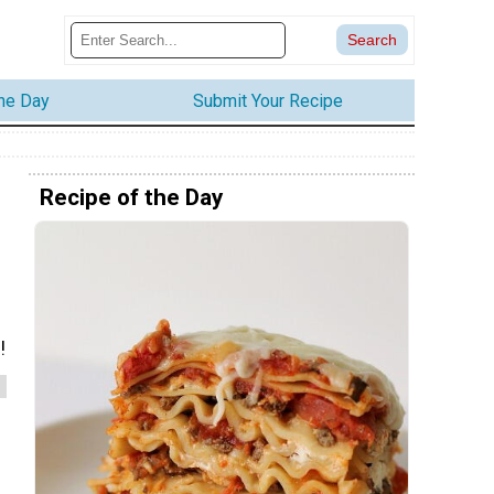
the Day
Submit Your Recipe
Recipe of the Day
!