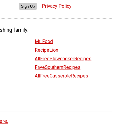
Privacy Policy
Sign Up
shing family:
Mr. Food
RecipeLion
AllFreeSlowcookerRecipes
FaveSouthernRecipes
AllFreeCasseroleRecipes
ere.