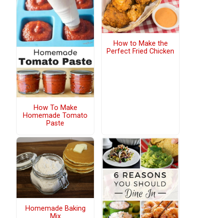
How to Make the
Perfect Fried Chicken
How To Make
Homemade Tomato
Paste
Homemade Baking
Mix