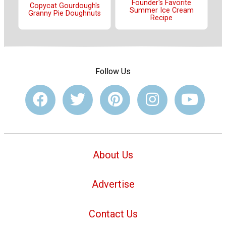
Founder's Favorite
Copycat Gourdough's
Summer Ice Cream
Granny Pie Doughnuts
Recipe
Follow Us
About Us
Advertise
Contact Us