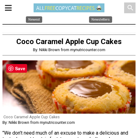
search
Newest
Newsletters
Coco Caramel Apple Cup Cakes
By: Nikki Brown from mynutricounter.com
Save
Coco Caramel Apple Cup Cakes
By: Nikki Brown from mynutricounter.com
"We don’t need much of an excuse to make a delicious and