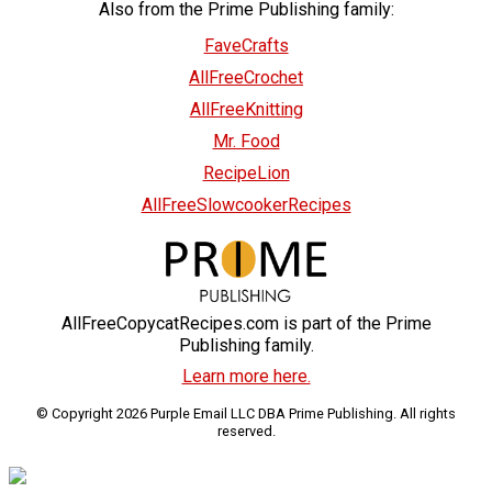
Also from the Prime Publishing family:
FaveCrafts
AllFreeCrochet
AllFreeKnitting
Mr. Food
RecipeLion
AllFreeSlowcookerRecipes
AllFreeCopycatRecipes.com is part of the Prime
Publishing family.
Learn more here.
© Copyright 2026 Purple Email LLC DBA Prime Publishing. All rights
reserved.