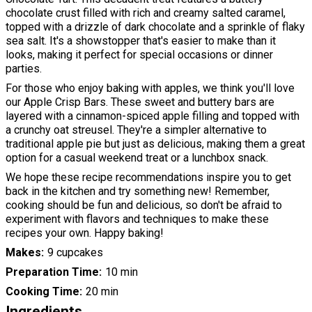
chocolate crust filled with rich and creamy salted caramel,
topped with a drizzle of dark chocolate and a sprinkle of flaky
sea salt. It's a showstopper that's easier to make than it
looks, making it perfect for special occasions or dinner
parties.
For those who enjoy baking with apples, we think you'll love
our Apple Crisp Bars. These sweet and buttery bars are
layered with a cinnamon-spiced apple filling and topped with
a crunchy oat streusel. They're a simpler alternative to
traditional apple pie but just as delicious, making them a great
option for a casual weekend treat or a lunchbox snack.
We hope these recipe recommendations inspire you to get
back in the kitchen and try something new! Remember,
cooking should be fun and delicious, so don't be afraid to
experiment with flavors and techniques to make these
recipes your own. Happy baking!
Makes
9 cupcakes
Preparation Time
10 min
Cooking Time
20 min
Ingredients