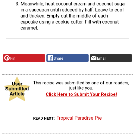
Meanwhile, heat coconut cream and coconut sugar
in a saucepan until reduced by half. Leave to cool
and thicken. Empty out the middle of each
cupcake using a cookie cutter. Fill with coconut
caramel.
Pin
Share
Email
This recipe was submitted by one of our readers,
just like you.
Click Here to Submit Your Recipe!
Tropical Paradise Pie
READ NEXT