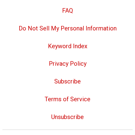
FAQ
Do Not Sell My Personal Information
Keyword Index
Privacy Policy
Subscribe
Terms of Service
Unsubscribe