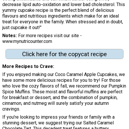
decrease lipid auto-oxidation and lower bad cholesterol. This
yummy cupcake recipe is the perfect blend of delicious
flavours and nutritious ingredients which make for an ideal
treat for everyone in the family. When stressed and in doubt,
just cupcake it out!"
Notes
For more recipes visit our site -
www.mynutricounter.com
Click here for the copycat recipe
More Recipes to Crave
If you enjoyed making our Coco Caramel Apple Cupcakes, we
have some more delicious recipes for you to try! For those
who love the cozy flavors of fall, we recommend our Pumpkin
Spice Muffins. These moist and flavorful muffins are perfect
for breakfast or dessert, and the combination of pumpkin,
cinnamon, and nutmeg will surely satisfy your autumn
cravings.
If you're looking to impress your friends or family with a
stunning dessert, we suggest trying our Salted Caramel
Chocolate Tart. This decadent treat features a buttery