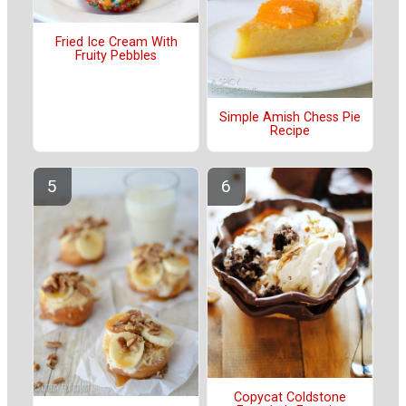
Fried Ice Cream With
Fruity Pebbles
Simple Amish Chess Pie
Recipe
Copycat Coldstone