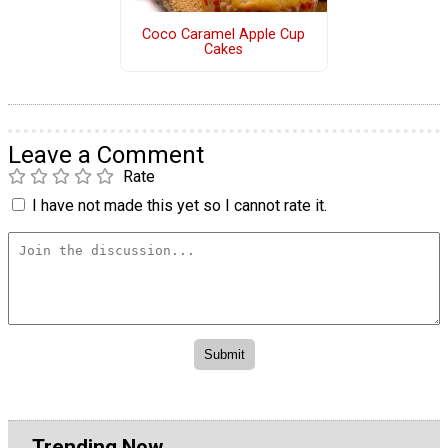
Coco Caramel Apple Cup
Cakes
Leave a Comment
Rate
I have not made this yet so I cannot rate it.
Trending Now