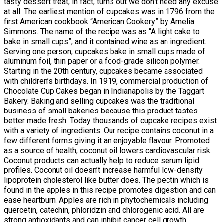
tasty dessert treat, in fact, turns out we don’t need any excuse
at all. The earliest mention of cupcakes was in 1796 from the
first American cookbook “American Cookery” by Amelia
Simmons. The name of the recipe was as “A light cake to
bake in small cups”, and it contained wine as an ingredient.
Serving one person, cupcakes bake in small cups made of
aluminum foil, thin paper or a food-grade silicon polymer.
Starting in the 20th century, cupcakes became associated
with children’s birthdays. In 1919, commercial production of
Chocolate Cup Cakes began in Indianapolis by the Taggart
Bakery. Baking and selling cupcakes was the traditional
business of small bakeries because this product tastes
better made fresh. Today thousands of cupcake recipes exist
with a variety of ingredients. Our recipe contains coconut in a
few different forms giving it an enjoyable flavour. Promoted
as a source of health, coconut oil lowers cardiovascular risk.
Coconut products can actually help to reduce serum lipid
profiles. Coconut oil doesn’t increase harmful low-density
lipoprotein cholesterol like butter does. The pectin which is
found in the apples in this recipe promotes digestion and can
ease heartburn. Apples are rich in phytochemicals including
quercetin, catechin, phloridzin and chlorogenic acid. All are
strong antioxidants and can inhibit cancer cell growth,