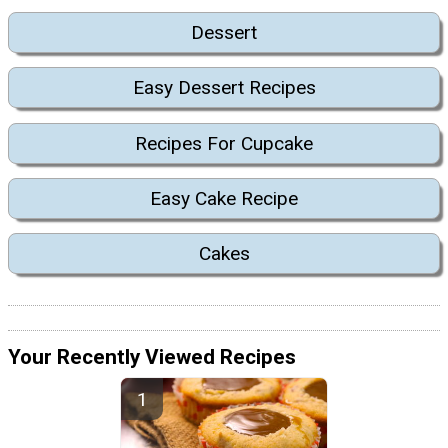
Dessert
Easy Dessert Recipes
Recipes For Cupcake
Easy Cake Recipe
Cakes
Your Recently Viewed Recipes