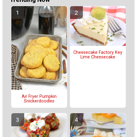
Cheesecake Factory Key
Lime Cheesecake
Air Fryer Pumpkin
Snickerdoodles