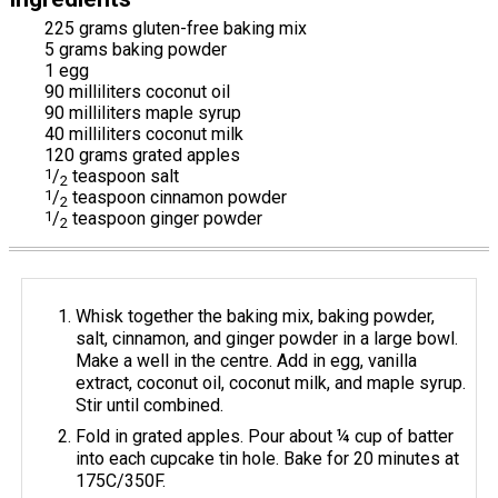
225 grams gluten-free baking mix
5 grams baking powder
1 egg
90 milliliters coconut oil
90 milliliters maple syrup
40 milliliters coconut milk
120 grams grated apples
1
/
teaspoon salt
2
1
/
teaspoon cinnamon powder
2
1
/
teaspoon ginger powder
2
Whisk together the baking mix, baking powder,
salt, cinnamon, and ginger powder in a large bowl.
Make a well in the centre. Add in egg, vanilla
extract, coconut oil, coconut milk, and maple syrup.
Stir until combined.
Fold in grated apples. Pour about ¼ cup of batter
into each cupcake tin hole. Bake for 20 minutes at
175C/350F.