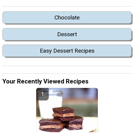
Chocolate
Dessert
Easy Dessert Recipes
Your Recently Viewed Recipes