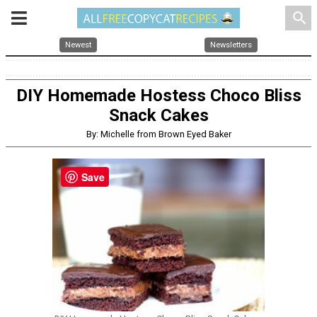
search
Newest
Newsletters
DIY Homemade Hostess Choco Bliss
Snack Cakes
By: Michelle from Brown Eyed Baker
Save