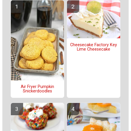
Cheesecake Factory Key
Lime Cheesecake
Air Fryer Pumpkin
Snickerdoodles