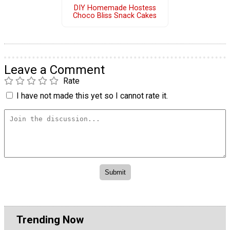
DIY Homemade Hostess
Choco Bliss Snack Cakes
Leave a Comment
Rate
I have not made this yet so I cannot rate it.
Trending Now