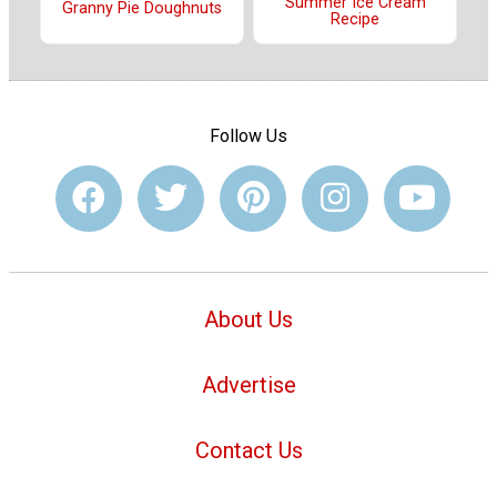
Summer Ice Cream
Granny Pie Doughnuts
Recipe
Follow Us
About Us
Advertise
Contact Us