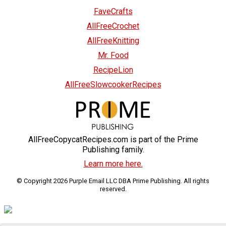
FaveCrafts
AllFreeCrochet
AllFreeKnitting
Mr. Food
RecipeLion
AllFreeSlowcookerRecipes
AllFreeCopycatRecipes.com is part of the Prime
Publishing family.
Learn more here.
© Copyright 2026 Purple Email LLC DBA Prime Publishing. All rights
reserved.