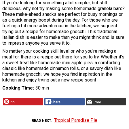
If you're looking for something a bit simpler, but still
delicious, why not try making some homemade granola bars?
These make-ahead snacks are perfect for busy mornings or
as a quick energy boost during the day. For those who are
feeling a bit more adventurous in the kitchen, we suggest
trying out a recipe for homemade gnocchi. This traditional
Italian dish is easier to make than you might think and is sure
to impress anyone you serve it to.
No matter your cooking skill level or who you're making a
meal for, there is a recipe out there for you to try. Whether it's
a sweet treat like homemade mini apple pies, a comforting
classic like homemade cinnamon rolls, or a savory dish like
homemade gnocchi, we hope you find inspiration in the
kitchen and enjoy trying out a new recipe soon!
Cooking Time
30 min
Pin
Share
Email
Tropical Paradise Pie
READ NEXT