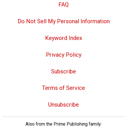
FAQ
Do Not Sell My Personal Information
Keyword Index
Privacy Policy
Subscribe
Terms of Service
Unsubscribe
Also from the Prime Publishing family: