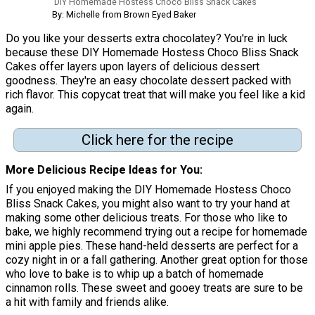
DIY Homemade Hostess Choco Bliss Snack Cakes
By: Michelle from Brown Eyed Baker
Do you like your desserts extra chocolatey? You're in luck
because these DIY Homemade Hostess Choco Bliss Snack
Cakes offer layers upon layers of delicious dessert
goodness. They're an easy chocolate dessert packed with
rich flavor. This copycat treat that will make you feel like a kid
again.
Click here for the recipe
More Delicious Recipe Ideas for You
If you enjoyed making the DIY Homemade Hostess Choco
Bliss Snack Cakes, you might also want to try your hand at
making some other delicious treats. For those who like to
bake, we highly recommend trying out a recipe for homemade
mini apple pies. These hand-held desserts are perfect for a
cozy night in or a fall gathering. Another great option for those
who love to bake is to whip up a batch of homemade
cinnamon rolls. These sweet and gooey treats are sure to be
a hit with family and friends alike.