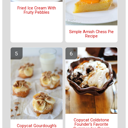
Fried Ice Cream With
Fruity Pebbles
Simple Amish Chess Pie
Recipe
Copycat Coldstone
Founder's Favorite
Copycat Gourdough's