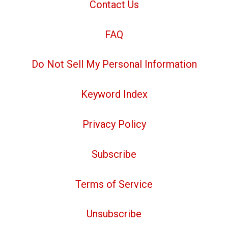
Contact Us
FAQ
Do Not Sell My Personal Information
Keyword Index
Privacy Policy
Subscribe
Terms of Service
Unsubscribe