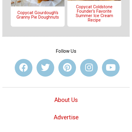
Copycat Coldstone
Founder's Favorite
Copycat Gourdough's
Summer Ice Cream
Granny Pie Doughnuts
Recipe
Follow Us
About Us
Advertise