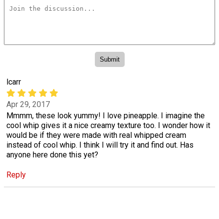
lcarr
Apr 29, 2017
Mmmm, these look yummy! I love pineapple. I imagine the
cool whip gives it a nice creamy texture too. I wonder how it
would be if they were made with real whipped cream
instead of cool whip. I think I will try it and find out. Has
anyone here done this yet?
Reply