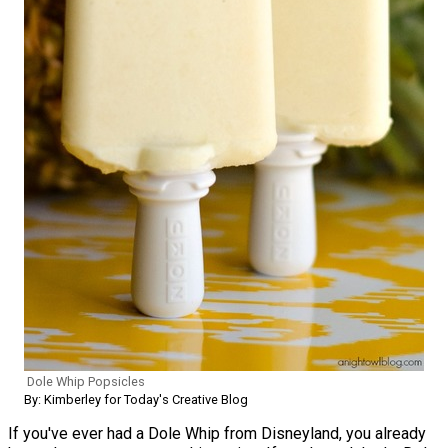
Dole Whip Popsicles
By: Kimberley for Today's Creative Blog
If you've ever had a Dole Whip from Disneyland, you already