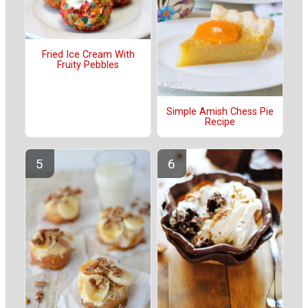
Fried Ice Cream With
Fruity Pebbles
Simple Amish Chess Pie
Recipe