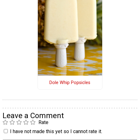
Dole Whip Popsicles
Leave a Comment
Rate
I have not made this yet so I cannot rate it.