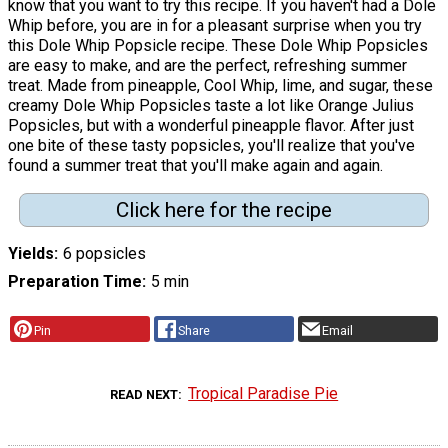
know that you want to try this recipe. If you haven't had a Dole
Whip before, you are in for a pleasant surprise when you try
this Dole Whip Popsicle recipe. These Dole Whip Popsicles
are easy to make, and are the perfect, refreshing summer
treat. Made from pineapple, Cool Whip, lime, and sugar, these
creamy Dole Whip Popsicles taste a lot like Orange Julius
Popsicles, but with a wonderful pineapple flavor. After just
one bite of these tasty popsicles, you'll realize that you've
found a summer treat that you'll make again and again.
Click here for the recipe
Yields
6 popsicles
Preparation Time
5 min
Pin
Share
Email
Tropical Paradise Pie
READ NEXT