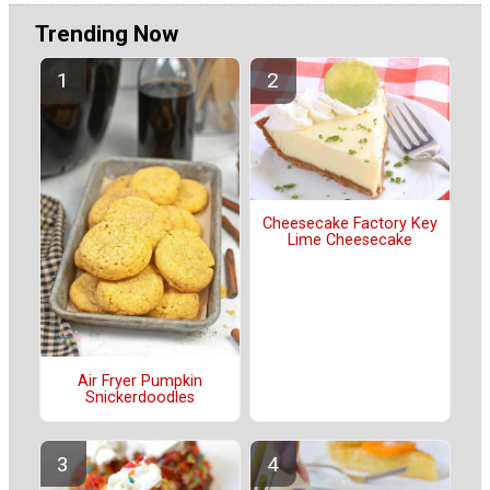
Trending Now
Cheesecake Factory Key
Lime Cheesecake
Air Fryer Pumpkin
Snickerdoodles