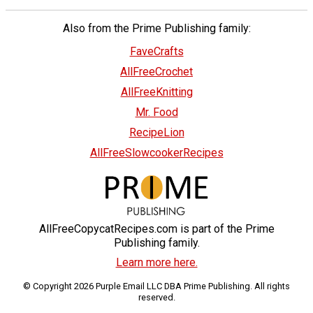
Also from the Prime Publishing family:
FaveCrafts
AllFreeCrochet
AllFreeKnitting
Mr. Food
RecipeLion
AllFreeSlowcookerRecipes
AllFreeCopycatRecipes.com is part of the Prime
Publishing family.
Learn more here.
© Copyright 2026 Purple Email LLC DBA Prime Publishing. All rights
reserved.