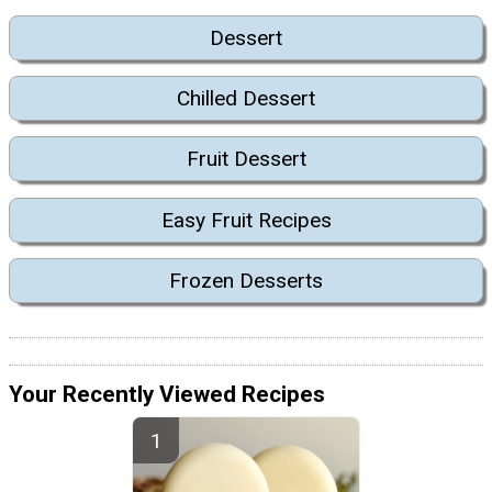
Dessert
Chilled Dessert
Fruit Dessert
Easy Fruit Recipes
Frozen Desserts
Your Recently Viewed Recipes