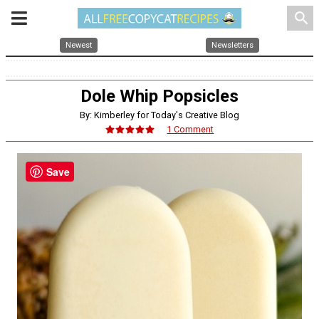
search
Newest
Newsletters
Dole Whip Popsicles
By: Kimberley for Today's Creative Blog
1 Comment
Save