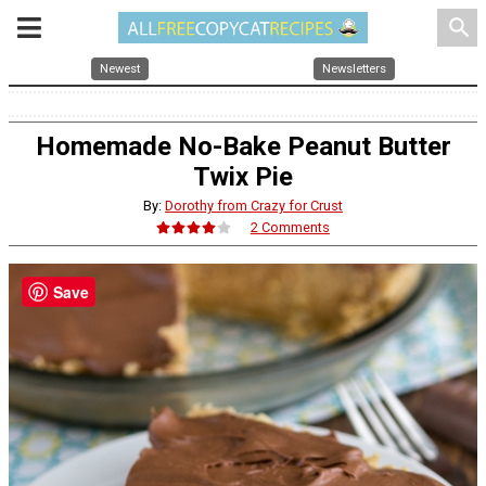
search
Newest
Newsletters
Homemade No-Bake Peanut Butter
Twix Pie
By:
Dorothy from Crazy for Crust
2 Comments
Save