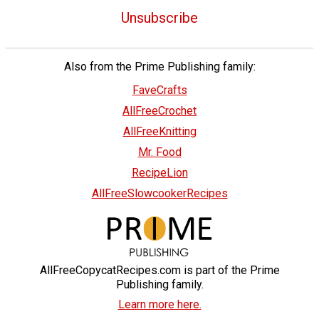
Unsubscribe
Also from the Prime Publishing family:
FaveCrafts
AllFreeCrochet
AllFreeKnitting
Mr. Food
RecipeLion
AllFreeSlowcookerRecipes
AllFreeCopycatRecipes.com is part of the Prime
Publishing family.
Learn more here.