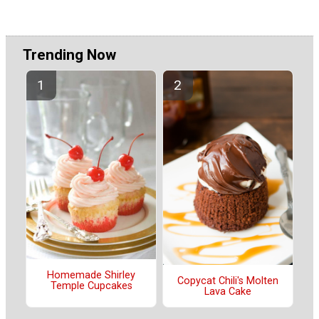
Trending Now
Homemade Shirley
Copycat Chili's Molten
Temple Cupcakes
Lava Cake