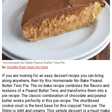
Homemade No-Bake Peanut Butter Twix Pie
By:
Dorothy from Crazy for Crust
If you are looking for an easy dessert recipe you can bring
along anywhere, then try this Homemade No-Bake Peanut
Butter Twix Pie. The no-bake recipe combines the flavors and
textures of a Peanut Butter Twix, and transforms them into a
pie recipe. The classic combination of chocolate and peanut
butter works perfectly in this pie recipe. The shortbread
cookie crust is the best base for this copycat Twix pie. The
filling is light and creamy. This simple dessert is a must-make