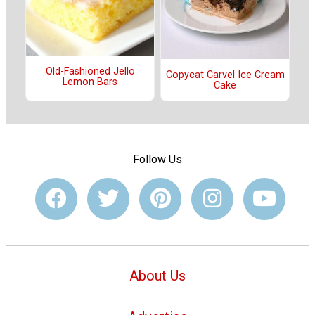
Old-Fashioned Jello
Copycat Carvel Ice Cream
Lemon Bars
Cake
Follow Us
About Us