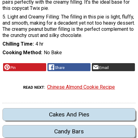
pairs perfectly with the creamy filling. It's the ideal base for
this copycat Twix pie.
5. Light and Creamy Filling: The filling in this pie is light, fluffy,
and smooth, making for a decadent yet not too heavy dessert.
The creamy peanut butter filling is the perfect complement to
the crunchy crust and silky chocolate.
Chilling Time
4 hr
Cooking Method
No Bake
Pin
Share
Email
Chinese Almond Cookie Recipe
READ NEXT
Cakes And Pies
Candy Bars