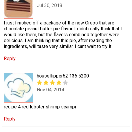
Jul 30, 2018
I just finished off a package of the new Oreos that are
chocolate peanut butter pie flavor. I didnt really think that I
would like them, but the flavors combined together were
delicious. I am thinking that this pie, after reading the
ingredients, will taste very similar. I cant wait to try it.
Reply
houseflipper62 136 5200
Nov 04, 2014
recipe 4 red lobster shrimp scampi
Reply