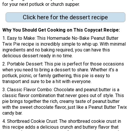
for your next potluck or church supper.
Click here for the dessert recipe
Why You Should Get Cooking on This Copycat Recipe
1. Easy to Make: This Homemade No-Bake Peanut Butter
Twix Pie recipe is incredibly simple to whip up. With minimal
ingredients and no baking required, you can have this
delicious dessert ready in no time.
2. Portable Dessert: This pie is perfect for those occasions
when you need to bring a dessert to share. Whether it's a
potluck, picnic, or family gathering, this pie is easy to
transport and sure to be a hit with everyone.
3. Classic Flavor Combo: Chocolate and peanut butter is a
classic flavor combination that never goes out of style. This
pie brings together the rich, creamy taste of peanut butter
with the sweet chocolate flavor, just like a Peanut Butter Twix
candy bar.
4. Shortbread Cookie Crust: The shortbread cookie crust in
this recipe adds a delicious crunch and buttery flavor that