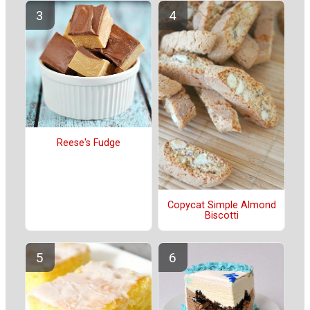
Reese's Fudge
Copycat Simple Almond
Biscotti