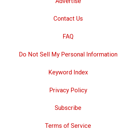
Advertise
Contact Us
FAQ
Do Not Sell My Personal Information
Keyword Index
Privacy Policy
Subscribe
Terms of Service