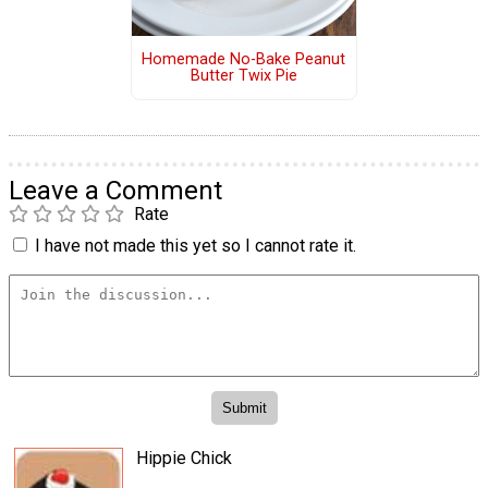
Homemade No-Bake Peanut
Butter Twix Pie
Leave a Comment
Rate
I have not made this yet so I cannot rate it.
Hippie Chick