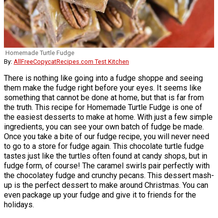
Homemade Turtle Fudge
By:
AllFreeCopycatRecipes.com Test Kitchen
There is nothing like going into a fudge shoppe and seeing
them make the fudge right before your eyes. It seems like
something that cannot be done at home, but that is far from
the truth. This recipe for Homemade Turtle Fudge is one of
the easiest desserts to make at home. With just a few simple
ingredients, you can see your own batch of fudge be made.
Once you take a bite of our fudge recipe, you will never need
to go to a store for fudge again. This chocolate turtle fudge
tastes just like the turtles often found at candy shops, but in
fudge form, of course! The caramel swirls pair perfectly with
the chocolatey fudge and crunchy pecans. This dessert mash-
up is the perfect dessert to make around Christmas. You can
even package up your fudge and give it to friends for the
holidays.