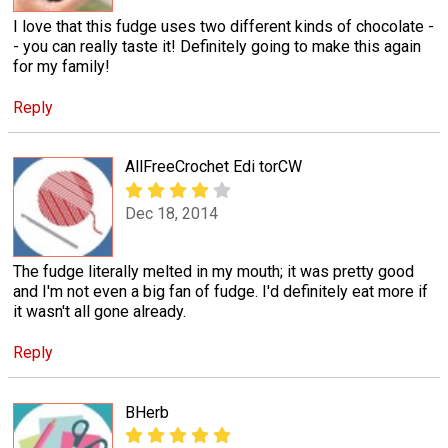
I love that this fudge uses two different kinds of chocolate -
- you can really taste it! Definitely going to make this again
for my family!
Reply
AllFreeCrochet Edi torCW
Dec 18, 2014
The fudge literally melted in my mouth; it was pretty good
and I'm not even a big fan of fudge. I'd definitely eat more if
it wasn't all gone already.
Reply
BHerb