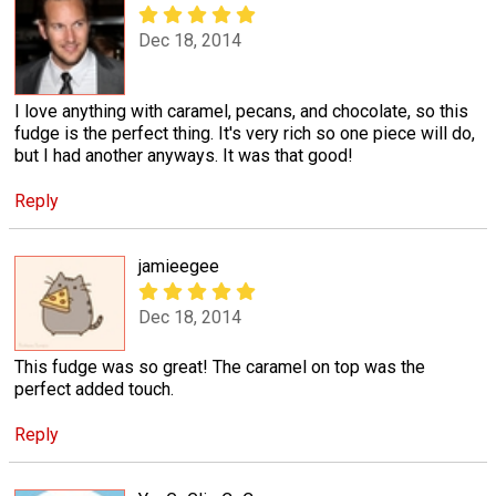
Dec 18, 2014
I love anything with caramel, pecans, and chocolate, so this
fudge is the perfect thing. It's very rich so one piece will do,
but I had another anyways. It was that good!
Reply
jamieegee
Dec 18, 2014
This fudge was so great! The caramel on top was the
perfect added touch.
Reply