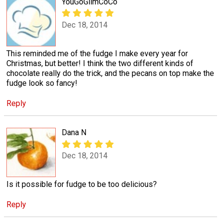
YouGoGlimCoCo
Dec 18, 2014
This reminded me of the fudge I make every year for
Christmas, but better! I think the two different kinds of
chocolate really do the trick, and the pecans on top make the
fudge look so fancy!
Reply
Dana N
Dec 18, 2014
Is it possible for fudge to be too delicious?
Reply