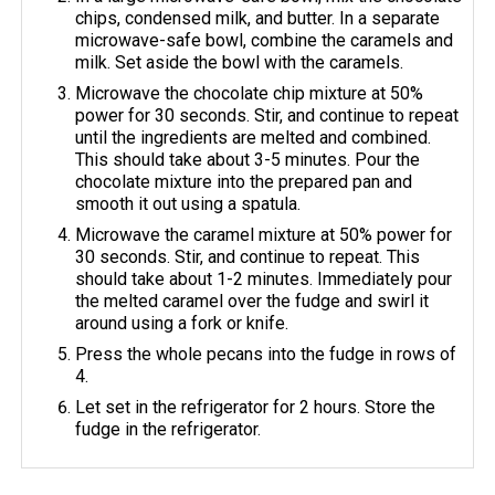
chips, condensed milk, and butter. In a separate
microwave-safe bowl, combine the caramels and
milk. Set aside the bowl with the caramels.
Microwave the chocolate chip mixture at 50%
power for 30 seconds. Stir, and continue to repeat
until the ingredients are melted and combined.
This should take about 3-5 minutes. Pour the
chocolate mixture into the prepared pan and
smooth it out using a spatula.
Microwave the caramel mixture at 50% power for
30 seconds. Stir, and continue to repeat. This
should take about 1-2 minutes. Immediately pour
the melted caramel over the fudge and swirl it
around using a fork or knife.
Press the whole pecans into the fudge in rows of
4.
Let set in the refrigerator for 2 hours. Store the
fudge in the refrigerator.