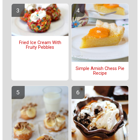
Fried Ice Cream With
Fruity Pebbles
Simple Amish Chess Pie
Recipe