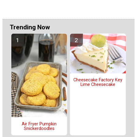
Trending Now
Cheesecake Factory Key
Lime Cheesecake
Air Fryer Pumpkin
Snickerdoodles