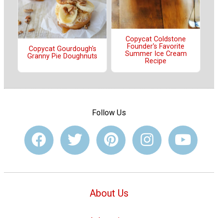
Copycat Coldstone
Founder's Favorite
Copycat Gourdough's
Summer Ice Cream
Granny Pie Doughnuts
Recipe
Follow Us
About Us