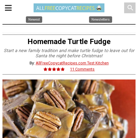
search
Newest
Newsletters
Homemade Turtle Fudge
Start a new family tradition and make turtle fudge to leave out for
Santa the night before Christmas!
By:
AllFreeCopycatRecipes.com Test Kitchen
11 Comments