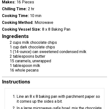
Makes
16 Pieces
Chilling Time
2 hr
Cooking Time
10 min
Cooking Method
Microwave
Cooking Vessel Size
8 x 8 Baking Pan
Ingredients
2 cups milk chocolate chips
1 cup dark chocolate chips
1 (14-ounce) can sweetened condensed milk
2 tablespoons butter
15 caramels, unwrapped
1 tablespoon milk
16 whole pecans
Instructions
Line an 8 x 8 baking pan with parchment paper so
it comes up the sides a bit.
In a large microwave-safe bowl, mix the chocolate