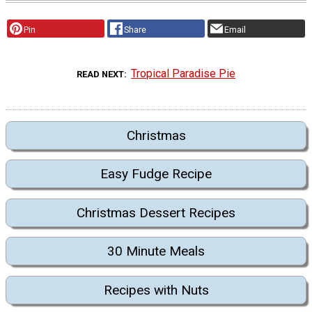
Pin
Share
Email
Tropical Paradise Pie
READ NEXT
Christmas
Easy Fudge Recipe
Christmas Dessert Recipes
30 Minute Meals
Recipes with Nuts