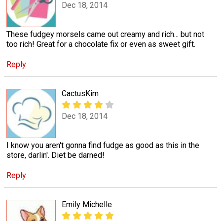
Dec 18, 2014
These fudgey morsels came out creamy and rich... but not
too rich! Great for a chocolate fix or even as sweet gift.
Reply
CactusKim
Dec 18, 2014
I know you aren't gonna find fudge as good as this in the
store, darlin'. Diet be darned!
Reply
Emily Michelle