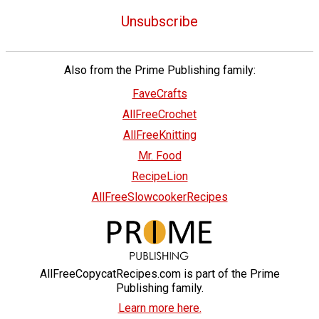
Unsubscribe
Also from the Prime Publishing family:
FaveCrafts
AllFreeCrochet
AllFreeKnitting
Mr. Food
RecipeLion
AllFreeSlowcookerRecipes
AllFreeCopycatRecipes.com is part of the Prime
Publishing family.
Learn more here.