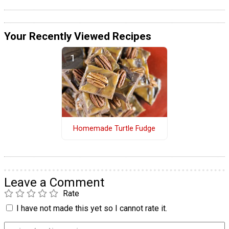
Your Recently Viewed Recipes
Homemade Turtle Fudge
Leave a Comment
Rate
I have not made this yet so I cannot rate it.