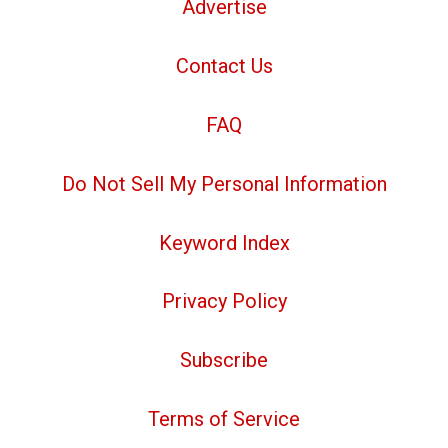
Advertise
Contact Us
FAQ
Do Not Sell My Personal Information
Keyword Index
Privacy Policy
Subscribe
Terms of Service