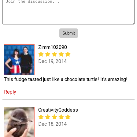
Zimm102090
Dec 19, 2014
This fudge tasted just like a chocolate turtle! It's amazing!
Reply
CreativityGoddess
Dec 18, 2014