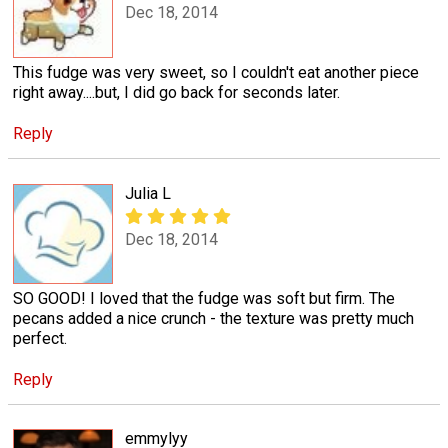
Dec 18, 2014
This fudge was very sweet, so I couldn't eat another piece
right away....but, I did go back for seconds later.
Reply
Julia L
Dec 18, 2014
SO GOOD! I loved that the fudge was soft but firm. The
pecans added a nice crunch - the texture was pretty much
perfect.
Reply
emmylyy