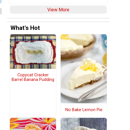
View More
What's Hot
Copycat Cracker
Barrel Banana Pudding
No Bake Lemon Pie