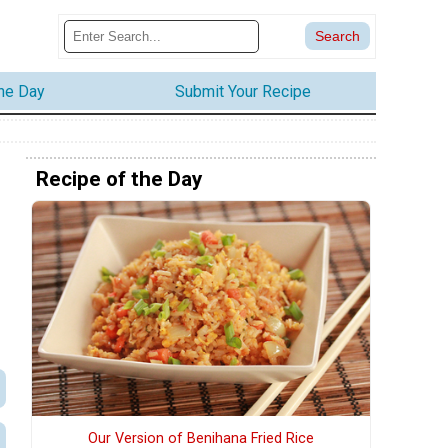
the Day
Submit Your Recipe
Recipe of the Day
h
Our Version of Benihana Fried Rice