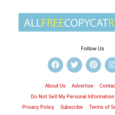
Follow Us
About Us
Advertise
Contac
Do Not Sell My Personal Information
Privacy Policy
Subscribe
Terms of S