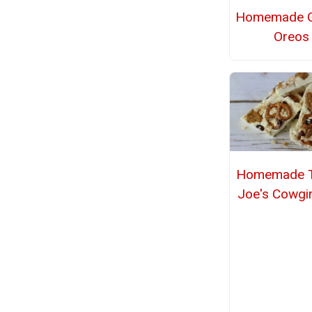
Homemade G
Oreos
Homemade T
Joe's Cowgir