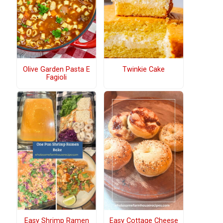
Olive Garden Pasta E
Twinkie Cake
Fagioli
Easy Shrimp Ramen
Easy Cottage Cheese