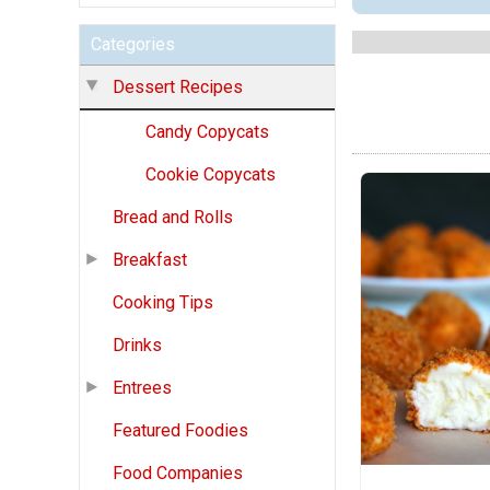
Categories
Dessert Recipes
Candy Copycats
Cookie Copycats
Bread and Rolls
Breakfast
Cooking Tips
Drinks
Entrees
Featured Foodies
Food Companies