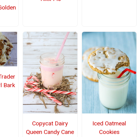
olden
rader
l Bark
Copycat Dairy
Iced Oatmeal
Queen Candy Cane
Cookies