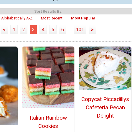
Sort Results By:
Alphabetically A-Z
Most Recent
Most Popular
<
1
2
3
4
5
6
...
101
>
Copycat Piccadillys
Cafeteria Pecan
Delight
Italian Rainbow
Cookies