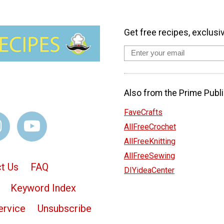
Get free recipes, exclusi
Also from the Prime Publi
FaveCrafts
AllFreeCrochet
AllFreeKnitting
AllFreeSewing
t Us
FAQ
DIYideaCenter
Keyword Index
ervice
Unsubscribe