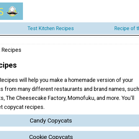
Test Kitchen Recipes
Recipe of 
 Recipes
cipes
ecipes will help you make a homemade version of your
ts from many different restaurants and brand names, suc
ts, The Cheesecake Factory, Momofuku, and more. You'll
t copycat recipes.
Candy Copycats
Cookie Copycats