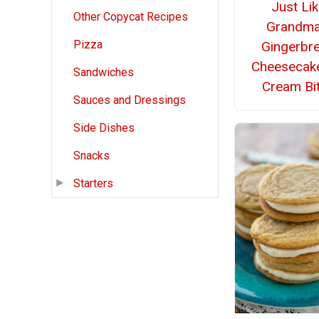
Just Li
Other Copycat Recipes
Grandma
Pizza
Gingerbr
Cheesecake
Sandwiches
Cream Bi
Sauces and Dressings
Side Dishes
Snacks
Starters