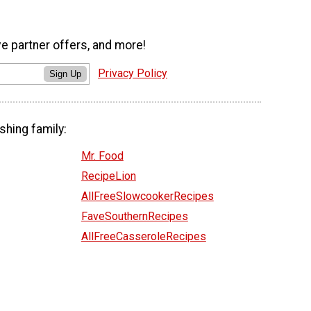
ve partner offers, and more!
Privacy Policy
Sign Up
shing family:
Mr. Food
RecipeLion
AllFreeSlowcookerRecipes
FaveSouthernRecipes
AllFreeCasseroleRecipes