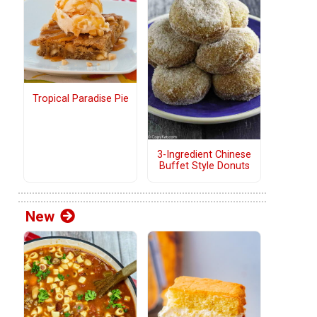
Tropical Paradise Pie
3-Ingredient Chinese
Buffet Style Donuts
New