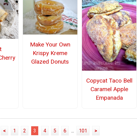
Make Your Own
t
Krispy Kreme
Cherry
Glazed Donuts
Copycat Taco Bell
Caramel Apple
Empanada
<
1
2
3
4
5
6
...
101
>