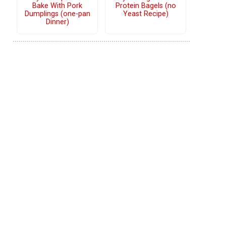
Bake With Pork
Protein Bagels (no
Dumplings (one-pan
Yeast Recipe)
Dinner)