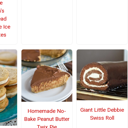
ke
's
ead
 Ice
tes
Giant Little Debbie
Homemade No-
Swiss Roll
Bake Peanut Butter
Twix Pie