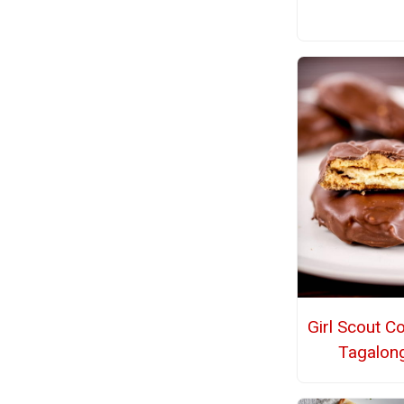
Girl Scout C
Tagalon