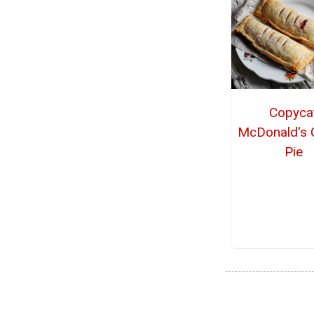
Copyca
McDonald's 
Pie