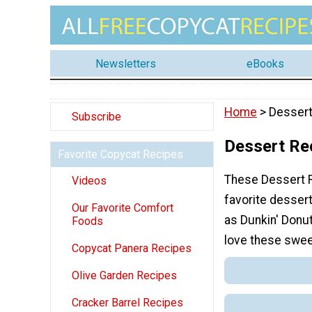
Newsletters
eBooks
Home
> Dessert
Subscribe
Dessert Re
Favorite Copycat Recipes
These Dessert R
Videos
favorite desser
Our Favorite Comfort
as Dunkin' Donu
Foods
love these swee
Copycat Panera Recipes
Olive Garden Recipes
Cracker Barrel Recipes