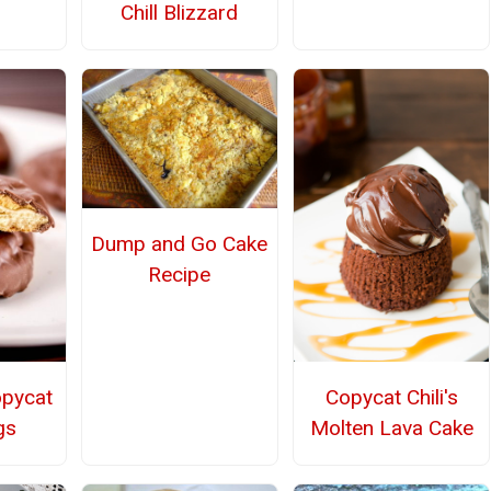
Chill Blizzard
Dump and Go Cake
Recipe
opycat
Copycat Chili's
gs
Molten Lava Cake