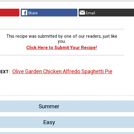
Share
Email
This recipe was submitted by one of our readers, just like
you.
Click Here to Submit Your Recipe!
Olive Garden Chicken Alfredo Spaghetti Pie
NEXT
Summer
Easy