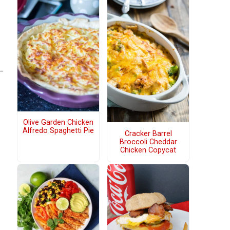
Olive Garden Chicken
Alfredo Spaghetti Pie
Cracker Barrel
Broccoli Cheddar
Chicken Copycat