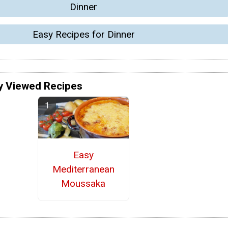
Dinner
Easy Recipes for Dinner
y Viewed Recipes
Easy
Mediterranean
Moussaka