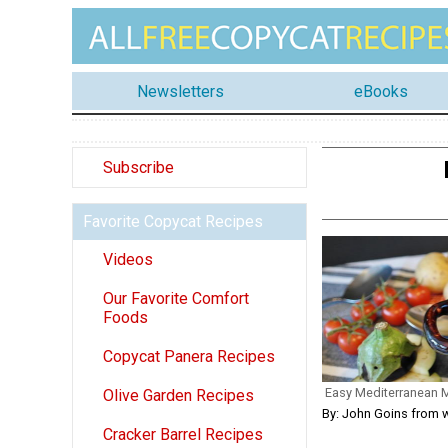
Newsletters
eBooks
Subscribe
Favorite Copycat Recipes
Videos
Our Favorite Comfort
Foods
Copycat Panera Recipes
Easy Mediterranean
Olive Garden Recipes
By: John Goins from 
Cracker Barrel Recipes