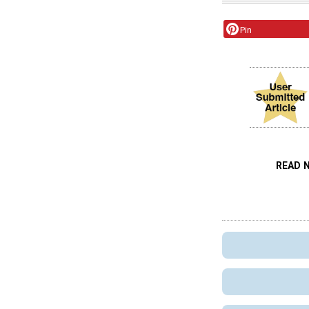
Pin
READ 