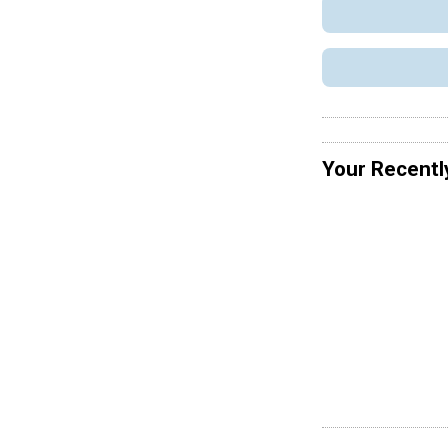
Your Recentl