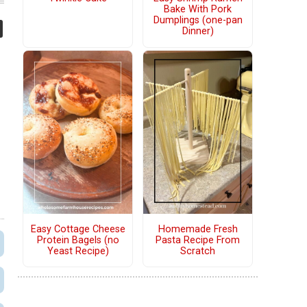
Bake With Pork
Dumplings (one-pan
Dinner)
Easy Cottage Cheese
Homemade Fresh
Protein Bagels (no
Pasta Recipe From
Yeast Recipe)
Scratch