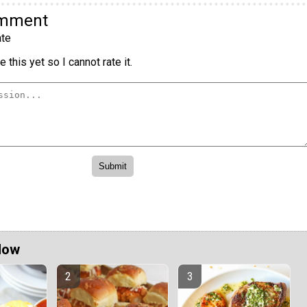
omment
te
 this yet so I cannot rate it.
Now