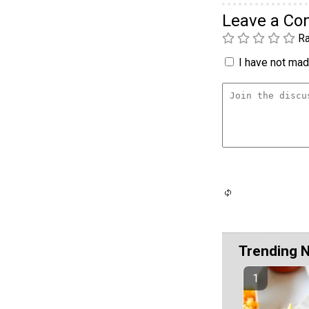
Leave a C
Ra
I have not made
Trending 