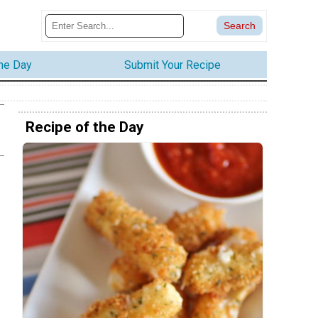
the Day
Submit Your Recipe
Recipe of the Day