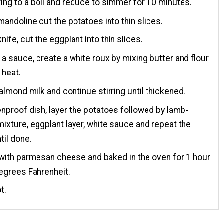
ring to a boil and reduce to simmer for 10 minutes.
mandoline cut the potatoes into thin slices.
nife, cut the eggplant into thin slices.
a sauce, create a white roux by mixing butter and flour
 heat.
almond milk and continue stirring until thickened.
enproof dish, layer the potatoes followed by lamb-
ixture, eggplant layer, white sauce and repeat the
til done.
ith parmesan cheese and baked in the oven for 1 hour
egrees Fahrenheit.
t.