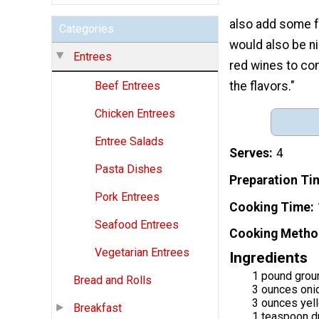
also add some f
Categories
would also be n
Entrees
red wines to co
the flavors."
Beef Entrees
Chicken Entrees
Entree Salads
Serves
4
Pasta Dishes
Preparation Ti
Pork Entrees
Cooking Time
Seafood Entrees
Cooking Metho
Vegetarian Entrees
Ingredients
1 pound grou
Bread and Rolls
3 ounces oni
3 ounces yel
Breakfast
1 teaspoon d