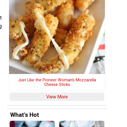
t
g
Just Like the Pioneer Woman’s Mozzarella
Cheese Sticks
View More
What's Hot