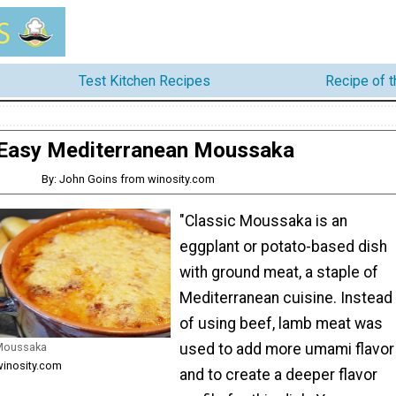
Test Kitchen Recipes
Recipe of 
Easy Mediterranean Moussaka
By: John Goins from winosity.com
"Classic Moussaka is an
eggplant or potato-based dish
with ground meat, a staple of
Mediterranean cuisine. Instead
of using beef, lamb meat was
 Moussaka
used to add more umami flavor
winosity.com
and to create a deeper flavor