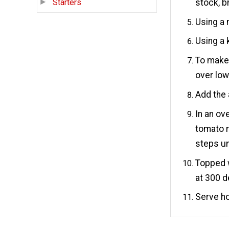
stock, b
Starters
Using a 
Using a k
To make 
over low
Add the 
In an ov
tomato m
steps un
Topped w
at 300 d
Serve ho