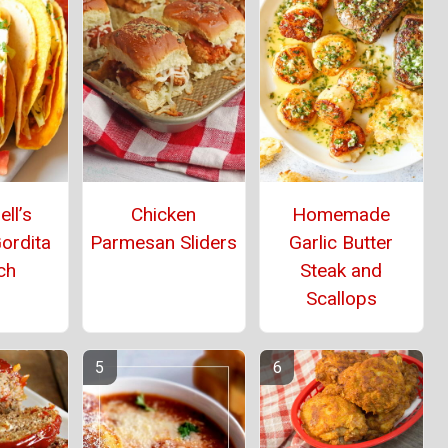
ll’s
Chicken
Homemade
ordita
Parmesan Sliders
Garlic Butter
ch
Steak and
Scallops