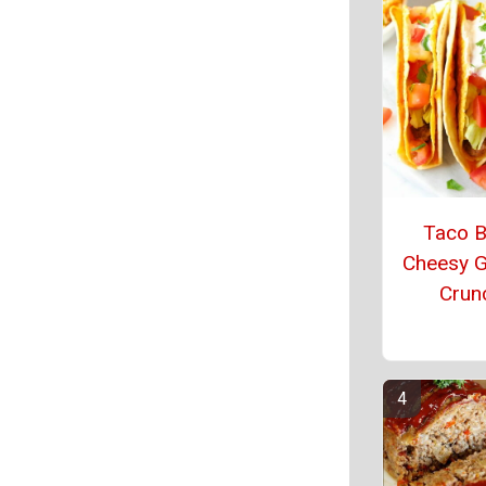
Taco Be
Cheesy G
Crun