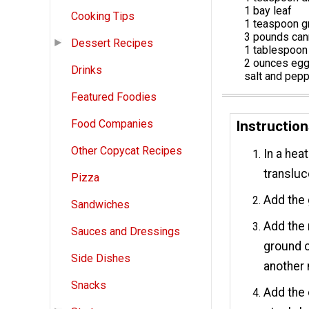
1 bay leaf
Cooking Tips
1 teaspoon g
3 pounds ca
Dessert Recipes
1 tablespoon
2 ounces egg
Drinks
salt and pep
Featured Foodies
Food Companies
Instructio
Other Copycat Recipes
In a hea
transluc
Pizza
Add the 
Sandwiches
Add the 
Sauces and Dressings
ground c
Side Dishes
another 
Snacks
Add the