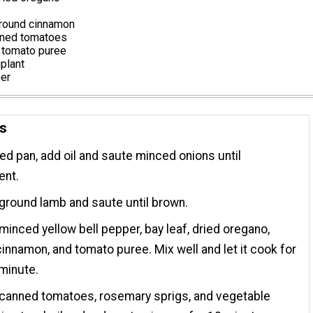
round cinnamon
nned tomatoes
 tomato puree
plant
per
ns
ted pan, add oil and saute minced onions until
ent.
ground lamb and saute until brown.
minced yellow bell pepper, bay leaf, dried oregano,
innamon, and tomato puree. Mix well and let it cook for
minute.
 canned tomatoes, rosemary sprigs, and vegetable