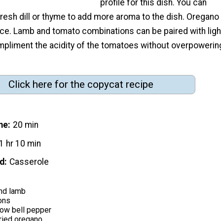
profile for this dish. You can
resh dill or thyme to add more aroma to the dish. Oregano
ice. Lamb and tomato combinations can be paired with ligh
mpliment the acidity of the tomatoes without overpowerin
Click here for the copycat recipe
me
20 min
1 hr 10 min
d
Casserole
nd lamb
ons
low bell pepper
ried oregano