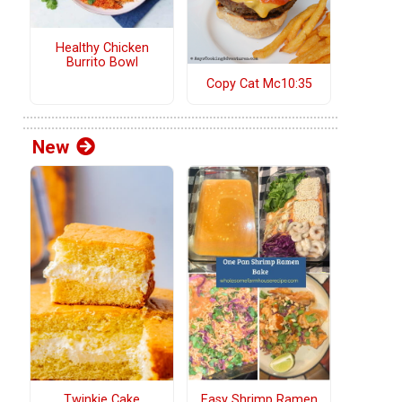
Healthy Chicken
Burrito Bowl
Copy Cat Mc10:35
New
Twinkie Cake
Easy Shrimp Ramen