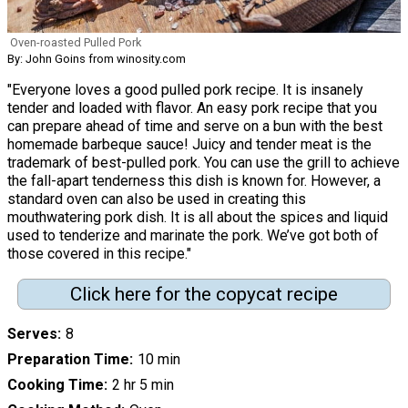
Oven-roasted Pulled Pork
By: John Goins from winosity.com
"Everyone loves a good pulled pork recipe. It is insanely
tender and loaded with flavor. An easy pork recipe that you
can prepare ahead of time and serve on a bun with the best
homemade barbeque sauce! Juicy and tender meat is the
trademark of best-pulled pork. You can use the grill to achieve
the fall-apart tenderness this dish is known for. However, a
standard oven can also be used in creating this
mouthwatering pork dish. It is all about the spices and liquid
used to tenderize and marinate the pork. We’ve got both of
those covered in this recipe."
Click here for the copycat recipe
Serves
8
Preparation Time
10 min
Cooking Time
2 hr 5 min