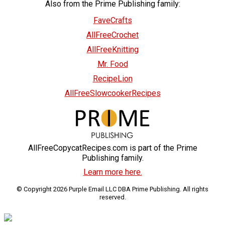
Also from the Prime Publishing family:
FaveCrafts
AllFreeCrochet
AllFreeKnitting
Mr. Food
RecipeLion
AllFreeSlowcookerRecipes
AllFreeCopycatRecipes.com is part of the Prime
Publishing family.
Learn more here.
© Copyright 2026 Purple Email LLC DBA Prime Publishing. All rights
reserved.