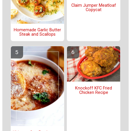
Claim Jumper Meatloaf
Copycat
Homemade Garlic Butter
Steak and Scallops
Knockoff KFC Fried
Chicken Recipe