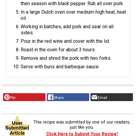
then season with black pepper. Rub all over pork.
In a large Dutch oven over medium-high heat, heat
oil.
Working in batches, add pork and sear on all
sides.
Pour in the red wine and cover with the lid.
Roast in the oven for about 3 hours.
Remove and shred the pork with two forks.
Serve with buns and barbeque sauce.
Pin
Share
Email
This recipe was submitted by one of our readers,
just like you.
Click Here to Submit Your Recipe!