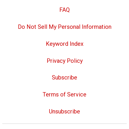
FAQ
Do Not Sell My Personal Information
Keyword Index
Privacy Policy
Subscribe
Terms of Service
Unsubscribe