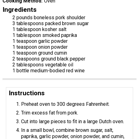
Cooking Method
Oven
Ingredients
2 pounds boneless pork shoulder
3 tablespoons packed brown sugar
1 tablespoon kosher salt
1 tablespoon smoked paprika
1 teaspoon garlic powder
1 teaspoon onion powder
1 teaspoon ground cumin
2 teaspoons ground black pepper
2 tablespoons vegetable oil
1 bottle medium-bodied red wine
Instructions
Preheat oven to 300 degrees Fahrenheit.
Trim excess fat from pork.
Cut into large pieces to fit in a large Dutch oven.
In a small bowl, combine brown sugar, salt,
paprika, garlic powder, onion powder, and cumin,