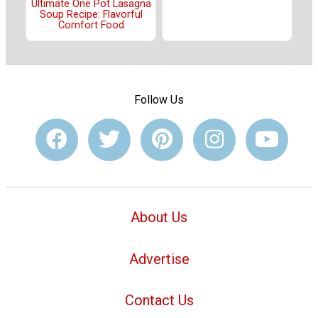
Ultimate One Pot Lasagna
Soup Recipe: Flavorful
Comfort Food
Follow Us
About Us
Advertise
Contact Us