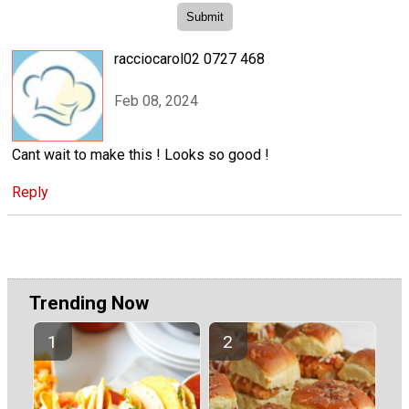
racciocarol02 0727 468
Feb 08, 2024
Cant wait to make this ! Looks so good !
Reply
Trending Now