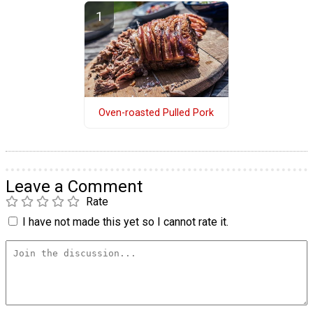
Oven-roasted Pulled Pork
Leave a Comment
Rate
I have not made this yet so I cannot rate it.