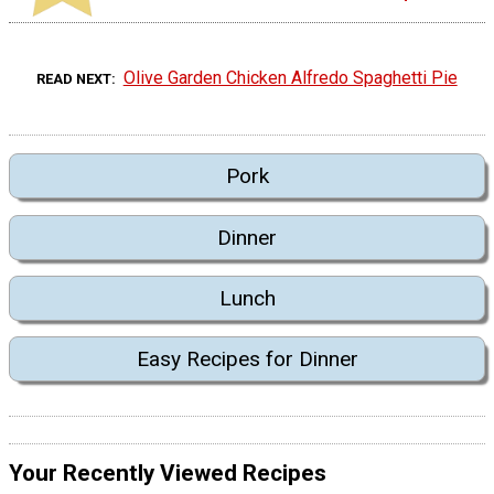
Olive Garden Chicken Alfredo Spaghetti Pie
READ NEXT
Pork
Dinner
Lunch
Easy Recipes for Dinner
Your Recently Viewed Recipes