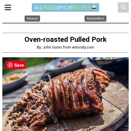
search
Newest
Newsletters
Oven-roasted Pulled Pork
By: John Goins from winosity.com
Save