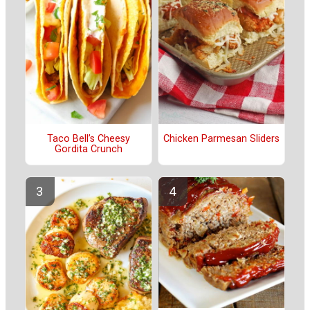
Taco Bell’s Cheesy
Chicken Parmesan Sliders
Gordita Crunch