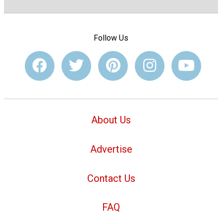
Follow Us
About Us
Advertise
Contact Us
FAQ