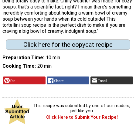
being totally easy to make. Chilly weather was made for cozy
soups, that’s a scientific fact, right? I mean there’s something
incredibly comforting about holding a warm bowl of creamy
soup between your hands when its cold outside! This
tortellini soup recipe is the perfect dish to make if you are
craving a big bowl of creamy, indulgent soup."
Click here for the copycat recipe
Preparation Time
10 min
Cooking Time
20 min
Pin
Share
Email
This recipe was submitted by one of our readers,
just like you.
Click Here to Submit Your Recipe!