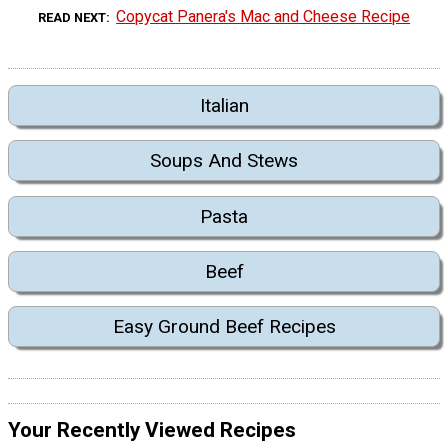
Copycat Panera's Mac and Cheese Recipe
READ NEXT
Italian
Soups And Stews
Pasta
Beef
Easy Ground Beef Recipes
Your Recently Viewed Recipes