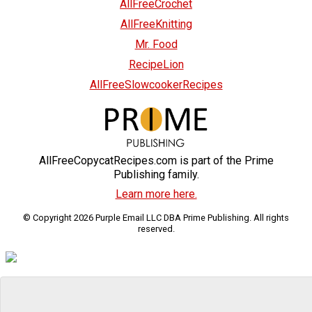
AllFreeCrochet
AllFreeKnitting
Mr. Food
RecipeLion
AllFreeSlowcookerRecipes
AllFreeCopycatRecipes.com is part of the Prime
Publishing family.
Learn more here.
© Copyright 2026 Purple Email LLC DBA Prime Publishing. All rights
reserved.