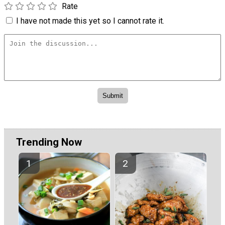
Rate
I have not made this yet so I cannot rate it.
Trending Now