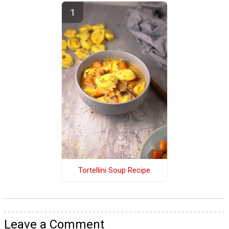
Tortellini Soup Recipe
Leave a Comment