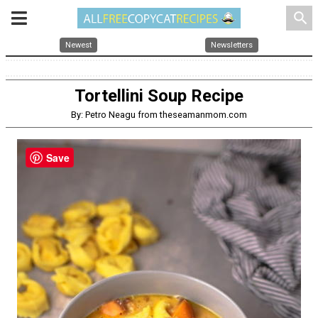
search
Newest
Newsletters
Tortellini Soup Recipe
By: Petro Neagu from theseamanmom.com
Save