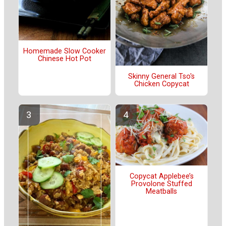
Homemade Slow Cooker
Chinese Hot Pot
Skinny General Tso's
Chicken Copycat
Copycat Applebee’s
Provolone Stuffed
Meatballs