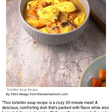
Tortellini Soup Recipe
By: Petro Neagu from theseamanmom.com
"This tortellini soup recipe is a cozy 30-minute meal! A
delicious, comforting dish that’s packed with flavor while also