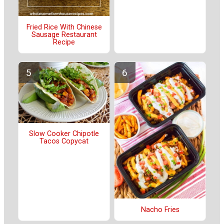
Fried Rice With Chinese
Sausage Restaurant
Recipe
Slow Cooker Chipotle
Tacos Copycat
Nacho Fries