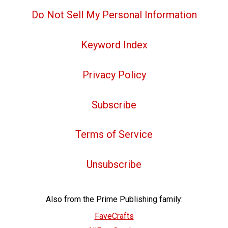
Do Not Sell My Personal Information
Keyword Index
Privacy Policy
Subscribe
Terms of Service
Unsubscribe
Also from the Prime Publishing family:
FaveCrafts