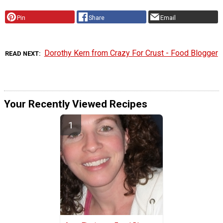
Pin
Share
Email
Dorothy Kern from Crazy For Crust - Food Blogger
READ NEXT
Your Recently Viewed Recipes