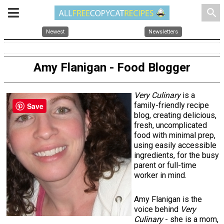
search
Newest
Newsletters
Amy Flanigan - Food Blogger
Very Culinary
is a
family-friendly recipe
Save
blog, creating delicious,
fresh, uncomplicated
food with minimal prep,
using easily accessible
ingredients, for the busy
parent or full-time
worker in mind.
Amy Flanigan is the
voice behind
Very
Culinary
- she is a mom,