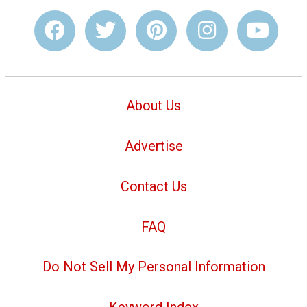
About Us
Advertise
Contact Us
FAQ
Do Not Sell My Personal Information