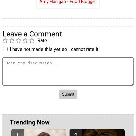
Amy Flanigan - Food Blogger
Leave a Comment
Rate
I have not made this yet so I cannot rate it.
Trending Now