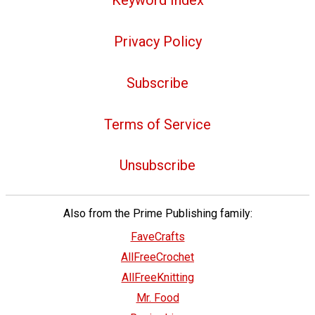
Keyword Index
Privacy Policy
Subscribe
Terms of Service
Unsubscribe
Also from the Prime Publishing family:
FaveCrafts
AllFreeCrochet
AllFreeKnitting
Mr. Food