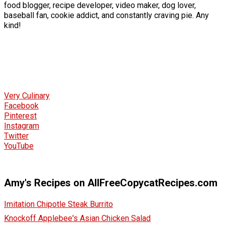
food blogger, recipe developer, video maker, dog lover,
baseball fan, cookie addict, and constantly craving pie. Any
kind!
Very Culinary
Facebook
Pinterest
Instagram
Twitter
YouTube
Amy's Recipes on AllFreeCopycatRecipes.com
Imitation Chipotle Steak Burrito
Knockoff Applebee's Asian Chicken Salad