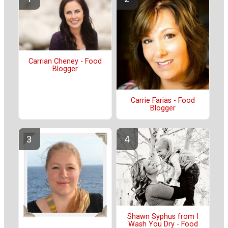
Carrian Cheney - Food
Blogger
Carrie Farias - Food
Blogger
Shawn Syphus from I
Wash You Dry - Food