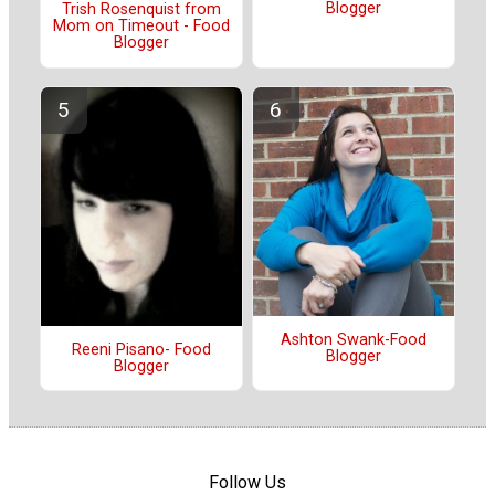
Blogger
Trish Rosenquist from
Mom on Timeout - Food
Blogger
Ashton Swank-Food
Reeni Pisano- Food
Blogger
Blogger
Follow Us