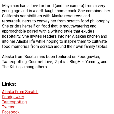
Maya has had a love for food (and the camera) from a very
young age and is a self-taught home cook. She combines her
California sensibilities with Alaska resources and
resourcefulness to convey her from scratch food philosophy.
She prides herself on food that is mouthwatering and
approachable paired with a writing style that exudes
hospitality. She invites readers into her Alaskan kitchen and
into her Alaska life while hoping to inspire them to cultivate
food memories from scratch around their own family tables.
Alaska from Scratch has been featured on Foodgawker,
Tastespotting, Gourmet Live, ZipList, BlogHer, Yummly, and
The Kitchn, among others.
Links:
Alaska From Scratch
Foodgawker
Tastespotting
Twitter
Facebook