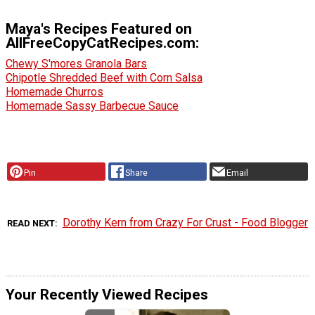
Maya's Recipes Featured on
AllFreeCopyCatRecipes.com:
Chewy S'mores Granola Bars
Chipotle Shredded Beef with Corn Salsa
Homemade Churros
Homemade Sassy Barbecue Sauce
Pin
Share
Email
Dorothy Kern from Crazy For Crust - Food Blogger
READ NEXT
Your Recently Viewed Recipes