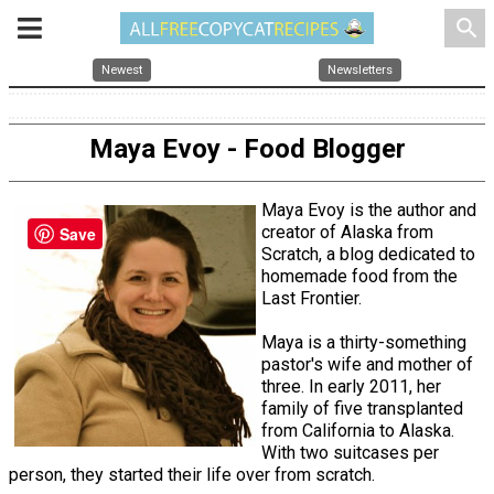
search
Newest
Newsletters
Maya Evoy - Food Blogger
Maya Evoy is the author and
creator of Alaska from
Save
Scratch, a blog dedicated to
homemade food from the
Last Frontier.
Maya is a thirty-something
pastor's wife and mother of
three. In early 2011, her
family of five transplanted
from California to Alaska.
With two suitcases per
person, they started their life over from scratch.