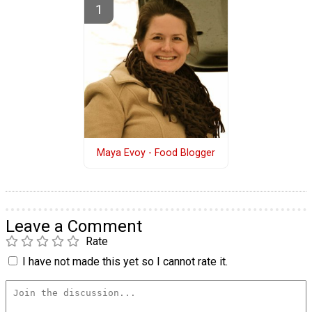
Maya Evoy - Food Blogger
Leave a Comment
Rate
I have not made this yet so I cannot rate it.