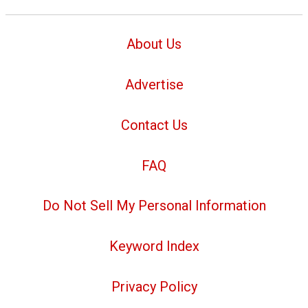
About Us
Advertise
Contact Us
FAQ
Do Not Sell My Personal Information
Keyword Index
Privacy Policy