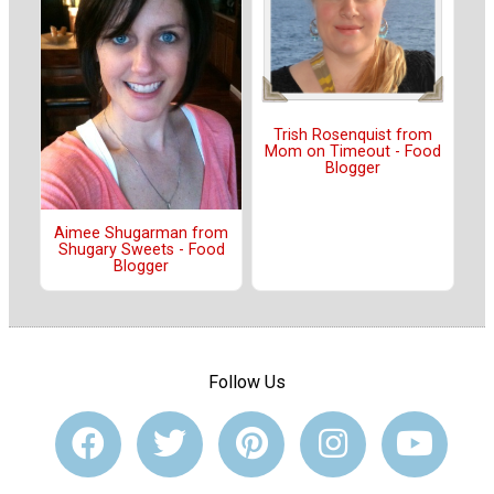
Trish Rosenquist from
Mom on Timeout - Food
Blogger
Aimee Shugarman from
Shugary Sweets - Food
Blogger
Follow Us