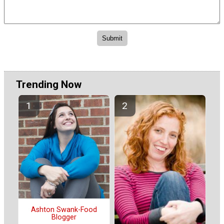
Trending Now
Ashton Swank-Food
Blogger