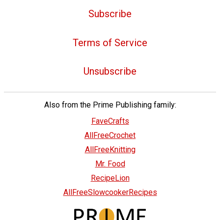
Subscribe
Terms of Service
Unsubscribe
Also from the Prime Publishing family:
FaveCrafts
AllFreeCrochet
AllFreeKnitting
Mr. Food
RecipeLion
AllFreeSlowcookerRecipes