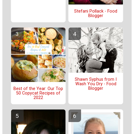
Stefani Pollack - Food
Blogger
Shawn Syphus from I
Wash You Dry - Food
Blogger
Best of the Year: Our Top
50 Copycat Recipes of
2022