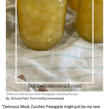
Delicious Mock Zucchini Pineapple Canning Recipe
By: Victoria Pietz from Hobby Homestead
"Delicious Mock Zucchini Pineapple might just be my new