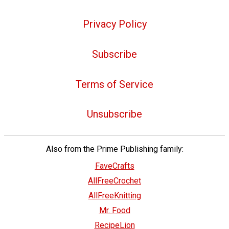
Privacy Policy
Subscribe
Terms of Service
Unsubscribe
Also from the Prime Publishing family:
FaveCrafts
AllFreeCrochet
AllFreeKnitting
Mr. Food
RecipeLion