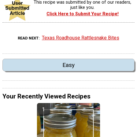
This recipe was submitted by one of our readers,
just like you.
Click Here to Submit Your Recipe!
Texas Roadhouse Rattlesnake Bites
READ NEXT
Easy
Your Recently Viewed Recipes