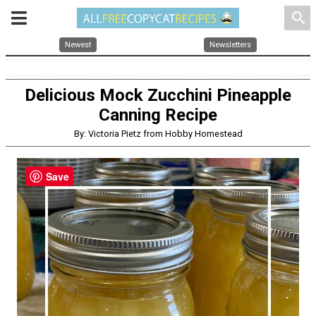
search
Newest
Newsletters
Delicious Mock Zucchini Pineapple
Canning Recipe
By: Victoria Pietz from Hobby Homestead
Save