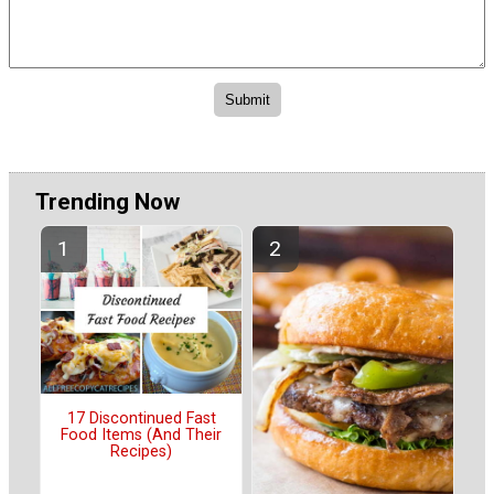
Trending Now
17 Discontinued Fast
Food Items (And Their
Recipes)