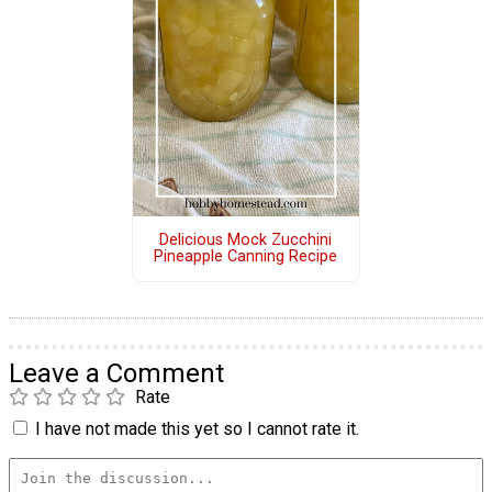
Delicious Mock Zucchini
Pineapple Canning Recipe
Leave a Comment
Rate
I have not made this yet so I cannot rate it.