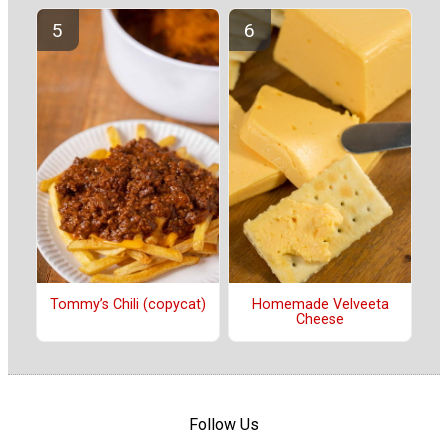
Tommy’s Chili (copycat)
Homemade Velveeta
Cheese
Follow Us