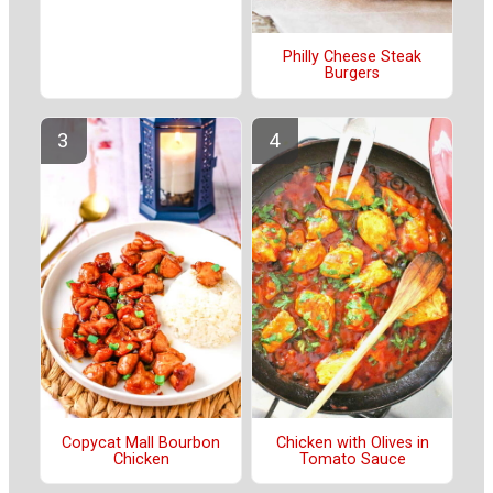
Philly Cheese Steak
Burgers
Copycat Mall Bourbon
Chicken with Olives in
Chicken
Tomato Sauce