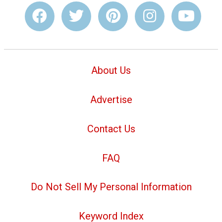
About Us
Advertise
Contact Us
FAQ
Do Not Sell My Personal Information
Keyword Index