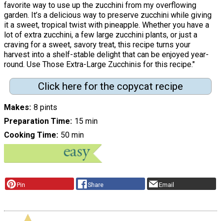
favorite way to use up the zucchini from my overflowing
garden. It’s a delicious way to preserve zucchini while giving
it a sweet, tropical twist with pineapple. Whether you have a
lot of extra zucchini, a few large zucchini plants, or just a
craving for a sweet, savory treat, this recipe turns your
harvest into a shelf-stable delight that can be enjoyed year-
round. Use Those Extra-Large Zucchinis for this recipe."
Click here for the copycat recipe
Makes
8 pints
Preparation Time
15 min
Cooking Time
50 min
Pin
Share
Email