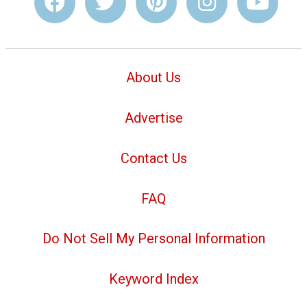
About Us
Advertise
Contact Us
FAQ
Do Not Sell My Personal Information
Keyword Index