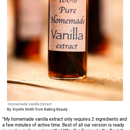
Homemade Vanilla Extract
By: Krystle Smith from Baking Beauty
"My homemade vanilla extract only requires 2 ingredients and
a few minutes of active time. Best of all our version is ready