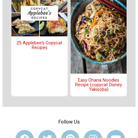
25 Applebee's Copycat
Recipes
Easy Ohana Noodles
Recipe (copycat Disney
Yakisoba)
Follow Us