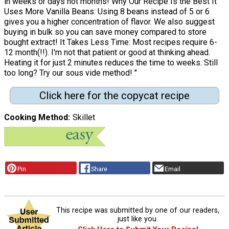
in weeks or days not months! Why Our Recipe Is the Best It
Uses More Vanilla Beans: Using 8 beans instead of 5 or 6
gives you a higher concentration of flavor. We also suggest
buying in bulk so you can save money compared to store
bought extract! It Takes Less Time: Most recipes require 6-
12 month(!!). I'm not that patient or good at thinking ahead.
Heating it for just 2 minutes reduces the time to weeks. Still
too long? Try our sous vide method! "
Click here for the copycat recipe
Cooking Method
Skillet
Pin
Share
Email
This recipe was submitted by one of our readers,
just like you.