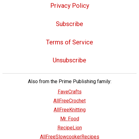
Privacy Policy
Subscribe
Terms of Service
Unsubscribe
Also from the Prime Publishing family:
FaveCrafts
AllFreeCrochet
AllFreeKnitting
Mr. Food
RecipeLion
AllFreeSlowcookerRecipes