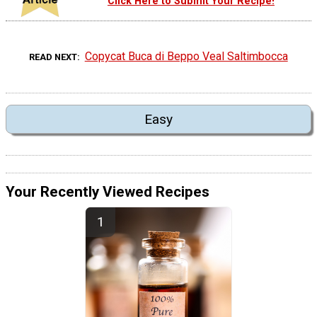
Click Here to Submit Your Recipe!
Copycat Buca di Beppo Veal Saltimbocca
READ NEXT
Easy
Your Recently Viewed Recipes