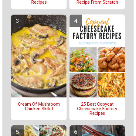
Recipes
Recipe From Scratch
Cream Of Mushroom
25 Best Copycat
Chicken Skillet
Cheesecake Factory
Recipes