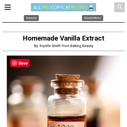
search
Newest
Newsletters
Homemade Vanilla Extract
By: Krystle Smith from Baking Beauty
Save