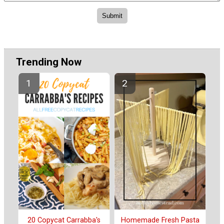
Trending Now
20 Copycat Carrabba's
Homemade Fresh Pasta