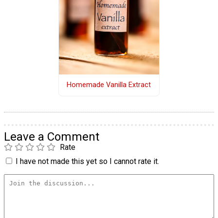
Homemade Vanilla Extract
Leave a Comment
Rate
I have not made this yet so I cannot rate it.