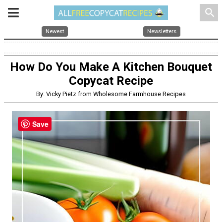
search
Newest
Newsletters
How Do You Make A Kitchen Bouquet
Copycat Recipe
By: Vicky Pietz from Wholesome Farmhouse Recipes
Save