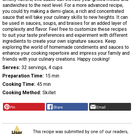
sandwiches to the next level. For a more advanced recipe,
you could try making a demi-glace, a rich and concentrated
sauce that will take your culinary skills to new heights. It can
be used in sauces, soups, and braises for an added layer of
complexity and flavor. Feel free to customize these recipes
to suit your taste preferences and experiment with different
ingredients to create your own signature sauces. Keep
exploring the world of homemade condiments and sauces to
enhance your cooking repertoire and impress your family and
friends with your culinary creations. Happy cooking!
Serves
32 servings, 4 cups
Preparation Time
15 min
Cooking Time
45 min
Cooking Method
Skillet
Pin
Share
Email
This recipe was submitted by one of our readers,