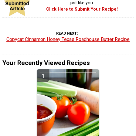
just like you.
Click Here to Submit Your Recipe!
READ NEXT
Copycat Cinnamon Honey Texas Roadhouse Butter Recipe
Your Recently Viewed Recipes