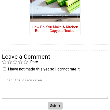
How Do You Make A Kitchen
Bouquet Copycat Recipe
Leave a Comment
Rate
I have not made this yet so I cannot rate it.