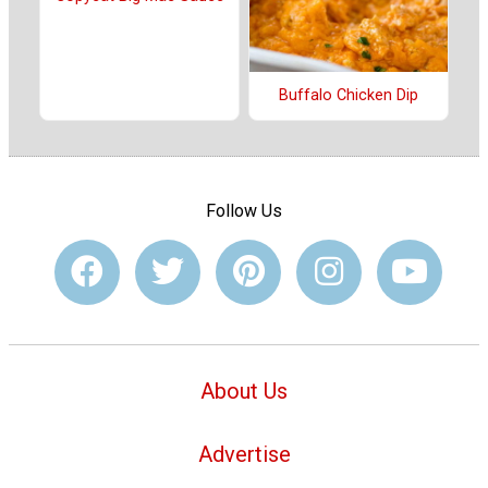
Buffalo Chicken Dip
Follow Us
About Us
Advertise