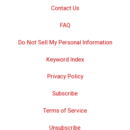
Contact Us
FAQ
Do Not Sell My Personal Information
Keyword Index
Privacy Policy
Subscribe
Terms of Service
Unsubscribe