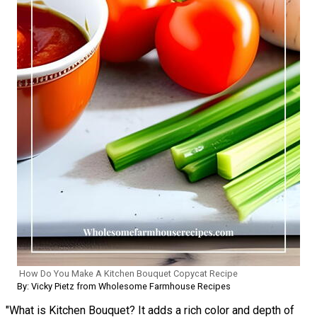
How Do You Make A Kitchen Bouquet Copycat Recipe
By: Vicky Pietz from Wholesome Farmhouse Recipes
"What is Kitchen Bouquet? It adds a rich color and depth of