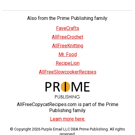
Also from the Prime Publishing family:
FaveCrafts
AllFreeCrochet
AllFreeKnitting
Mr. Food
RecipeLion
AllFreeSlowcookerRecipes
AllFreeCopycatRecipes.com is part of the Prime
Publishing family.
Learn more here.
© Copyright 2026 Purple Email LLC DBA Prime Publishing. All rights
reserved.