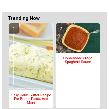
Trending Now
Homemade Prego
Spaghetti Sauce
Easy Garlic Butter Recipe
For Bread, Pasta, And
More