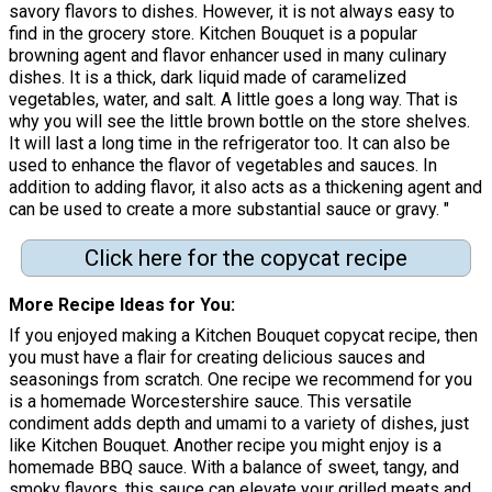
savory flavors to dishes. However, it is not always easy to
find in the grocery store. Kitchen Bouquet is a popular
browning agent and flavor enhancer used in many culinary
dishes. It is a thick, dark liquid made of caramelized
vegetables, water, and salt. A little goes a long way. That is
why you will see the little brown bottle on the store shelves.
It will last a long time in the refrigerator too. It can also be
used to enhance the flavor of vegetables and sauces. In
addition to adding flavor, it also acts as a thickening agent and
can be used to create a more substantial sauce or gravy. "
Click here for the copycat recipe
More Recipe Ideas for You
If you enjoyed making a Kitchen Bouquet copycat recipe, then
you must have a flair for creating delicious sauces and
seasonings from scratch. One recipe we recommend for you
is a homemade Worcestershire sauce. This versatile
condiment adds depth and umami to a variety of dishes, just
like Kitchen Bouquet. Another recipe you might enjoy is a
homemade BBQ sauce. With a balance of sweet, tangy, and
smoky flavors, this sauce can elevate your grilled meats and