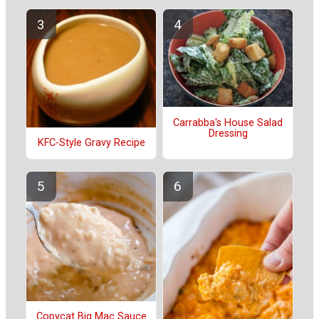
Carrabba's House Salad
Dressing
KFC-Style Gravy Recipe
Copycat Big Mac Sauce