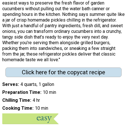
easiest ways to preserve the fresh flavor of garden
cucumbers without pulling out the water bath canner or
spending hours in the kitchen. Nothing says summer quite like
a jar of crisp homemade pickles chilling in the refrigerator.
With just a handful of pantry ingredients, fresh dill, and sweet
onions, you can transform ordinary cucumbers into a crunchy,
tangy side dish that’s ready to enjoy the very next day.
Whether you’re serving them alongside grilled burgers,
packing them into sandwiches, or sneaking a few straight
from the jar, these refrigerator pickles deliver that classic
homemade taste we all love."
Click here for the copycat recipe
Serves
4 quarts, 1 gallon
Preparation Time
10 min
Chilling Time
4 hr
Cooking Time
10 min