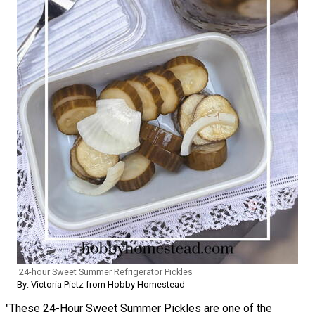
24-hour Sweet Summer Refrigerator Pickles
By: Victoria Pietz from Hobby Homestead
"These 24-Hour Sweet Summer Pickles are one of the