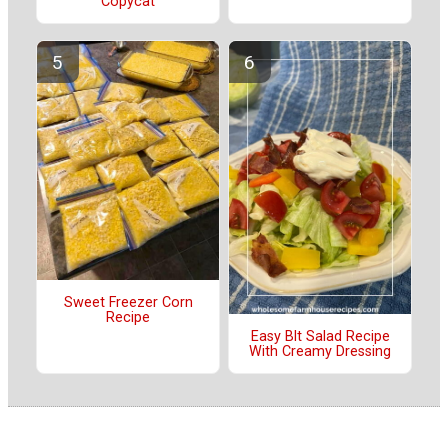
Copycat
Sweet Freezer Corn
Recipe
Easy Blt Salad Recipe
With Creamy Dressing