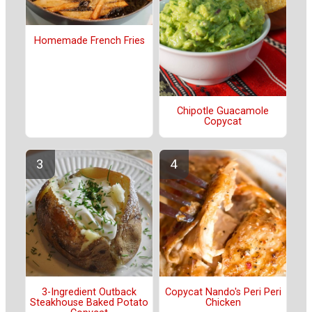
Homemade French Fries
Chipotle Guacamole
Copycat
3-Ingredient Outback
Copycat Nando's Peri Peri
Steakhouse Baked Potato
Chicken