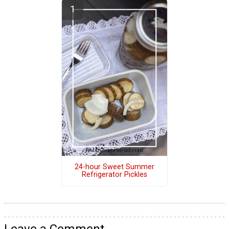
24-hour Sweet Summer
Refrigerator Pickles
Leave a Comment