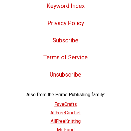
Keyword Index
Privacy Policy
Subscribe
Terms of Service
Unsubscribe
Also from the Prime Publishing family:
FaveCrafts
AllFreeCrochet
AllFreeKnitting
Mr. Food