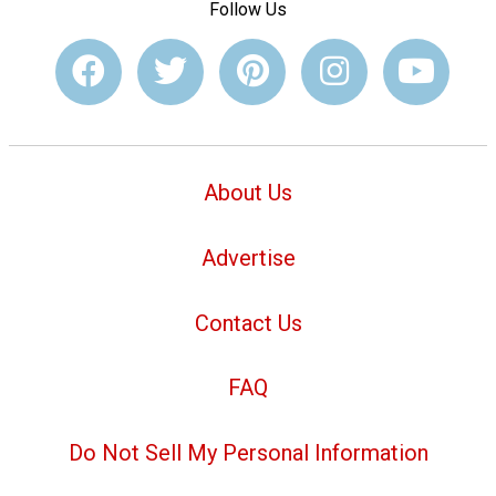
Follow Us
About Us
Advertise
Contact Us
FAQ
Do Not Sell My Personal Information