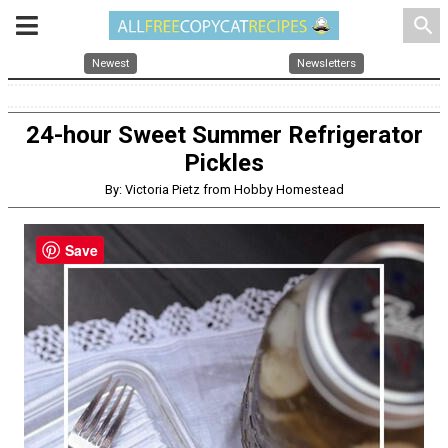
search
Newest
Newsletters
24-hour Sweet Summer Refrigerator
Pickles
By: Victoria Pietz from Hobby Homestead
Save