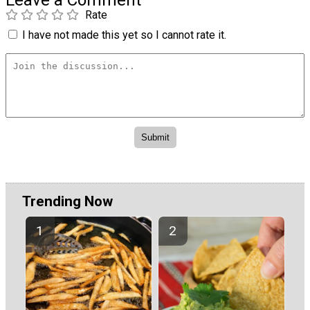
Rate
I have not made this yet so I cannot rate it.
Trending Now