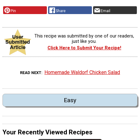
Pin
Share
Email
This recipe was submitted by one of our readers,
just like you.
Click Here to Submit Your Recipe!
Homemade Waldorf Chicken Salad
READ NEXT
Easy
Your Recently Viewed Recipes