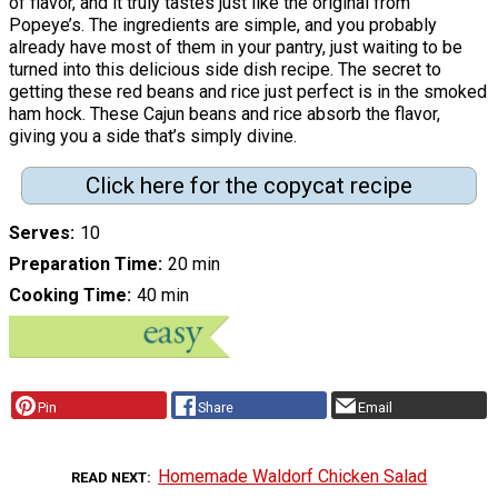
of flavor, and it truly tastes just like the original from
Popeye’s. The ingredients are simple, and you probably
already have most of them in your pantry, just waiting to be
turned into this delicious side dish recipe. The secret to
getting these red beans and rice just perfect is in the smoked
ham hock. These Cajun beans and rice absorb the flavor,
giving you a side that’s simply divine.
Click here for the copycat recipe
Serves
10
Preparation Time
20 min
Cooking Time
40 min
Pin
Share
Email
Homemade Waldorf Chicken Salad
READ NEXT