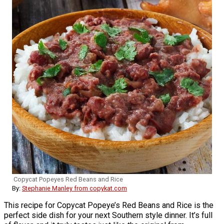
Copycat Popeyes Red Beans and Rice
By:
Stephanie Manley from copykat.com
This recipe for Copycat Popeye’s Red Beans and Rice is the
perfect side dish for your next Southern style dinner. It’s full