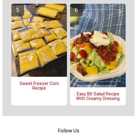
Sweet Freezer Corn
Recipe
Easy Blt Salad Recipe
With Creamy Dressing
Follow Us