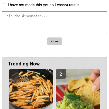
I have not made this yet so I cannot rate it.
Trending Now