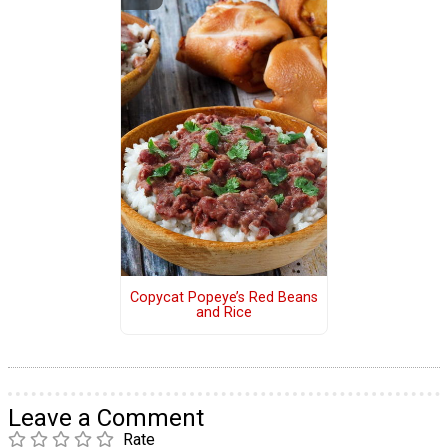
Copycat Popeye’s Red Beans
and Rice
Leave a Comment
Rate