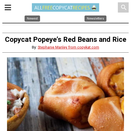
search
Newest
Newsletters
Copycat Popeye’s Red Beans and Rice
By:
Stephanie Manley from copykat.com