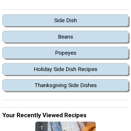
Side Dish
Beans
Popeyes
Holiday Side Dish Recipes
Thanksgiving Side Dishes
Your Recently Viewed Recipes