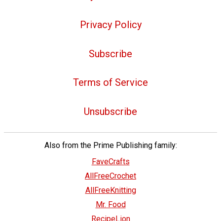
Privacy Policy
Subscribe
Terms of Service
Unsubscribe
Also from the Prime Publishing family:
FaveCrafts
AllFreeCrochet
AllFreeKnitting
Mr. Food
RecipeLion