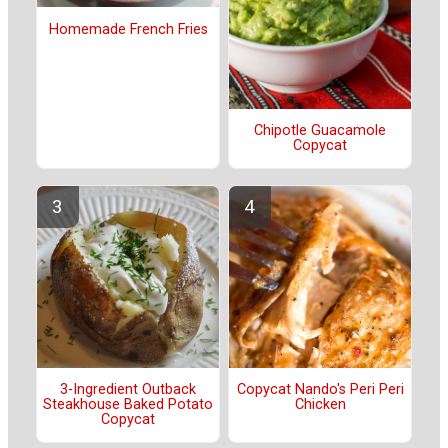
Homemade French Fries
Chipotle Guacamole
Copycat
3-Ingredient Outback
Copycat Nando's Peri Peri
Steakhouse Baked Potato
Chicken
Copycat