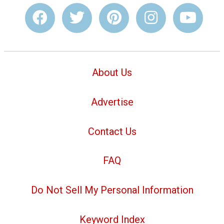
About Us
Advertise
Contact Us
FAQ
Do Not Sell My Personal Information
Keyword Index