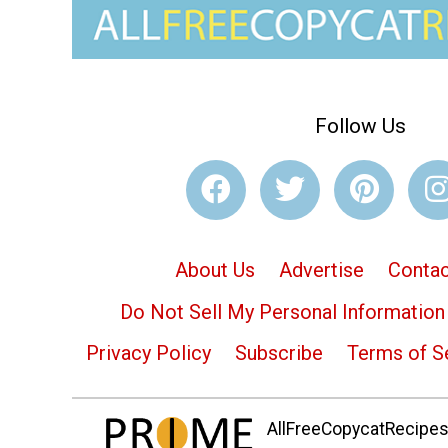
Follow Us
About Us
Advertise
Contac
Do Not Sell My Personal Information
Privacy Policy
Subscribe
Terms of S
AllFreeCopycatRecipes.