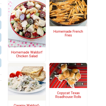
Homemade French
Fries
Homemade Waldorf
Chicken Salad
Copycat Texas
Roadhouse Rolls
Creamy Waldorf-