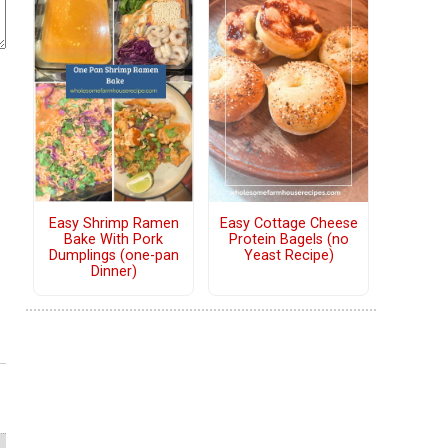
Easy Shrimp Ramen
Easy Cottage Cheese
Bake With Pork
Protein Bagels (no
Dumplings (one-pan
Yeast Recipe)
Dinner)