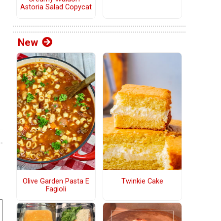
Astoria Salad Copycat
New
Olive Garden Pasta E
Twinkie Cake
Fagioli