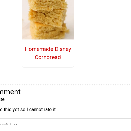
Homemade Disney
Cornbread
omment
te
 this yet so I cannot rate it.