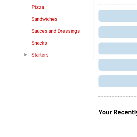
Pizza
Sandwiches
Sauces and Dressings
Snacks
Starters
Your Recentl