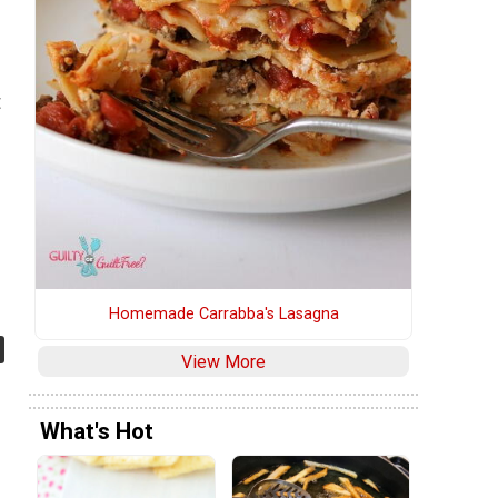
d
e
t
Homemade Carrabba's Lasagna
View More
What's Hot