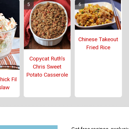
Chinese Takeout
Fried Rice
Copycat Ruth's
Chris Sweet
Potato Casserole
ick Fil
slaw