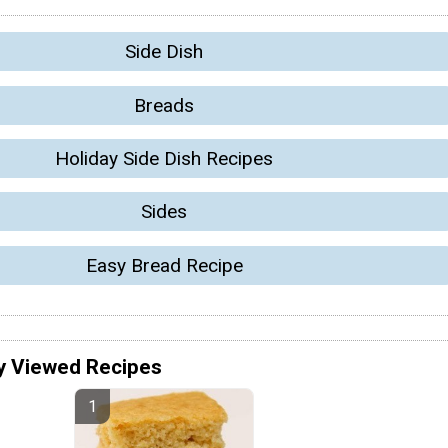
Side Dish
Breads
Holiday Side Dish Recipes
Sides
Easy Bread Recipe
y Viewed Recipes