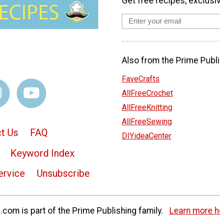
Get free recipes, exclusi
Also from the Prime Publi
FaveCrafts
AllFreeCrochet
AllFreeKnitting
AllFreeSewing
t Us
FAQ
DIYideaCenter
Keyword Index
ervice
Unsubscribe
com is part of the Prime Publishing family.
Learn more h