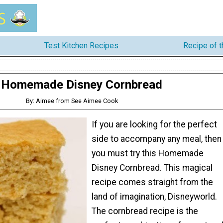
Test Kitchen Recipes
Recipe of 
Homemade Disney Cornbread
By: Aimee from See Aimee Cook
If you are looking for the perfect
side to accompany any meal, then
you must try this Homemade
Disney Cornbread. This magical
recipe comes straight from the
land of imagination, Disneyworld.
The cornbread recipe is the