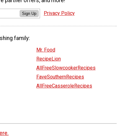
ve partner offers, and more!
Privacy Policy
Sign Up
shing family:
Mr. Food
RecipeLion
AllFreeSlowcookerRecipes
FaveSouthernRecipes
AllFreeCasseroleRecipes
ere.