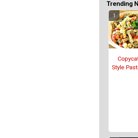
Trending 
Copycat
Style Past