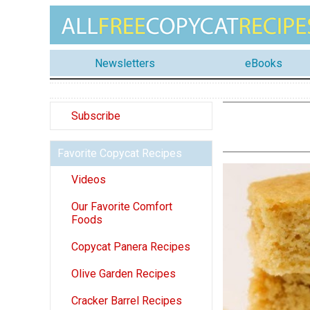
Newsletters
eBooks
Subscribe
Favorite Copycat Recipes
Videos
Our Favorite Comfort
Foods
Copycat Panera Recipes
Olive Garden Recipes
Cracker Barrel Recipes