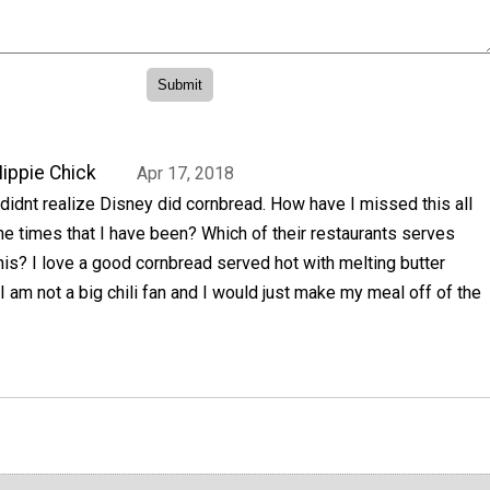
ippie Chick
Apr 17, 2018
 didnt realize Disney did cornbread. How have I missed this all
he times that I have been? Which of their restaurants serves
his? I love a good cornbread served hot with melting butter
. I am not a big chili fan and I would just make my meal off of the