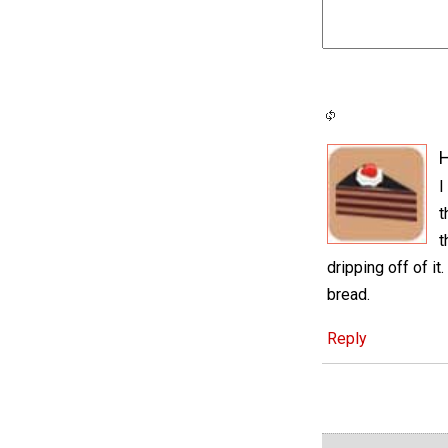
H
I
t
t
dripping off of it
bread.
Reply