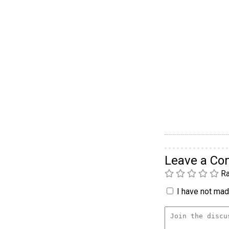
Leave a C
Ra
I have not made