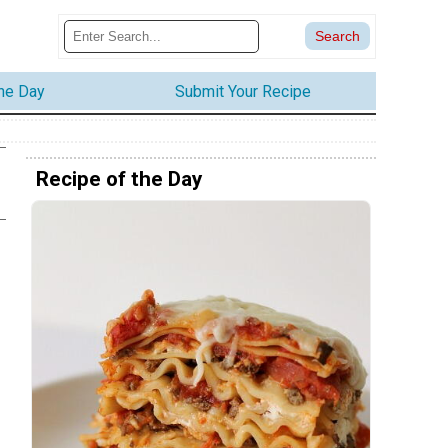
the Day
Submit Your Recipe
Recipe of the Day