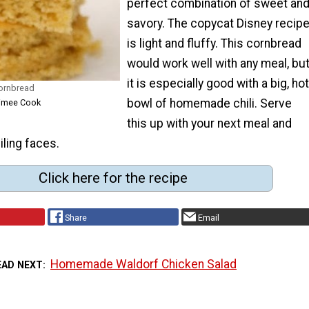
perfect combination of sweet an
savory. The copycat Disney recip
is light and fluffy. This cornbread
would work well with any meal, bu
it is especially good with a big, hot
ornbread
bowl of homemade chili. Serve
Aimee Cook
this up with your next meal and
iling faces.
Click here for the recipe
Share
Email
Homemade Waldorf Chicken Salad
EAD NEXT