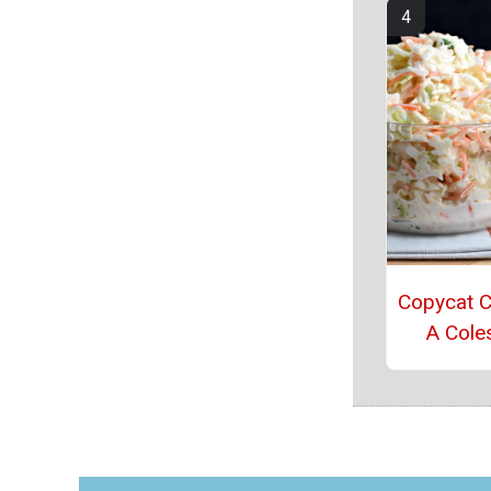
Copycat Ch
A Cole