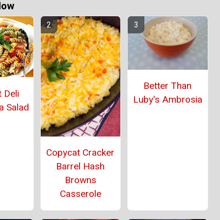
Now
Better Than
 Deli
Luby's Ambrosia
a Salad
Copycat Cracker
Barrel Hash
Browns
Casserole