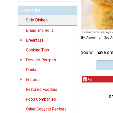
Categories
Side Dishes
Bread and Rolls
Homemade Disney C
By: Aimee from See 
Breakfast
Cooking Tips
you will have sm
Dessert Recipes
Drinks
Entrees
Pin
Featured Foodies
R
Food Companies
Other Copycat Recipes