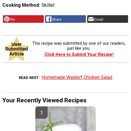
Cooking Method
Skillet
Pin
Share
Email
This recipe was submitted by one of our readers,
just like you.
Click Here to Submit Your Recipe!
Homemade Waldorf Chicken Salad
READ NEXT
Your Recently Viewed Recipes