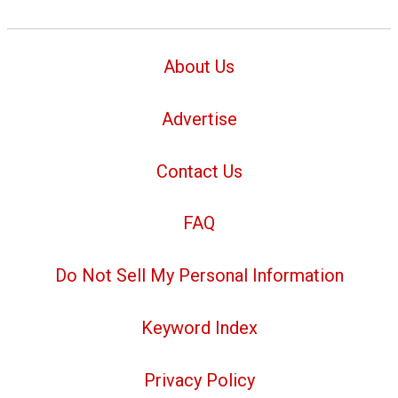
About Us
Advertise
Contact Us
FAQ
Do Not Sell My Personal Information
Keyword Index
Privacy Policy