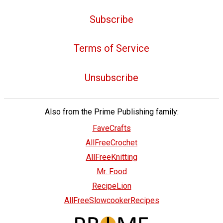
Subscribe
Terms of Service
Unsubscribe
Also from the Prime Publishing family:
FaveCrafts
AllFreeCrochet
AllFreeKnitting
Mr. Food
RecipeLion
AllFreeSlowcookerRecipes