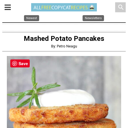
search
Newest
Newsletters
Mashed Potato Pancakes
By: Petro Neagu
Save