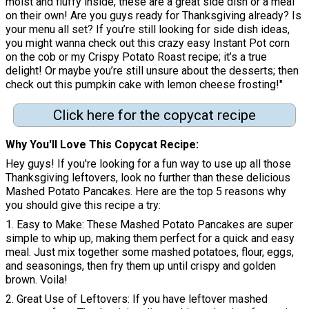
moist and fluffy inside, these are a great side dish or a meal
on their own! Are you guys ready for Thanksgiving already? Is
your menu all set? If you’re still looking for side dish ideas,
you might wanna check out this crazy easy Instant Pot corn
on the cob or my Crispy Potato Roast recipe; it’s a true
delight! Or maybe you’re still unsure about the desserts; then
check out this pumpkin cake with lemon cheese frosting!"
Click here for the copycat recipe
Why You'll Love This Copycat Recipe
Hey guys! If you're looking for a fun way to use up all those
Thanksgiving leftovers, look no further than these delicious
Mashed Potato Pancakes. Here are the top 5 reasons why
you should give this recipe a try:
1. Easy to Make: These Mashed Potato Pancakes are super
simple to whip up, making them perfect for a quick and easy
meal. Just mix together some mashed potatoes, flour, eggs,
and seasonings, then fry them up until crispy and golden
brown. Voila!
2. Great Use of Leftovers: If you have leftover mashed