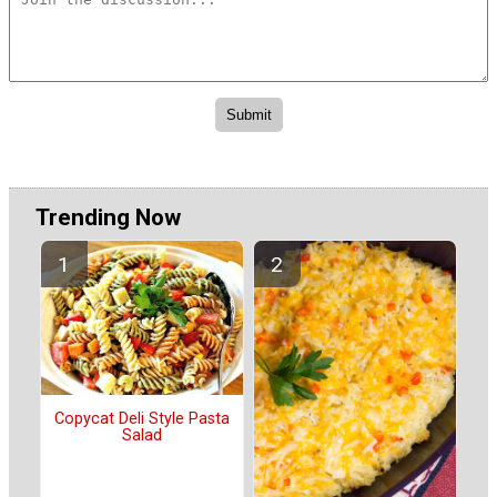
Trending Now
Copycat Deli Style Pasta
Salad