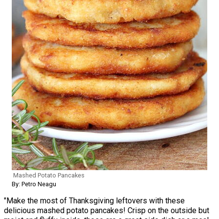
Mashed Potato Pancakes
By: Petro Neagu
"Make the most of Thanksgiving leftovers with these
delicious mashed potato pancakes! Crisp on the outside but