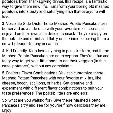
potatoes from Thanksgiving dinner, this recipe is a fantastic
way to give them new life. Transform your boring old mashed
potatoes into a tasty and satisfying dish that everyone will
love.
3. Versatile Side Dish: These Mashed Potato Pancakes can
be served as a side dish with your favorite main course, or
enjoyed on their own as a delicious snack. They're crispy on
the outside and moist and fluffy on the inside, making them a
crowd-pleaser for any occasion.
4. Kid Friendly: Kids love anything in pancake form, and these
Mashed Potato Pancakes are no exception. They're a fun and
tasty way to get your little ones to eat their veggies (in this
case, potatoes), without any complaints.
5. Endless Flavor Combinations: You can customize these
Mashed Potato Pancakes with your favorite mix-ins, like
cheese, bacon, scallions, or herbs. Get creative and
experiment with different flavor combinations to suit your
taste preferences. The possibilities are endless!
So, what are you waiting for? Give these Mashed Potato
Pancakes a try and see for yourself how delicious they are!
Enjoy!