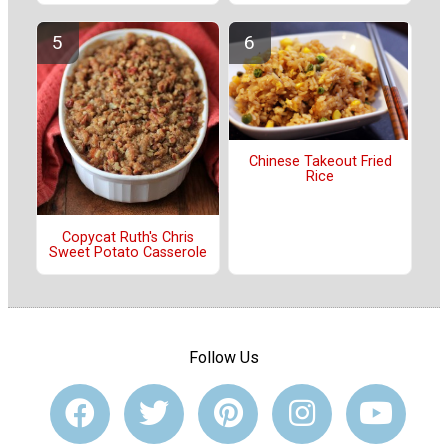
Chinese Takeout Fried
Rice
Copycat Ruth's Chris
Sweet Potato Casserole
Follow Us