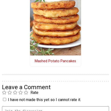
Mashed Potato Pancakes
Leave a Comment
Rate
I have not made this yet so I cannot rate it.