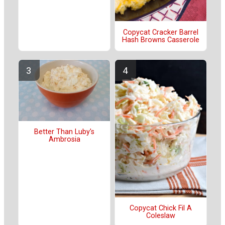
Copycat Cracker Barrel
Hash Browns Casserole
Better Than Luby's
Ambrosia
Copycat Chick Fil A
Coleslaw