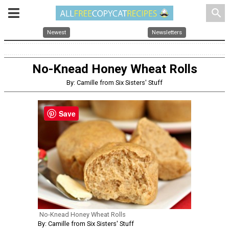
search
Newest
Newsletters
No-Knead Honey Wheat Rolls
By: Camille from Six Sisters' Stuff
Save
No-Knead Honey Wheat Rolls
By: Camille from Six Sisters' Stuff