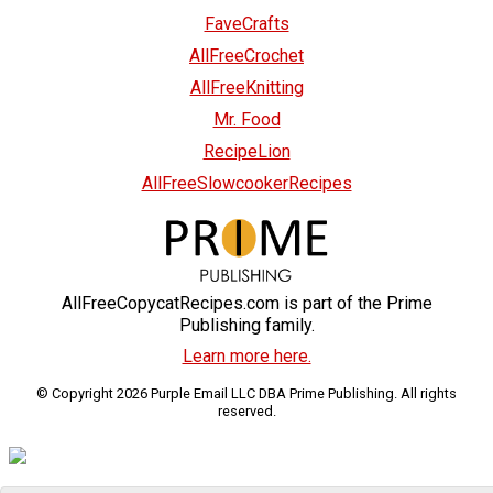
FaveCrafts
AllFreeCrochet
AllFreeKnitting
Mr. Food
RecipeLion
AllFreeSlowcookerRecipes
AllFreeCopycatRecipes.com is part of the Prime
Publishing family.
Learn more here.
© Copyright 2026 Purple Email LLC DBA Prime Publishing. All rights
reserved.