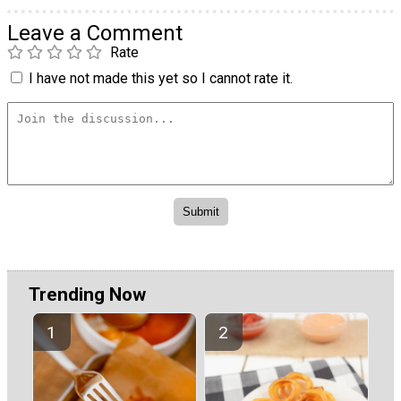
Leave a Comment
Rate
I have not made this yet so I cannot rate it.
Trending Now