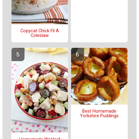
Copycat Chick Fil A
Coleslaw
Best Homemade
Yorkshire Puddings