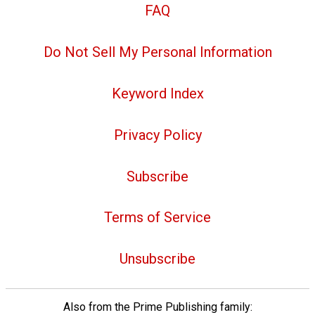
FAQ
Do Not Sell My Personal Information
Keyword Index
Privacy Policy
Subscribe
Terms of Service
Unsubscribe
Also from the Prime Publishing family: