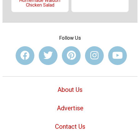
Homemade Waldorf
Chicken Salad
Follow Us
About Us
Advertise
Contact Us