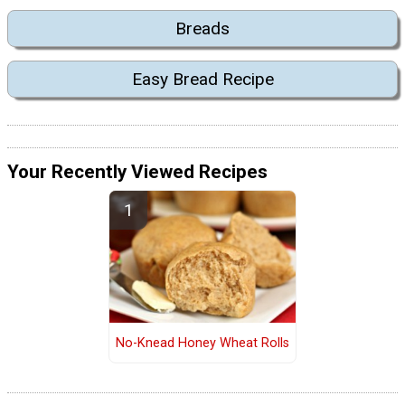
Breads
Easy Bread Recipe
Your Recently Viewed Recipes
No-Knead Honey Wheat Rolls