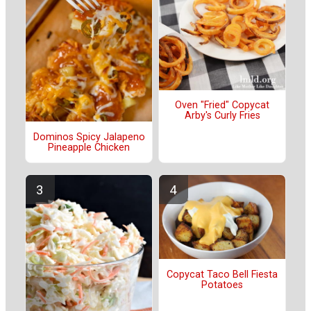
Oven "Fried" Copycat
Arby's Curly Fries
Dominos Spicy Jalapeno
Pineapple Chicken
Copycat Taco Bell Fiesta
Potatoes