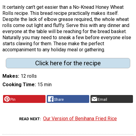
It certainly can't get easier than a No-Knead Honey Wheat
Rolls recipe. This bread recipe practically makes itself.
Despite the lack of elbow grease required, the whole wheat
rolls come out light and fluffy. Serve this with any dinner and
everyone at the table will be reaching for the bread basket.
Naturally you may need to sneak a few before everyone else
starts clawing for them. These make the perfect
accompaniment to any holiday meal or gathering.
Click here for the recipe
Makes
12 rolls
Cooking Time
15 min
Pin
Share
Email
Our Version of Benihana Fried Rice
READ NEXT