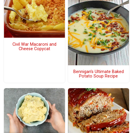
Civil War Macaroni and
Cheese Copycat
Bennigan’s Ultimate Baked
Potato Soup Recipe