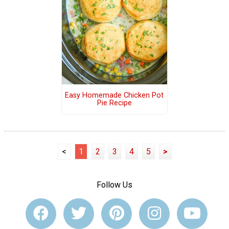
Easy Homemade Chicken Pot
Pie Recipe
<
1
2
3
4
5
>
Follow Us