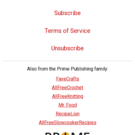
Subscribe
Terms of Service
Unsubscribe
Also from the Prime Publishing family:
FaveCrafts
AllFreeCrochet
AllFreeKnitting
Mr. Food
RecipeLion
AllFreeSlowcookerRecipes