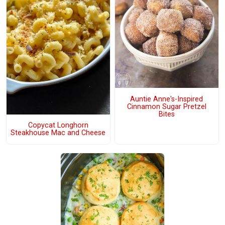
Auntie Anne's-Inspired
Cinnamon Sugar Pretzel
Bites
Copycat Longhorn
Steakhouse Mac and Cheese