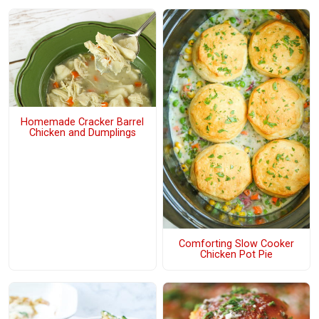
Homemade Cracker Barrel
Chicken and Dumplings
Comforting Slow Cooker
Chicken Pot Pie