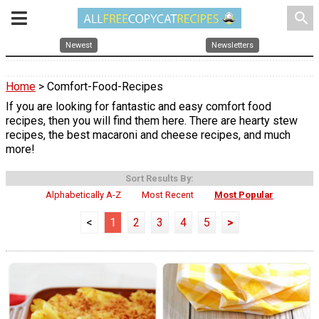
search
Newest
Newsletters
Home
> Comfort-Food-Recipes
If you are looking for fantastic and easy comfort food
recipes, then you will find them here. There are hearty stew
recipes, the best macaroni and cheese recipes, and much
more!
Sort Results By:
Alphabetically A-Z
Most Recent
Most Popular
<
1
2
3
4
5
>