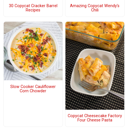
30 Copycat Cracker Barrel
Amazing Copycat Wendy's
Recipes
Chili
Slow Cooker Cauliflower
Corn Chowder
Copycat Cheesecake Factory
Four Cheese Pasta