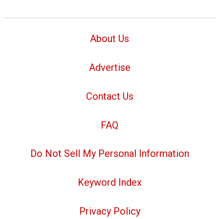
About Us
Advertise
Contact Us
FAQ
Do Not Sell My Personal Information
Keyword Index
Privacy Policy