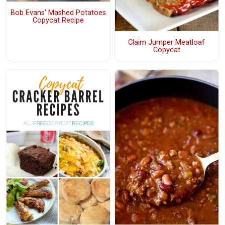
Bob Evans' Mashed Potatoes
Copycat Recipe
Claim Jumper Meatloaf
Copycat