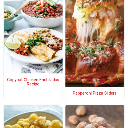
Copycat Chicken Enchiladas
Recipe
Pepperoni Pizza Sliders