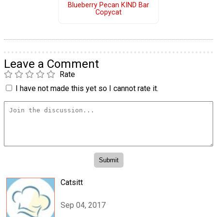
Blueberry Pecan KIND Bar
Copycat
Leave a Comment
Rate
I have not made this yet so I cannot rate it.
Catsitt
Sep 04, 2017