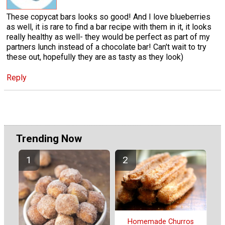
These copycat bars looks so good! And I love blueberries
as well, it is rare to find a bar recipe with them in it, it looks
really healthy as well- they would be perfect as part of my
partners lunch instead of a chocolate bar! Can't wait to try
these out, hopefully they are as tasty as they look)
Reply
Trending Now
Homemade Churros