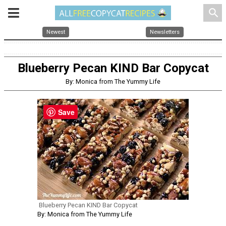
search
Newest
Newsletters
Blueberry Pecan KIND Bar Copycat
By: Monica from The Yummy Life
Save
Blueberry Pecan KIND Bar Copycat
By: Monica from The Yummy Life