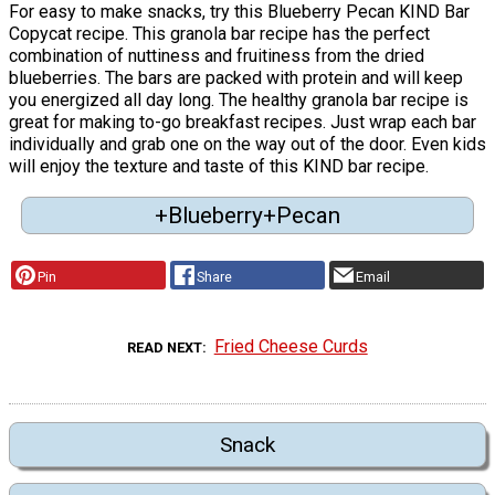
For easy to make snacks, try this Blueberry Pecan KIND Bar
Copycat recipe. This granola bar recipe has the perfect
combination of nuttiness and fruitiness from the dried
blueberries. The bars are packed with protein and will keep
you energized all day long. The healthy granola bar recipe is
great for making to-go breakfast recipes. Just wrap each bar
individually and grab one on the way out of the door. Even kids
will enjoy the texture and taste of this KIND bar recipe.
+Blueberry+Pecan
Pin
Share
Email
Fried Cheese Curds
READ NEXT
Snack