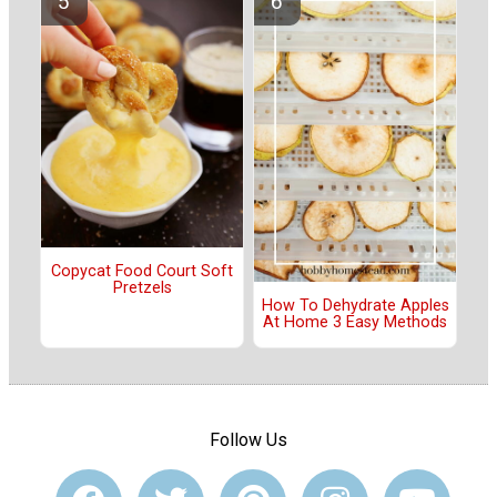
Copycat Food Court Soft
Pretzels
How To Dehydrate Apples
At Home 3 Easy Methods
Follow Us