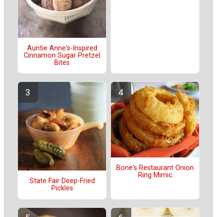
Auntie Anne's-Inspired
Cinnamon Sugar Pretzel
Bites
Bone's Restaurant Onion
Ring Mimic
State Fair Deep-Fried
Pickles