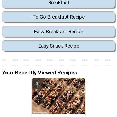
Breakfast
To Go Breakfast Recipe
Easy Breakfast Recipe
Easy Snack Recipe
Your Recently Viewed Recipes