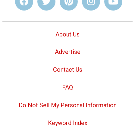
About Us
Advertise
Contact Us
FAQ
Do Not Sell My Personal Information
Keyword Index