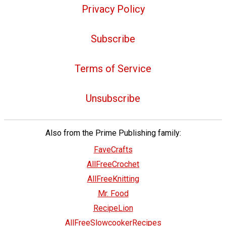
Privacy Policy
Subscribe
Terms of Service
Unsubscribe
Also from the Prime Publishing family:
FaveCrafts
AllFreeCrochet
AllFreeKnitting
Mr. Food
RecipeLion
AllFreeSlowcookerRecipes