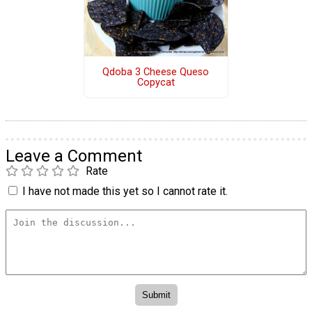
Qdoba 3 Cheese Queso
Copycat
Leave a Comment
Rate
I have not made this yet so I cannot rate it.