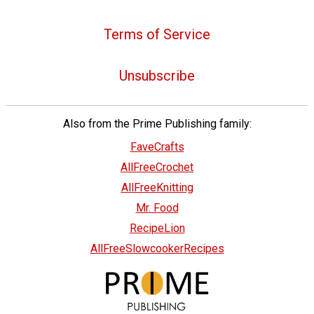
Terms of Service
Unsubscribe
Also from the Prime Publishing family:
FaveCrafts
AllFreeCrochet
AllFreeKnitting
Mr. Food
RecipeLion
AllFreeSlowcookerRecipes