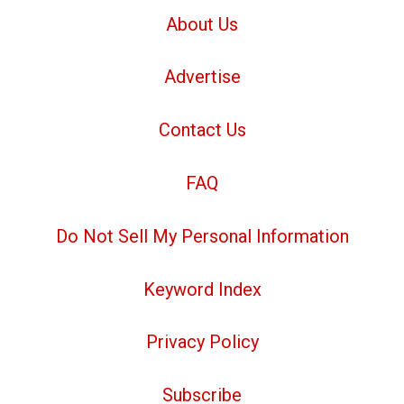
About Us
Advertise
Contact Us
FAQ
Do Not Sell My Personal Information
Keyword Index
Privacy Policy
Subscribe