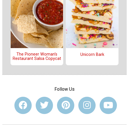
The Pioneer Woman's
Unicorn Bark
Restaurant Salsa Copycat
Follow Us