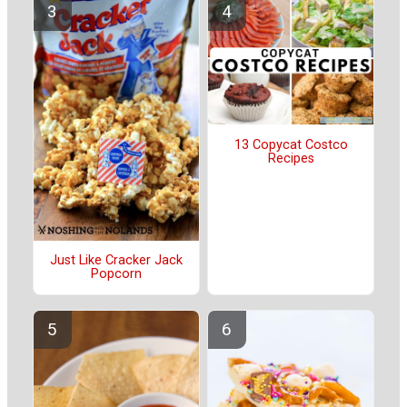
13 Copycat Costco
Recipes
Just Like Cracker Jack
Popcorn