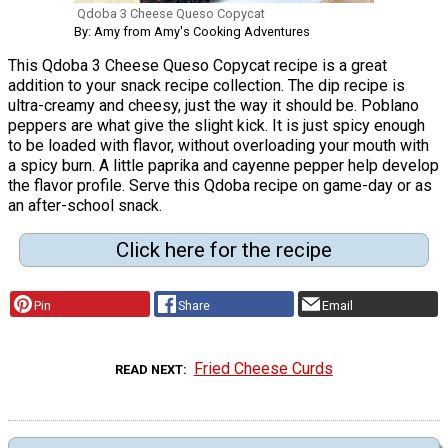
Qdoba 3 Cheese Queso Copycat
By: Amy from Amy's Cooking Adventures
This Qdoba 3 Cheese Queso Copycat recipe is a great
addition to your snack recipe collection. The dip recipe is
ultra-creamy and cheesy, just the way it should be. Poblano
peppers are what give the slight kick. It is just spicy enough
to be loaded with flavor, without overloading your mouth with
a spicy burn. A little paprika and cayenne pepper help develop
the flavor profile. Serve this Qdoba recipe on game-day or as
an after-school snack.
Click here for the recipe
Pin
Share
Email
Fried Cheese Curds
READ NEXT