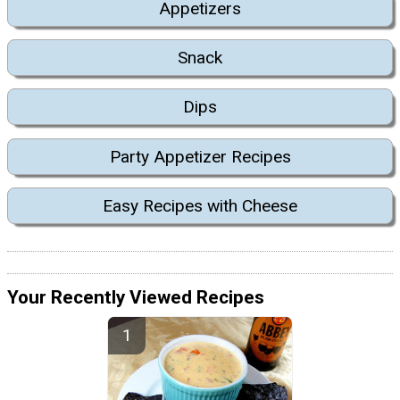
Appetizers
Snack
Dips
Party Appetizer Recipes
Easy Recipes with Cheese
Your Recently Viewed Recipes