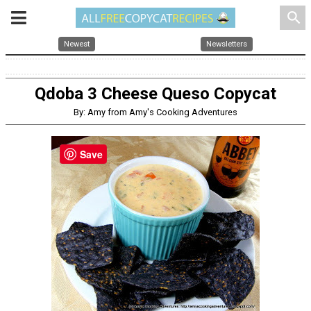
search
Newest
Newsletters
Qdoba 3 Cheese Queso Copycat
By: Amy from Amy's Cooking Adventures
Save