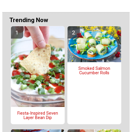
Trending Now
Smoked Salmon
Cucumber Rolls
Fiesta-Inspired Seven
Layer Bean Dip