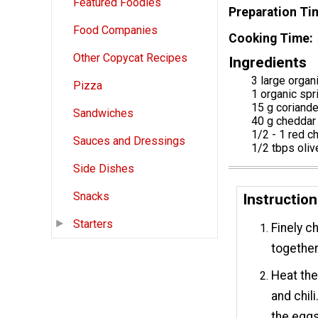
Featured Foodies
Preparation Ti
Food Companies
Cooking Time
Other Copycat Recipes
Ingredients
3 large organ
Pizza
1 organic spr
15 g coriande
Sandwiches
40 g cheddar
1/2 - 1 red c
Sauces and Dressings
1/2 tbps olive
Side Dishes
Snacks
Instruction
Starters
Finely c
together
Heat the 
and chili
the eggs