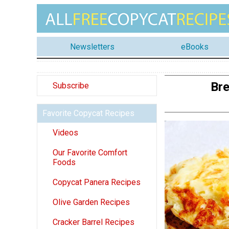
Newsletters
eBooks
Bre
Subscribe
Favorite Copycat Recipes
Videos
Our Favorite Comfort
Foods
Copycat Panera Recipes
Olive Garden Recipes
Cracker Barrel Recipes