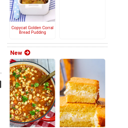
Copycat Golden Corral
Bread Pudding
New