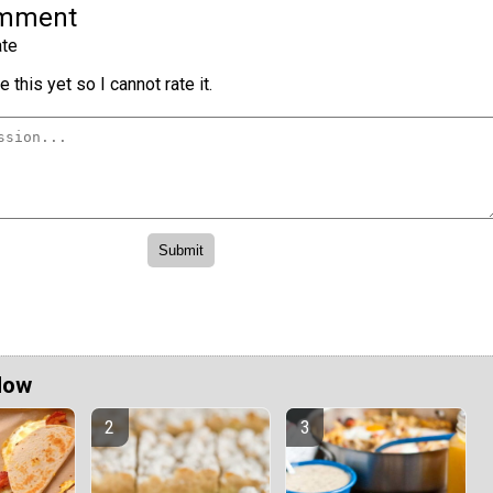
omment
te
 this yet so I cannot rate it.
Now