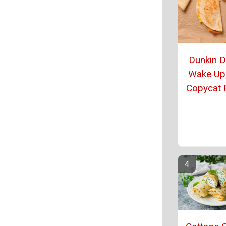
Dunkin 
Wake Up
Copycat 