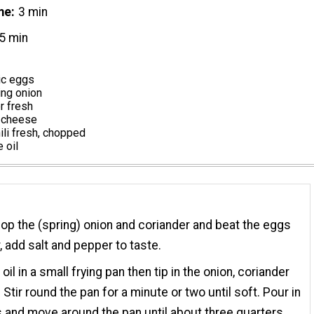
me
3 min
5 min
ic eggs
ing onion
r fresh
 cheese
hili fresh, chopped
 oil
hop the (spring) onion and coriander and beat the eggs
, add salt and pepper to taste.
oil in a small frying pan then tip in the onion, coriander
. Stir round the pan for a minute or two until soft. Pour in
 and move around the pan until about three quarters