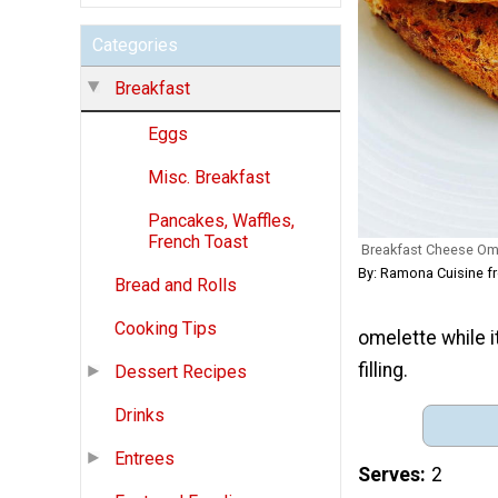
Categories
Breakfast
Eggs
Misc. Breakfast
Pancakes, Waffles,
French Toast
Breakfast Cheese Ome
By: Ramona Cuisine 
Bread and Rolls
Cooking Tips
omelette while 
filling.
Dessert Recipes
Drinks
Entrees
Serves
2