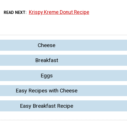
Krispy Kreme Donut Recipe
READ NEXT
Cheese
Breakfast
Eggs
Easy Recipes with Cheese
Easy Breakfast Recipe