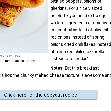
pickled peppers, onions or
gherkins. For a nicely sized
omelette, you need extra egg
whites. Ingredients alternatives
coconut oil instead of olive oil
red onions instead of spring
onions dried chili flakes instead
of fresh red chili mozzarella
lette on Toast
instead of cheddar."
from ramonascuisine.com
Notes
Eat this breakfast
it's hot: the chunky melted cheese texture is awesome an
Click here for the copycat recipe