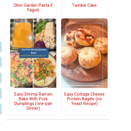
Olive Garden Pasta E
Twinkie Cake
Fagioli
Easy Shrimp Ramen
Easy Cottage Cheese
Bake With Pork
Protein Bagels (no
Dumplings (one-pan
Yeast Recipe)
Dinner)