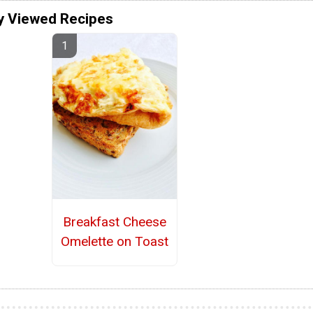
y Viewed Recipes
Breakfast Cheese
Omelette on Toast