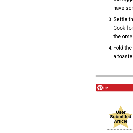
have sc
Settle t
Cook for
the omel
Fold the
a toaste
Pin