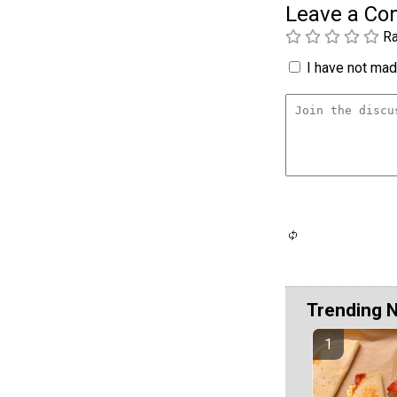
Leave a C
Ra
I have not made
Trending 