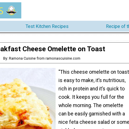
Test Kitchen Recipes
Recipe of 
akfast Cheese Omelette on Toast
By: Ramona Cuisine from ramonascuisine.com
"This cheese omelette on toast
is easy to make, it’s nutritious,
rich in protein and it’s quick to
cook. It keeps you full for the
whole morning. The omelette
can be easily garnished with a
nice feta cheese salad or som