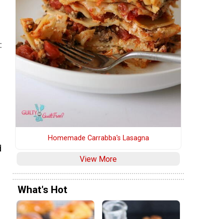
:
Homemade Carrabba's Lasagna
d
View More
What's Hot