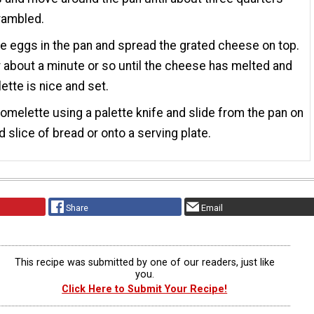
rambled.
he eggs in the pan and spread the grated cheese on top.
 about a minute or so until the cheese has melted and
ette is nice and set.
 omelette using a palette knife and slide from the pan on
d slice of bread or onto a serving plate.
Share
Email
This recipe was submitted by one of our readers, just like
you.
Click Here to Submit Your Recipe!