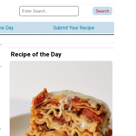
the Day
Submit Your Recipe
Recipe of the Day
e