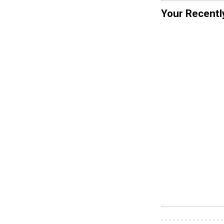
Your Recentl