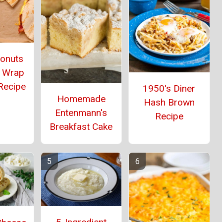
Donuts
 Wrap
Recipe
1950's Diner
Homemade
Hash Brown
Entenmann's
Recipe
Breakfast Cake