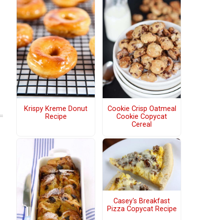
Krispy Kreme Donut
Cookie Crisp Oatmeal
Recipe
Cookie Copycat
Cereal
Casey's Breakfast
Pizza Copycat Recipe