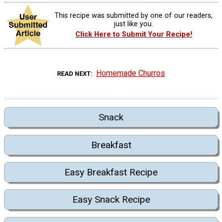
This recipe was submitted by one of our readers,
just like you.
Click Here to Submit Your Recipe!
Homemade Churros
READ NEXT
Snack
Breakfast
Easy Breakfast Recipe
Easy Snack Recipe