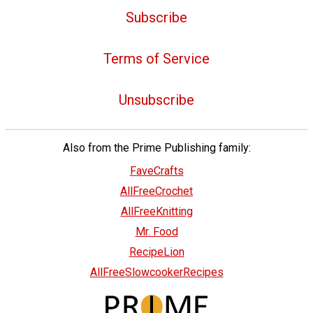
Subscribe
Terms of Service
Unsubscribe
Also from the Prime Publishing family:
FaveCrafts
AllFreeCrochet
AllFreeKnitting
Mr. Food
RecipeLion
AllFreeSlowcookerRecipes