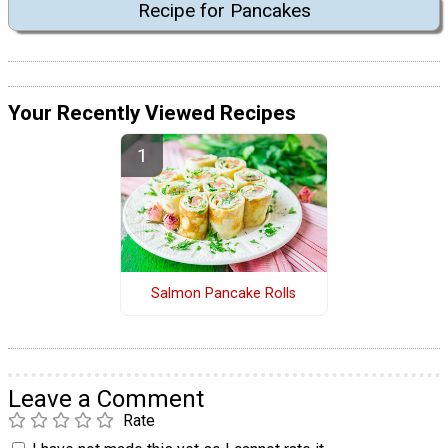
Recipe for Pancakes
Your Recently Viewed Recipes
Salmon Pancake Rolls
Leave a Comment
Rate