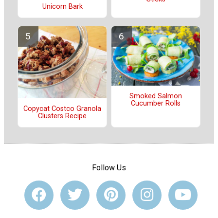
Unicorn Bark
Smoked Salmon
Cucumber Rolls
Copycat Costco Granola
Clusters Recipe
Follow Us