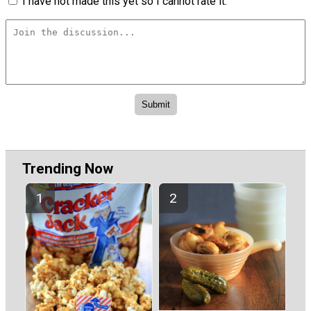
I have not made this yet so I cannot rate it.
Trending Now