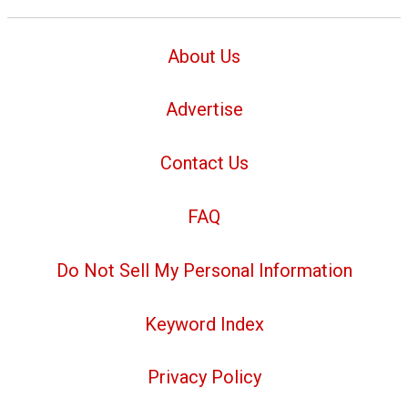
About Us
Advertise
Contact Us
FAQ
Do Not Sell My Personal Information
Keyword Index
Privacy Policy