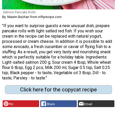
Salmon Pancake Rolls
By: Maxim Bazhan from niftyrecipe.com
"If you want to surprise guests a new unusual dish, prepare
pancake rolls with light-salted red fish. If you wish sour
cream in the recipe can be replaced with natural yogurt,
processed or cream cheese. In addition it is possible to add
some avocado, a fresh cucumber or caviar of flying fish to a
stuffing. As a result, you get very tasty and nourishing snack
which is perfectly suitable for a holiday table. Ingredients:
Light-salted salmon 200 g; Sour cream 4 tbsp; Whole wheat
flour 6 tbsp; Egg 2 pcs; Milk 200 ml; Sugar 0.5 tsp; Salt 0.25
tsp; Black pepper - to taste; Vegetable oil 3 tbsp; Dill - to
taste; Parsley - to taste."
Click here for the copycat recipe
Pin
Share
Email