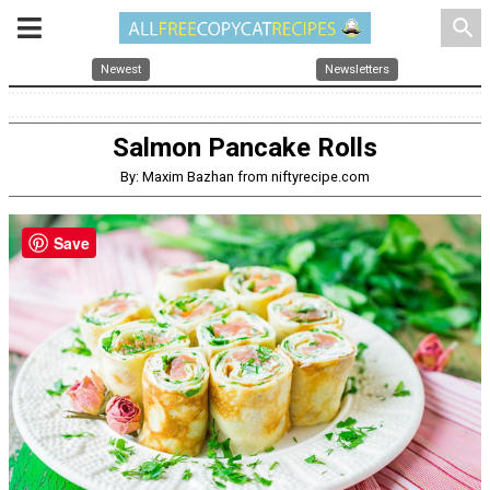
search
Newest
Newsletters
Salmon Pancake Rolls
By: Maxim Bazhan from niftyrecipe.com
Save