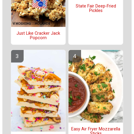
State Fair Deep-Fried
Pickles
Just Like Cracker Jack
Popcorn
Easy Air Fryer Mozzarella
Sticks